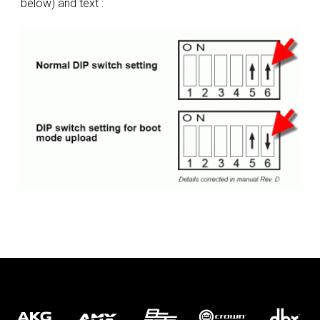
below) and text :