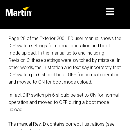
MARKETS
Page 28 of the Exterior 200 LED user manual shows the
DIP switch settings for normal operation and boot
PRODUCT TYPES
mode upload. In the manual up to and including
Revision C, these settings were switched by mistake. In
PRODUCT RANGES
other words, the illustration and text say incorrectly that
NEWS
DIP switch pin 6 should be at OFF for normal operation
and moved to ON for boot mode upload.
ABOUT US
In fact DIP switch pin 6 should be set to ON for normal
LEARNING
operation and moved to OFF during a boot mode
upload.
SUPPORT
The manual Rev. D contains correct illustrations (see