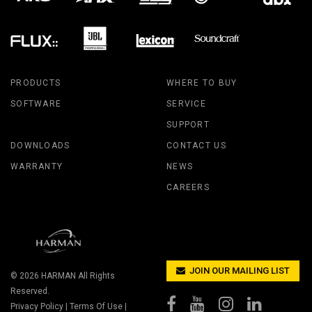
PRODUCTS
WHERE TO BUY
SOFTWARE
SERVICE
SUPPORT
DOWNLOADS
CONTACT US
WARRANTY
NEWS
CAREERS
JOIN OUR MAILING LIST
© 2026
HARMAN
All Rights
Reserved.
Privacy Policy
|
Terms Of Use
|