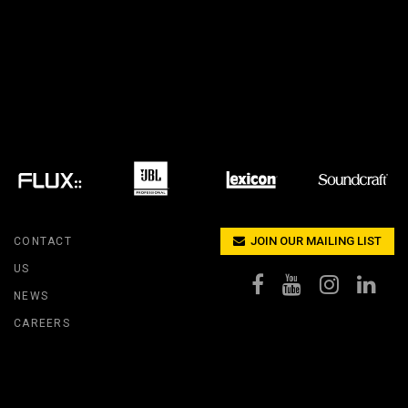
IPER
WERPORT LEGACY MODELS
OTRON
COMPLIANCE
IPER LEGACY MODELS
ATRON
SUPPORT LOGIN
CEPTRON
JOIN OUR MAILING LIST
CONTACT
US
NEWS
CAREERS