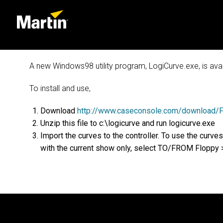
A new Windows98 utility program, LogiCurve.exe, is ava
To install and use,
Download
http://www.caseconsole.com/download/Fi
Unzip this file to c:\logicurve and run logicurve.exe
Import the curves to the controller. To use the c
with the current show only, select TO/FROM Flop