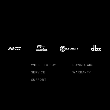
MAC V
P3 PO
VDO D
MAC V
VDO F
VDO S
WHERE TO BUY
DOWNLOADS
SERVICE
WARRANTY
SUPPORT