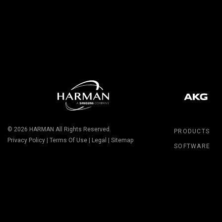
© 2026
HARMAN
All Rights Reserved.
PRODUCTS
Privacy Policy
|
Terms Of Use
|
Legal
|
Sitemap
SOFTWARE