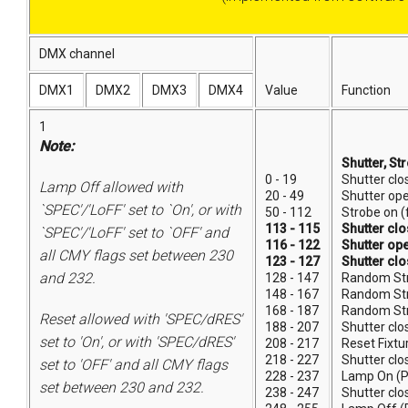
DMX channel
DMX1
DMX2
DMX3
DMX4
Value
Function
1
Note:
Shutter, St
0 - 19
Shutter clo
Lamp Off allowed with
20 - 49
Shutter op
`SPEC'/'LoFF' set to `On', or with
50 - 112
Strobe on (
113 - 115
Shutter cl
`SPEC'/'LoFF' set to `OFF' and
116 - 122
Shutter op
all CMY flags set between 230
123 - 127
Shutter cl
and 232.
128 - 147
Random Str
148 - 167
Random St
168 - 187
Random St
Reset allowed with 'SPEC/dRES'
188 - 207
Shutter clo
set to 'On', or with 'SPEC/dRES'
208 - 217
Reset Fixtu
218 - 227
Shutter clo
set to 'OFF' and all CMY flags
228 - 237
Lamp On (
set between 230 and 232.
238 - 247
Shutter clo