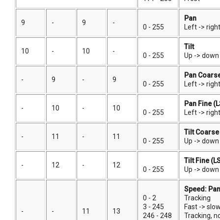
Pan
9
-
9
-
0 - 255
Left -> righ
Tilt
10
-
10
-
0 - 255
Up -> down 
Pan Coars
-
9
-
9
0 - 255
Left -> righ
Pan Fine (
-
10
-
10
0 - 255
Left -> righ
Tilt Coars
-
11
-
11
0 - 255
Up -> down 
Tilt Fine (L
-
12
-
12
0 - 255
Up -> down
Speed: Pan,
0 - 2
Tracking
3 - 245
Fast -> slo
-
-
11
13
246 - 248
Tracking, 