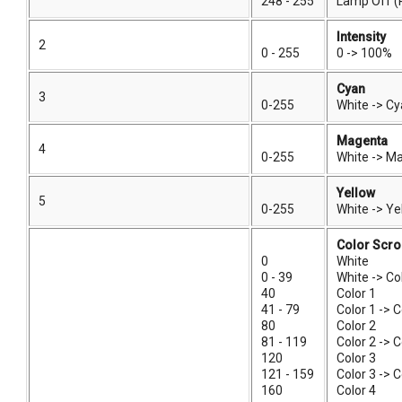
248 - 255
Lamp Off (
Intensity
2
0 - 255
0 -> 100%
Cyan
3
0-255
White -> C
Magenta
4
0-255
White -> M
Yellow
5
0-255
White -> Ye
Color Scro
0
White
0 - 39
White -> Co
40
Color 1
41 - 79
Color 1 -> C
80
Color 2
81 - 119
Color 2 -> C
120
Color 3
121 - 159
Color 3 -> C
160
Color 4