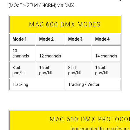
(MOdE > STUd / NORM) via DMX.
MAC 600 DMX MODES
Mode 1
Mode 2
Mode 3
Mode 4
10
channels
12 channels
14 channels
8 bit
16 bit
8 bit
16 bit
pan/tilt
pan/tilt
pan/tilt
pan/tilt
Tracking
Tracking / Vector
MAC 600 DMX PROTOCOL
(implemented from software 