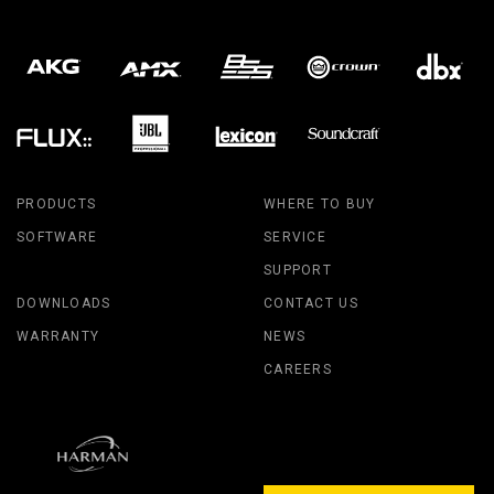
PRODUCTS
WHERE TO BUY
SOFTWARE
SERVICE
SUPPORT
DOWNLOADS
CONTACT US
WARRANTY
NEWS
CAREERS