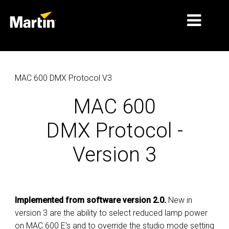
MARKETS
MAC 600 DMX Protocol V3
PRODUCT TYPES
MAC 600
PRODUCT RANGES
DMX Protocol -
NEWS
Version 3
ABOUT US
LEARNING
SUPPORT
Implemented from software version 2.0.
New in
version 3 are the ability to select reduced lamp power
on MAC 600 E's and to override the studio mode setting