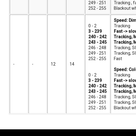
249 - 251
Tracking , 
252 - 255
Blackout w
Speed: Dim
0 - 2
Tracking
3 - 239
Fast -> slo
240 - 242
Tracking, 
243 - 245
Tracking, 
246 - 248
Tracking, S
249 - 251
Tracking, S
252 - 255
Fast
-
-
12
14
Speed: Col
0 - 2
Tracking
3 - 239
Fast -> slo
240 - 242
Tracking, 
243 - 245
Tracking, 
246 - 248
Tracking, S
249 - 251
Tracking, S
252 - 255
Blackout w