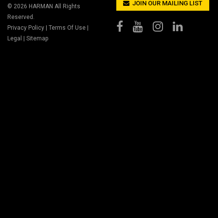
JOIN OUR MAILING LIST
© 2026
HARMAN
All Rights
Reserved.
Privacy Policy
|
Terms Of Use
|
Legal
|
Sitemap