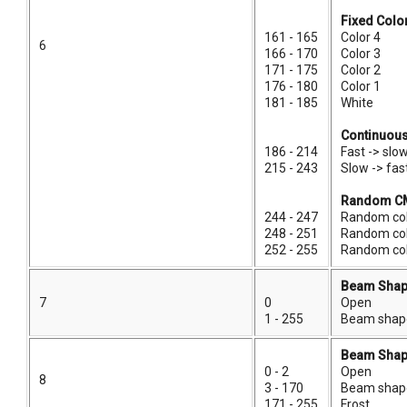
Fixed Colo
161 - 165
Color 4
6
166 - 170
Color 3
171 - 175
Color 2
176 - 180
Color 1
181 - 185
White
Continuous
186 - 214
Fast -> slo
215 - 243
Slow -> fa
Random CM
244 - 247
Random col
248 - 251
Random co
252 - 255
Random col
Beam Shap
7
0
Open
1 - 255
Beam shaper
Beam Shap
0 - 2
Open
8
3 - 170
Beam shaper
171 - 255
Frost