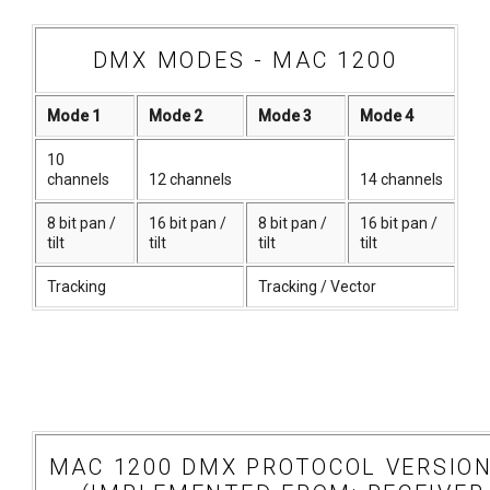
DMX MODES - MAC 1200
Mode 1
Mode 2
Mode 3
Mode 4
10
channels
12 channels
14 channels
8 bit pan /
16 bit pan /
8 bit pan /
16 bit pan /
tilt
tilt
tilt
tilt
Tracking
Tracking / Vector
MAC 1200 DMX PROTOCOL VERSION