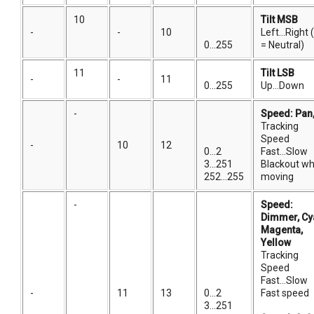
10
Tilt MSB
-
-
10
Left...Right
0...255
= Neutral)
11
Tilt LSB
-
-
11
0...255
Up...Down
-
Speed: Pan, 
Tracking
Speed
-
10
12
0...2
Fast...Slow
3...251
Blackout wh
252...255
moving
-
Speed:
Dimmer, Cy
Magenta,
Yellow
Tracking
Speed
Fast...Slow
-
11
13
0...2
Fast speed
3...251