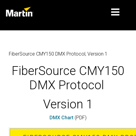
MARKETS
PRODUCT TYPES
FiberSource CMY150 DMX Protocol, Version 1
PRODUCT RANGES
FiberSource CMY150
NEWS
DMX Protocol
ABOUT US
Version 1
LEARNING
SUPPORT
DMX Chart
(PDF)