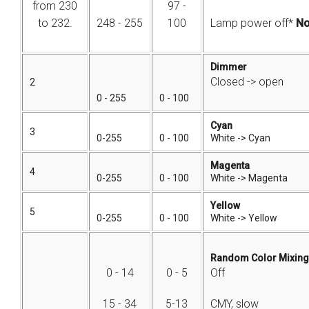
from 230
97 -
to 232.
248 - 255
100
Lamp power off*
No
Dimmer
Closed -> open
2
0 - 255
0 - 100
Cyan
3
0-255
0 - 100
White -> Cyan
Magenta
4
0-255
0 - 100
White -> Magenta
Yellow
5
0-255
0 - 100
White -> Yellow
Random Color Mixing
0 - 14
0 - 5
Off
15 - 34
5-13
CMY, slow