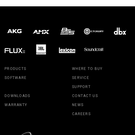
PRODUCTS
WHERE TO BUY
SOFTWARE
SERVICE
SUPPORT
DOWNLOADS
CONTACT US
WARRANTY
NEWS
CAREERS