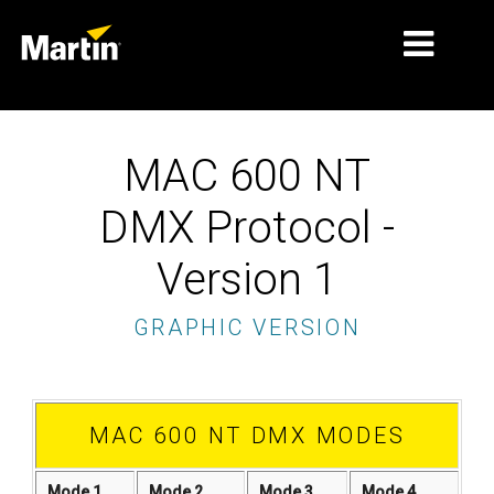
PASAR
MAC 600 NT
JENIS PRODUK
DMX Protocol -
PRODUCT RANGES
Version 1
BERITA
GRAPHIC VERSION
TENTANG KAMI
PEMBELAJARAN
DUKUNGAN
MAC 600 NT DMX MODES
Mode 1
Mode 2
Mode 3
Mode 4