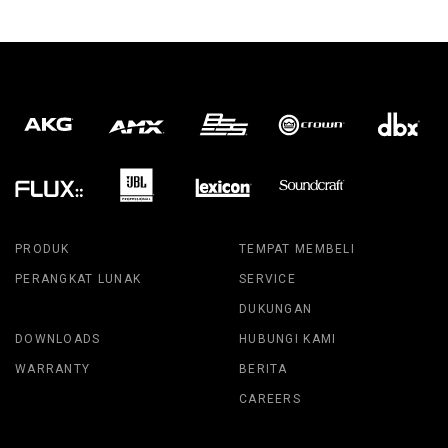
PRODUK
TEMPAT MEMBELI
PERANGKAT LUNAK
SERVICE
DUKUNGAN
DOWNLOADS
HUBUNGI KAMI
WARRANTY
BERITA
CAREERS