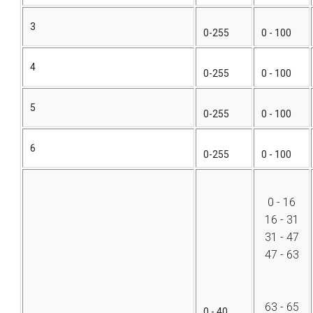
3
0-255
0 - 100
4
0-255
0 - 100
5
0-255
0 - 100
6
0-255
0 - 100
0 - 16
16 - 31
31 - 47
47 - 63
63 - 65
0 - 40