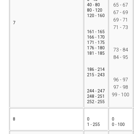
65 - 67
40 - 80
80 - 120
67 - 69
120 - 160
69 - 71
7
71 - 73
161 - 165
166 - 170
171 - 175
176 - 180
73 - 84
181 - 185
84 - 95
186 - 214
215 - 243
96 - 97
97 - 98
244 - 247
99 - 100
248 - 251
252 - 255
8
0
0
1 - 255
0 - 100