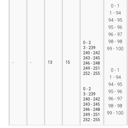
0 - 1
1 - 94
94 - 95
95 - 96
96 - 97
98 - 98
0 - 2
3 - 239
99 - 100
240 - 242
243 - 245
-
-
13
15
246 - 248
249 - 251
0 - 1
252 - 255
1 - 94
94 - 95
0 - 2
95 - 96
3 - 239
96 - 97
240 - 242
243 - 245
98 - 98
246 - 248
99 - 100
249 - 251
252 - 255