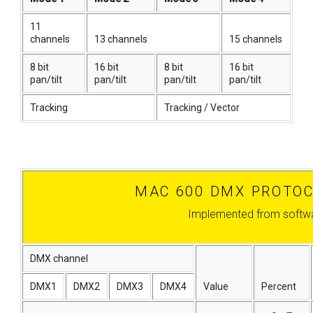
11
channels
13 channels
15 channels
8 bit
16 bit
8 bit
16 bit
pan/tilt
pan/tilt
pan/tilt
pan/tilt
Tracking
Tracking / Vector
MAC 600 DMX PROTOC
Implemented from softwa
DMX channel
DMX1
DMX2
DMX3
DMX4
Value
Percent