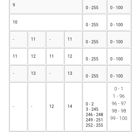
9
0 - 255
0 - 100
10
0 - 255
0 - 100
-
11
-
11
0 - 255
0 - 100
11
12
11
12
0 - 255
0 - 100
-
13
-
13
0 - 255
0 - 100
0 - 1
1 - 96
96 - 97
0 - 2
-
-
12
14
3 - 245
98 - 98
246 - 248
99 - 100
249 - 251
252 - 255