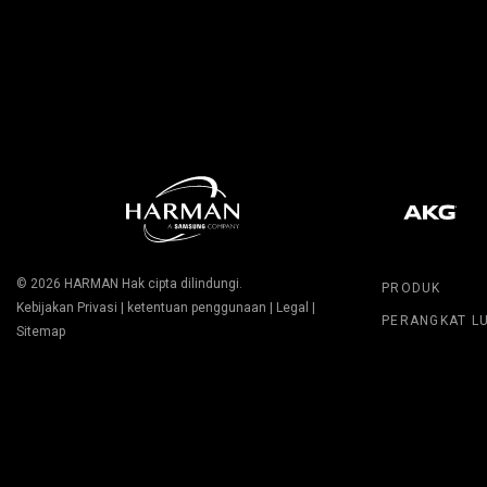
© 2026
HARMAN
Hak cipta dilindungi.
PRODUK
Kebijakan Privasi
|
ketentuan penggunaan
|
Legal
|
PERANGKAT L
Sitemap