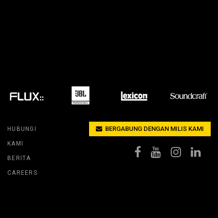
ACY MODELS
KEPATUHAN
MODELS
LOGIN DUKUNGAN
BERGABUNG DENGAN MILIS KAMI
HUBUNGI
KAMI
BERITA
CAREERS