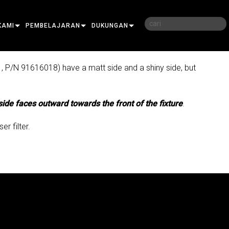
KAMI
PEMBELAJARAN
DUKUNGAN
KAMI
PELATIHAN
HUBUNGI KAMI
1, P/N 91616018) have a matt side and a shiny side, but
JUTAN
SESI PEMBELAJARAN
PUSAT BANTUAN 24/7
EMBELI
side faces outward towards the front of the fixture
PORTAL KONSULTAN
.
PERANGKAT LUNAK
r filter.
FIRMWARE
RO
UNDUHAN
ON
GARANSI
O
LER
REGISTRASI PRODUK
LAYANAN