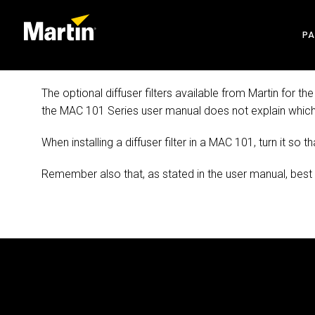
P
AR
The optional diffuser filters available from Martin for
the MAC 101 Series user manual does not explain which w
EN
When installing a diffuser filter in a MAC 101, turn it so t
CR
Remember also that, as stated in the user manual, best res