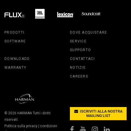
PRODOTTI
DOVE ACQUISTARE
SOFTWARE
SERVICE
SUPPORTO
DOWNLOADS
CONTATTACI
WARRANTY
NOTIZIE
CAREERS
ISCRIVITI ALLA NOSTRA
© 2026
HARMAN
Tutti i diritti
MAILING LIST
riservati.
Politica sulla privacy
|
condizioni