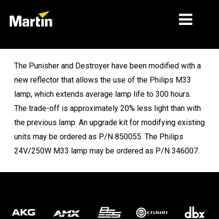
MERCATI
The Punisher and Destroyer have been modified with a
new reflector that allows the use of the Philips M33
TIPI DI PRODOTTO
lamp, which extends average lamp life to 300 hours.
PRODUCT RANGES
The trade-off is approximately 20% less light than with
the previous lamp. An upgrade kit for modifying existing
NOTIZIE
units may be ordered as P/N 850055. The Philips
CHI SIAMO
24V/250W M33 lamp may be ordered as P/N 346007.
APPRENDIMENTO
SUPPORTO