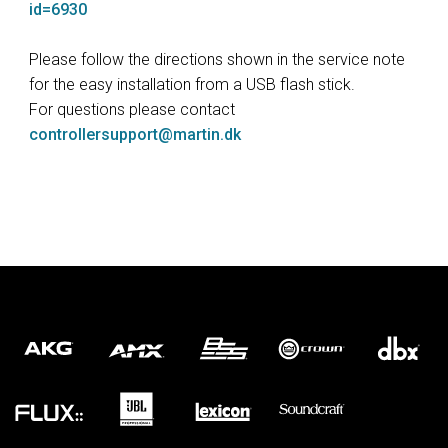
id=6930
Please follow the directions shown in the service note
for the easy installation from a USB flash stick.
For questions please contact
controllersupport@martin.dk