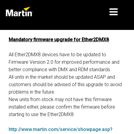
ΑΓΟΡΈΣ
Mandatory firmware upgrade for Ether2DMX8
ΤΎΠΟΙ ΠΡΟΪΌΝΤΩΝ
All Ether2DMX8 devices have to be updated to
Firmware Version 2.0 for improved performance and
ΣΕΙΡΈΣ ΠΡΟΪΌΝΤΩΝ
better compliance with DMX and RDM standards.
ΕΙΔΉΣΕΙΣ
All units in the market should be updated ASAP and
customers should be advised of this upgrade to avoid
ΣΧΕΤΙΚΆ ΜΕ ΕΜΆΣ
problems in the future.
New units from stock may not have this firmware
ΜΆΘΗΣΗ
installed either, please confirm the firmware before
ΥΠΟΣΤΉΡΙΞΗ
starting to use the Ether2DMX8.
http://www.martin.com/service/showpage.asp?