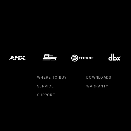
MAC V
P3 PO
VDO D
MAC V
VDO F
VDO S
WHERE TO BUY
DOWNLOADS
SERVICE
WARRANTY
SUPPORT