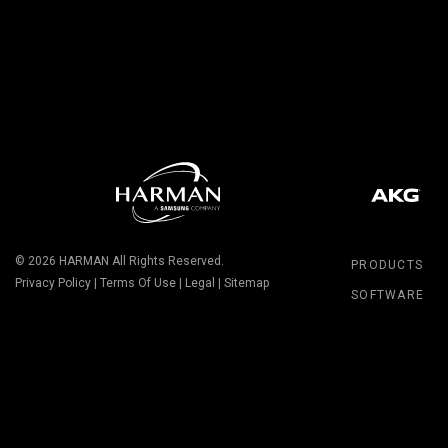
© 2026
HARMAN
All Rights Reserved.
PRODUCTS
Privacy Policy
|
Terms Of Use
|
Legal
|
Sitemap
SOFTWARE