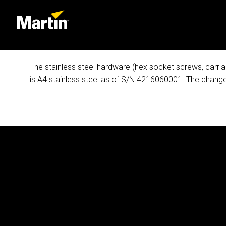
The stainless steel hardware (hex socket screws, carria
is A4 stainless steel as of S/N 4216060001. The change