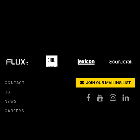
IPER
WERPORT LEGACY MODELS
OTRON
COMPLIANCE
IPER LEGACY MODELS
ATRON
SUPPORT LOGIN
CEPTRON
JOIN OUR MAILING LIST
CONTACT
US
NEWS
CAREERS