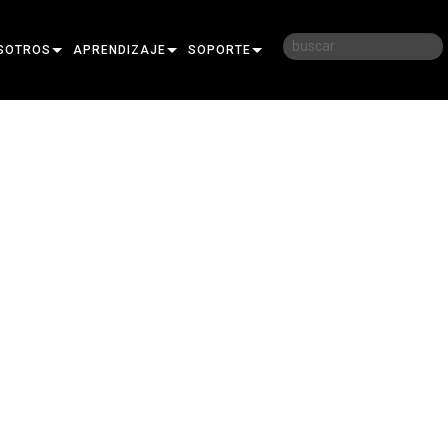
SOTROS
APRENDIZAJE
SOPORTE
RIA
CAPACITACIÓN
CONTÁCTENOS
D
SESIONES DE APRENDIZAJE
CENTRO DE AYUDA 24/7
AR
PORTAL PARA CONSULTORES
SOFTWARE
FIRMWARE
DESCARGAS
GARANTÍA
REGISTRO DEL PRODUCTO
SERVICIO