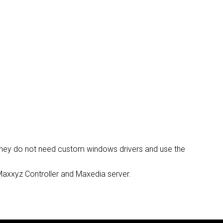
DELS
CUMPLIMIENTO
ACCESO DE SOPORTE
f they do not need custom windows drivers and use the
, Maxxyz Controller and Maxedia server.