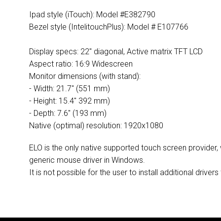
Ipad style (iTouch): Model #E382790
Bezel style (IntelitouchPlus): Model # E107766
Display specs: 22" diagonal, Active matrix TFT LCD
Aspect ratio: 16:9 Widescreen
Monitor dimensions (with stand):
- Width: 21.7" (551 mm)
- Height: 15.4" 392 mm)
- Depth: 7.6" (193 mm)
Native (optimal) resolution: 1920x1080
ELO is the only native supported touch screen provider,
generic mouse driver in Windows.
It is not possible for the user to install additional dri