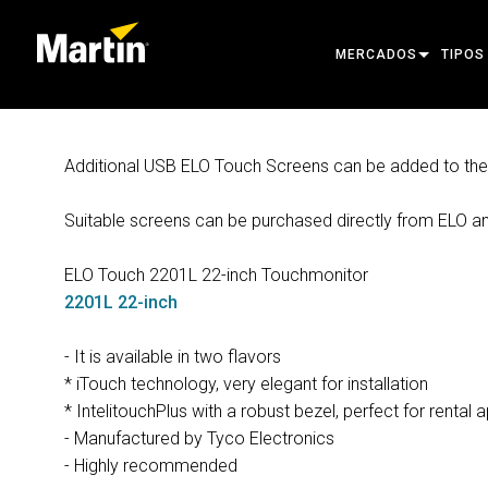
MERCADOS
TIPOS
ARCHITECTURAL
MOVIN
Additional USB ELO Touch Screens can be added to the c
ENTERTAINMENT
FOLL
Suitable screens can be purchased directly from ELO an
CREATE THE MOMENT
STATI
CREAT
ELO Touch 2201L 22-inch Touchmonitor
2201L 22-inch
ARCHI
POWER
- It is available in two flavors
* iTouch technology, very elegant for installation
TOOLS
* IntelitouchPlus with a robust bezel, perfect for rental 
- Manufactured by Tyco Electronics
PRODU
- Highly recommended