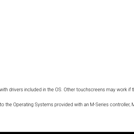
MAC VIPER
P3 POWERPORT LEGACY MO
VDO DOTRON
MAC VIPER LEGACY MODELS
VDO FATRON
VDO SCEPTRON
 with drivers included in the OS. Other touchscreens may work i
vers to the Operating Systems provided with an M-Series controller