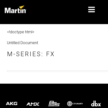
MARKETS
<!doctype html>
PRODUCT TYPES
Untitled Document
PRODUCT RANGES
M-SERIES: FX
NEWS
ABOUT US
LEARNING
SUPPORT