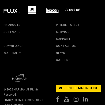
PRODUCTS
WHERE TO BUY
SOFTWARE
SERVICE
SUPPORT
DOWNLOADS
CONTACT US
WARRANTY
NEWS
CAREERS
JOIN OUR MAILING LIST
© 2026
HARMAN
All Rights
Reserved.
Privacy Policy
|
Terms Of Use
|