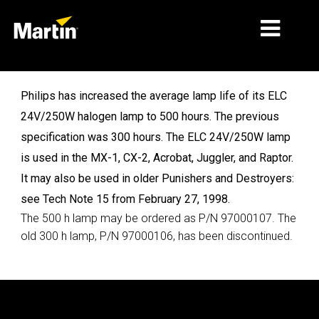
MARKNADER
Philips has increased the average lamp life of its ELC
24V/250W halogen lamp to 500 hours. The previous
PRODUKTTYPER
specification was 300 hours. The ELC 24V/250W lamp
PRODUKTSERIER
is used in the MX-1, CX-2, Acrobat, Juggler, and Raptor.
It may also be used in older Punishers and Destroyers:
NYHETER
see Tech Note 15 from February 27, 1998.
OM OSS
The 500 h lamp may be ordered as P/N 97000107. The
old 300 h lamp, P/N 97000106, has been discontinued.
LÄRANDE
SUPPORT