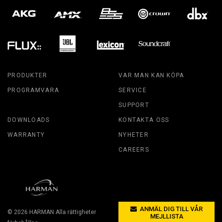
PRODUKTER
VAR MAN KAN KÖPA
PROGRAMVARA
SERVICE
SUPPORT
DOWNLOADS
KONTAKTA OSS
WARRANTY
NYHETER
CAREERS
ANMÄL DIG TILL VÅR
© 2026
HARMAN
Alla rättigheter
MEJLLISTA