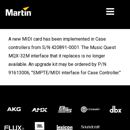
MARKETS
A new MIDI card has been implemented in Case
controllers from S/N 420891-0001. The Music Quest
PRODUCT TYPES
MQX-32M interface that it replaces is no longer
PRODUCT RANGES
available. An upgrade kit may be ordered by P/N
91613006, "SMPTE/MIDI interface for Case Controller."
NEWS
ABOUT US
LEARNING
SUPPORT