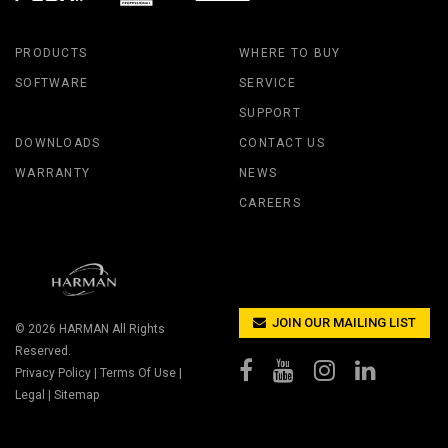
PRODUCTS
WHERE TO BUY
SOFTWARE
SERVICE
SUPPORT
DOWNLOADS
CONTACT US
WARRANTY
NEWS
CAREERS
JOIN OUR MAILING LIST
© 2026
HARMAN
All Rights
Reserved.
Privacy Policy
|
Terms Of Use
|
Legal
|
Sitemap