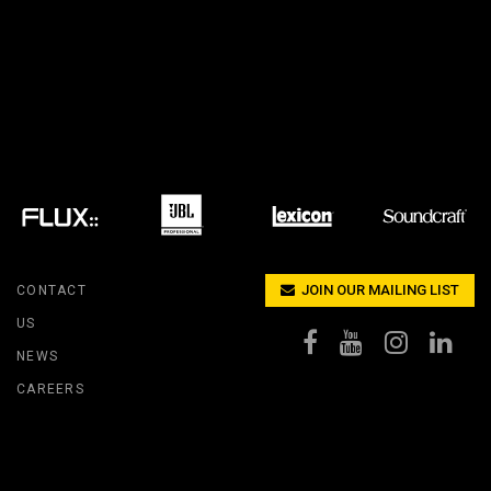
IPER
WERPORT LEGACY MODELS
OTRON
COMPLIANCE
IPER LEGACY MODELS
ATRON
SUPPORT LOGIN
CEPTRON
JOIN OUR MAILING LIST
CONTACT
US
NEWS
CAREERS