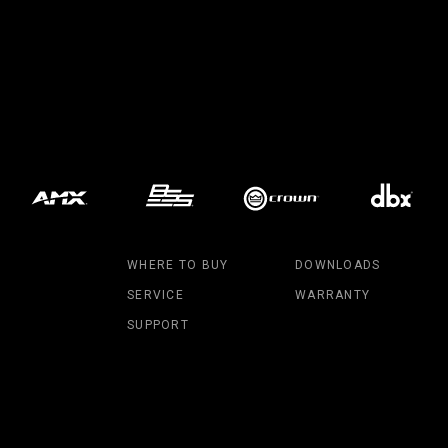
MAC V
P3 PO
VDO D
MAC V
VDO F
VDO S
WHERE TO BUY
DOWNLOADS
SERVICE
WARRANTY
SUPPORT