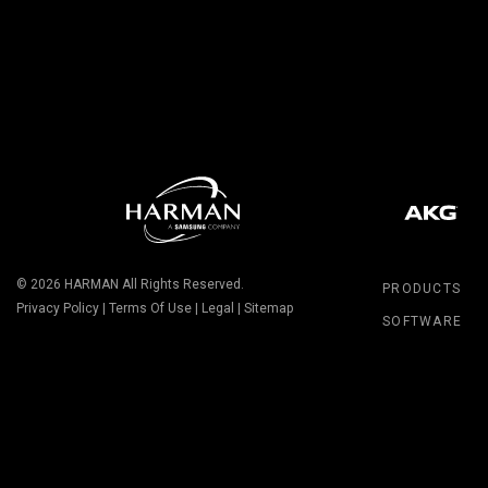
© 2026
HARMAN
All Rights Reserved.
PRODUCTS
Privacy Policy
|
Terms Of Use
|
Legal
|
Sitemap
SOFTWARE