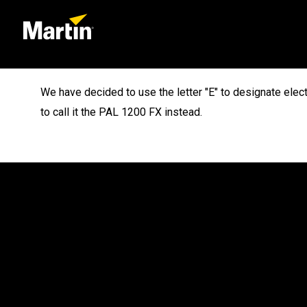
We have decided to use the letter "E" to designate elec
to call it the PAL 1200 FX instead.