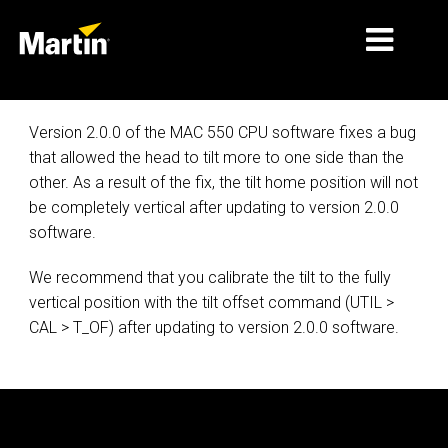
MARKETS
Version 2.0.0 of the MAC 550 CPU software fixes a bug
that allowed the head to tilt more to one side than the
PRODUCT TYPES
other. As a result of the fix, the tilt home position will not
be completely vertical after updating to version 2.0.0
PRODUCT RANGES
software.
NEWS
We recommend that you calibrate the tilt to the fully
ABOUT US
vertical position with the tilt offset command (UTIL >
CAL > T_OF) after updating to version 2.0.0 software.
LEARNING
SUPPORT