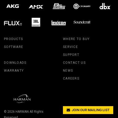
PRODUCTS
WHERE TO BUY
SOFTWARE
SERVICE
SUPPORT
DOWNLOADS
CONTACT US
WARRANTY
NEWS
CAREERS
JOIN OUR MAILING LIST
© 2026
HARMAN
All Rights
Reserved.