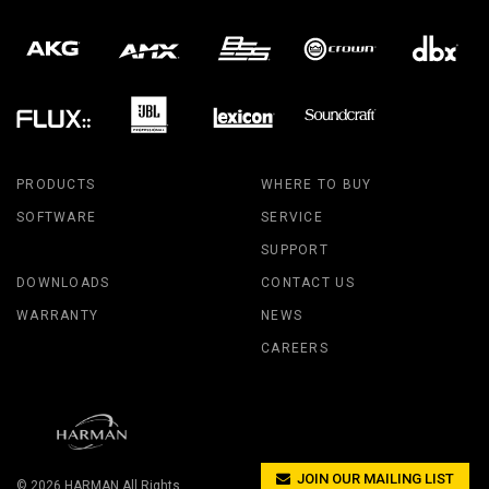
PRODUCTS
WHERE TO BUY
SOFTWARE
SERVICE
SUPPORT
DOWNLOADS
CONTACT US
WARRANTY
NEWS
CAREERS
JOIN OUR MAILING LIST
© 2026
HARMAN
All Rights