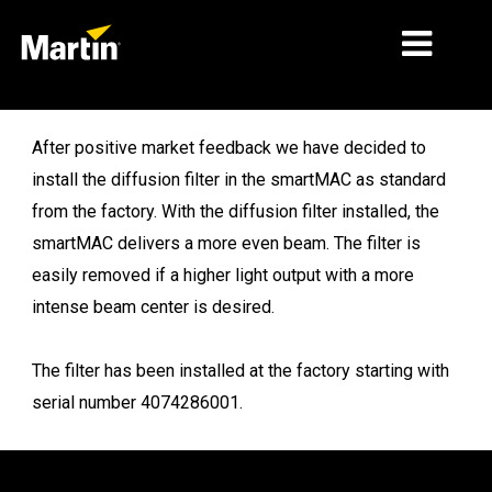
MARKETS
After positive market feedback we have decided to
install the diffusion filter in the smartMAC as standard
PRODUCT TYPES
from the factory. With the diffusion filter installed, the
PRODUCT RANGES
smartMAC delivers a more even beam. The filter is
easily removed if a higher light output with a more
NEWS
intense beam center is desired.
ABOUT US
The filter has been installed at the factory starting with
LEARNING
serial number 4074286001.
SUPPORT