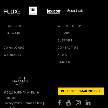
PRODUCTS
WHERE TO BUY
SOFTWARE
SERVICE
SUPPORT
DOWNLOADS
CONTACT US
WARRANTY
NEWS
CAREERS
JOIN OUR MAILING LIST
© 2026
HARMAN
All Rights
Reserved.
Privacy Policy
|
Terms Of Use
|