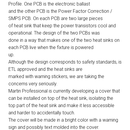
Profile. One PCB is the electronic ballast
and the other PCB is the Power Factor Correction /
SMPS PCB. On each PCB are two large pieces
of heat sink that keep the power transistors cool and
operational. The design of the two PCBs was
done in a way that makes one of the two heat sinks on
each PCB live when the fixture is powered
up.
Although the design corresponds to safety standards, is
ETL approved and the heat sinks are
marked with warning stickers, we are taking the
concerns very seriously.
Martin Professional is currently developing a cover that
can be installed on top of the heat sink, isolating the
top part of the heat sink and make it less accessible
and harder to accidentally touch.
The cover will be made in a bright color with a warning
sign and possibly text molded into the cover.