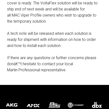
cover is ready. The VoltaFlex solution will be ready to
ship end of next week and will be available for
all MAC Viper Profile owners who wish to upgrade to
the temporary solution.
A tech note will be released when each solution is
ready for shipment with information on how to order
and how to install each solution.
If there are any questions or further concerns please
donâ€™t hesitate to contact your local
Martin Professional representative.