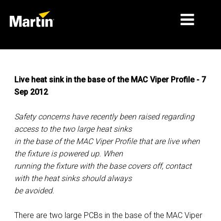
MARKETS
Live heat sink in the base of the MAC Viper Profile - 7
PRODUCT TYPES
Sep 2012
PRODUCT RANGES
Safety concerns have recently been raised regarding
NEWS
access to the two large heat sinks
in the base of the MAC Viper Profile that are live when
ABOUT US
the fixture is powered up. When
running the fixture with the base covers off, contact
LEARNING
with the heat sinks should always
SUPPORT
be avoided.
There are two large PCBs in the base of the MAC Viper