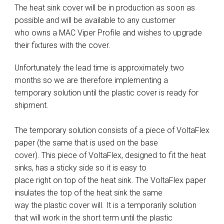
The heat sink cover will be in production as soon as
possible and will be available to any customer
who owns a MAC Viper Profile and wishes to upgrade
their fixtures with the cover.
Unfortunately the lead time is approximately two
months so we are therefore implementing a
temporary solution until the plastic cover is ready for
shipment.
The temporary solution consists of a piece of VoltaFlex
paper (the same that is used on the base
cover). This piece of VoltaFlex, designed to fit the heat
sinks, has a sticky side so it is easy to
place right on top of the heat sink. The VoltaFlex paper
insulates the top of the heat sink the same
way the plastic cover will. It is a temporarily solution
that will work in the short term until the plastic