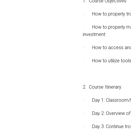
1. Course Objectives
· How to properly trou
· How to properly maint
investment
· How to access and 
· How to utilize tools r
2. Course Itinerary
· Day 1: Classroom/th
· Day 2: Overview of fi
· Day 3: Continue tro