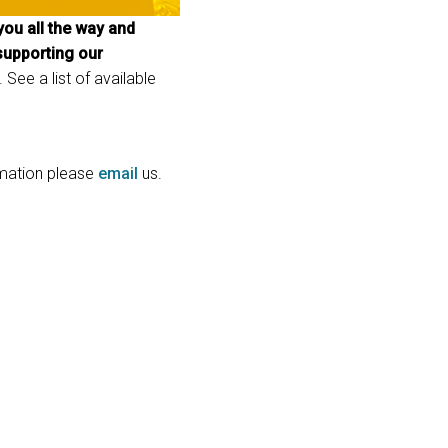
ou all the way and
GACY MODELS
CONFORMIDADE
 supporting our
Y MODELS
SUPPORT LOGIN
 See a list of available
ormation please
email
us.