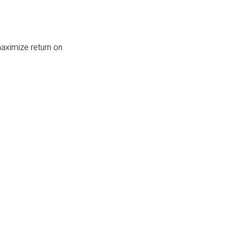
maximize return on