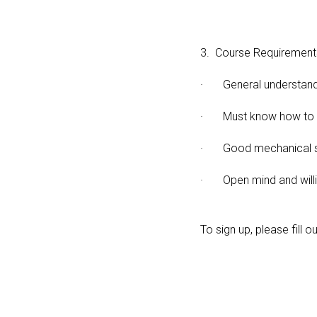
3. Course Requirement
· General understandin
· Must know how to u
· Good mechanical sk
· Open mind and willi
To sign up, please fill o