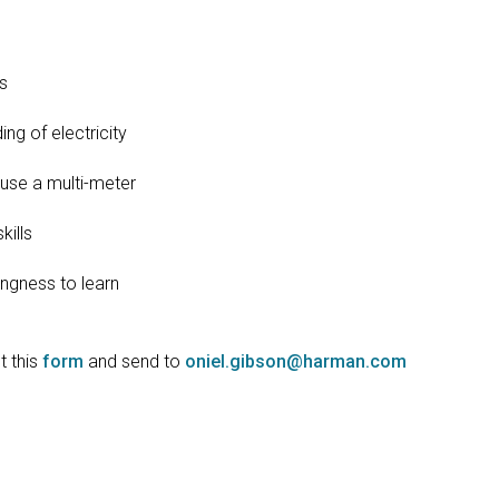
s
g of electricity
se a multi-meter
ills
ngness to learn
ut this
form
and send to
oniel.gibson@harman.com