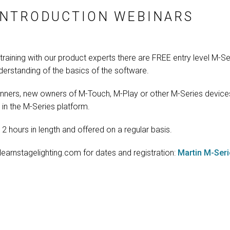
INTRODUCTION WEBINARS
training with our product experts there are FREE entry level M-Se
nderstanding of the basics of the software.
nners, new owners of M-Touch, M-Play or other M-Series device
in the M-Series platform.
2 hours in length and offered on a regular basis.
 learnstagelighting.com for dates and registration:
Martin M-Ser