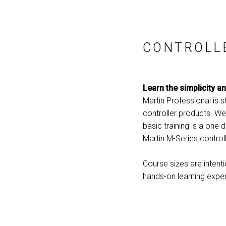
CONTROLL
Learn the simplicity a
Martin Professional is 
controller products. We
basic training is a one 
Martin M-Series controll
Course sizes are intent
hands-on learning exper