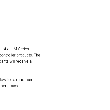
t of our M-Series
controller products. The
pants will receive a
 allow for a maximum
s per course.