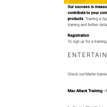
Our success is measur
contribute to your con
products
. Training is 
training and further deta
Registration
To sign up for a trainin
ENTERTAIN
Check out Martin traini
Mac Attack Training -