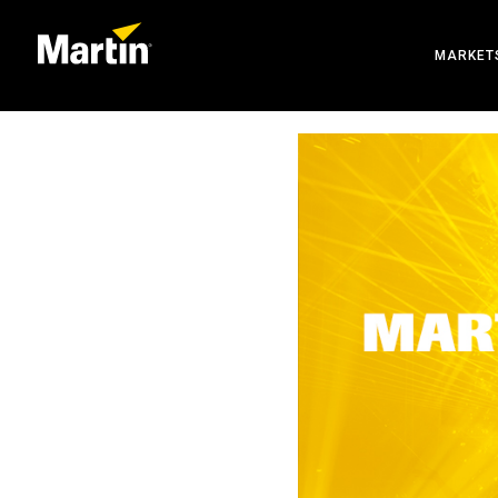
MARKET
ARCHIT
ENTERT
CREATE