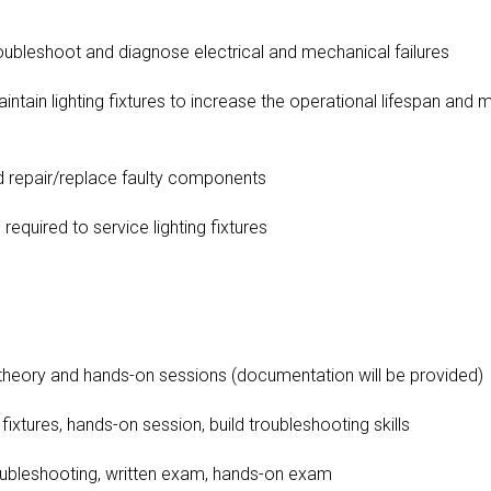
bleshoot and diagnose electrical and mechanical failures
ain lighting fixtures to increase the operational lifespan and 
repair/replace faulty components
equired to service lighting fixtures
eory and hands-on sessions (documentation will be provided)
xtures, hands-on session, build troubleshooting skills
ubleshooting, written exam, hands-on exam