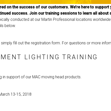
ed on the success of our customers. We’re here to support y
MAC VIPER
P3 POWERPORT LE
VDO DOTRON
tinued success. Join our training sessions to learn all about
MAC VIPER LEGAC
VDO FATRON
typically conducted at our Martin Professional locations worldwide.
ils below.
VDO SCEPTRON
g, simply fill out the registration form. For questions or more inf
MENT LIGHTING TRAINING
ng in support of our MAC moving head products.
March 13-15, 2018