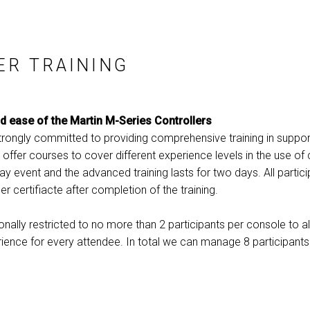
ER TRAINING
nd ease of the Martin M-Series Controllers
strongly committed to providing comprehensive training in suppor
 offer courses to cover different experience levels in the use of 
day event and the advanced training lasts for two days. All partici
er certifiacte after completion of the training.
ionally restricted to no more than 2 participants per console to
ience for every attendee. In total we can manage 8 participant