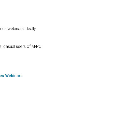
ries webinars ideally
s, casual users of M-PC
ies Webinars