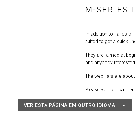
M-SERIES 
In addition to hands-on 
suited to get a quick u
They are aimed at begi
and anybody interested 
The webinars are about 
Please visit our partner
VER ESTA PÁGINA EM OUTRO IDIOMA