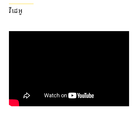
វីដេអូ