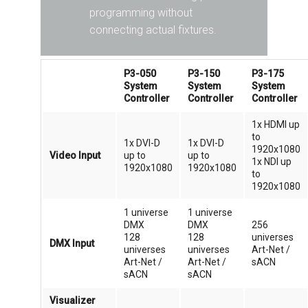
programming without
connecting actual fixtures.
P3-050
P3-150
P3-175
System
System
System
Controller
Controller
Controller
1x HDMI up
to
1x DVI-D
1x DVI-D
1920x1080
Video Input
up to
up to
1x NDI up
1920x1080
1920x1080
to
1920x1080
1 universe
1 universe
DMX
DMX
256
128
128
universes
DMX Input
universes
universes
Art-Net /
Art-Net /
Art-Net /
sACN
sACN
sACN
Visualizer