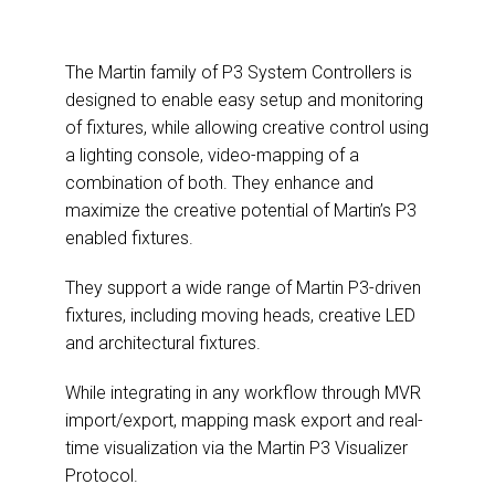
The Martin family of P3 System Controllers is
designed to enable easy setup and monitoring
of fixtures, while allowing creative control using
a lighting console, video-mapping of a
combination of both. They enhance and
maximize the creative potential of Martin’s P3
enabled fixtures.
They support a wide range of Martin P3-driven
fixtures, including moving heads, creative LED
and architectural fixtures.
While integrating in any workflow through MVR
import/export, mapping mask export and real-
time visualization via the Martin P3 Visualizer
Protocol.