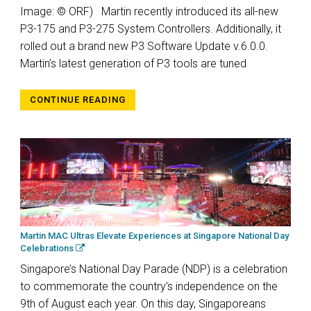
Image: © ORF) Martin recently introduced its all-new
P3-175 and P3-275 System Controllers. Additionally, it
rolled out a brand new P3 Software Update v.6.0.0.
Martin’s latest generation of P3 tools are tuned
CONTINUE READING
Martin MAC Ultras Elevate Experiences at Singapore National Day
Celebrations
Singapore’s National Day Parade (NDP) is a celebration
to commemorate the country’s independence on the
9th of August each year. On this day, Singaporeans