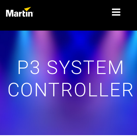
MARKETS
TIPOS DE PRODUTO
P3 SYSTEM
PRODUCT RANGES
NOVIDADES
CONTROLLER
SOBRE NÓS
APRENDIZADO
SUPORTE