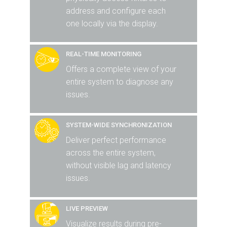
address and configure each
one locally via the display.
REAL-TIME MONITORING
Offers a complete view of your
entire system to diagnose any
issues.
SYSTEM-WIDE SYNCHRONIZATION
Deliver perfect performance
across the entire system,
without visible lag and latency
issues.
LIVE PREVIEW
Visualize results during pre-