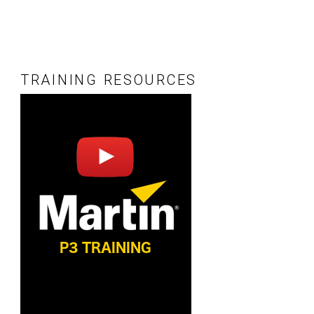
TRAINING RESOURCES