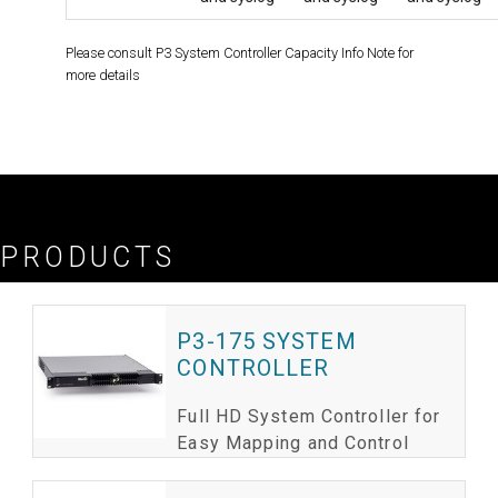
Please consult P3 System Controller Capacity Info Note for
more details
Please consult P3 System Controller Capacity Info Note for more details
PRODUCTS
P3-175 SYSTEM
CONTROLLER
Full HD System Controller for
Easy Mapping and Control