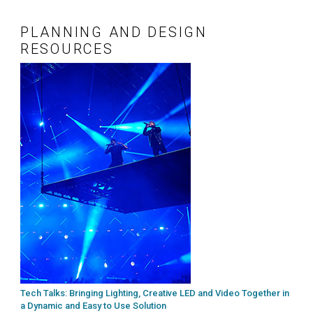
PLANNING AND DESIGN
RESOURCES
Tech Talks: Bringing Lighting, Creative LED and Video Together in
a Dynamic and Easy to Use Solution