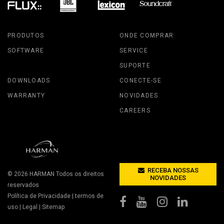
PRODUTOS
ONDE COMPRAR
SOFTWARE
SERVICE
SUPORTE
DOWNLOADS
CONECTE-SE
WARRANTY
NOVIDADES
CAREERS
RECEBA NOSSAS
© 2026
HARMAN
Todos os direitos
NOVIDADES
reservados
Política de Privacidade
|
termos de
uso
|
Legal
|
Sitemap