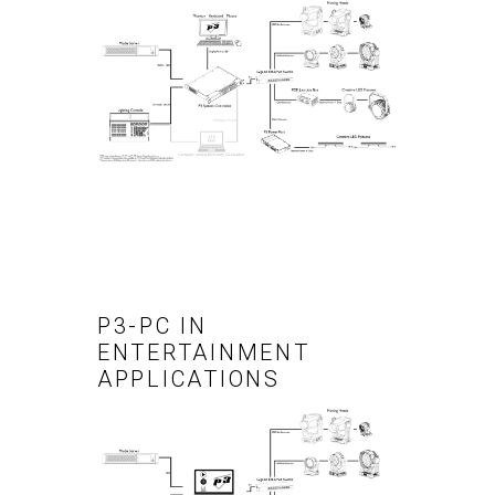
P3-PC IN
ENTERTAINMENT
APPLICATIONS