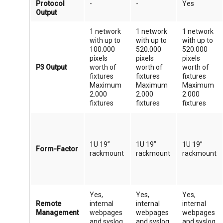
Protocol
-
-
Yes
Output
1 network
1 network
1 network
with up to
with up to
with up to
100.000
520.000
520.000
pixels
pixels
pixels
P3 Output
worth of
worth of
worth of
fixtures
fixtures
fixtures
Maximum
Maximum
Maximum
2.000
2.000
2.000
fixtures
fixtures
fixtures
1U 19”
1U 19”
1U 19”
Form-Factor
rackmount
rackmount
rackmount
Yes,
Yes,
Yes,
Remote
internal
internal
internal
Management
webpages
webpages
webpages
and syslog
and syslog
and syslog