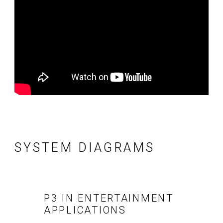
SYSTEM DIAGRAMS
P3 IN ENTERTAINMENT
APPLICATIONS