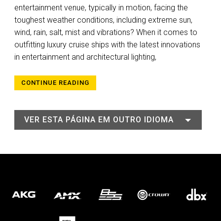
entertainment venue, typically in motion, facing the
toughest weather conditions, including extreme sun,
wind, rain, salt, mist and vibrations? When it comes to
outfitting luxury cruise ships with the latest innovations
in entertainment and architectural lighting,
CONTINUE READING
VER ESTA PÁGINA EM OUTRO IDIOMA