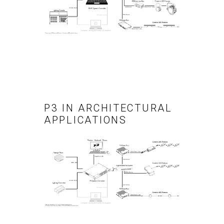
P3 IN ARCHITECTURAL
APPLICATIONS