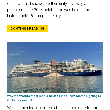
celebrate and showcase their unity, diversity, and
patriotism. The 2023 celebration was held at the
historic field, Padang, in the city
CONTINUE READING
Why the World’s Most Iconic Cruise Lines Trust Martin Lighting to
Go Far Beyond
What is the ideal commercial lighting package for an