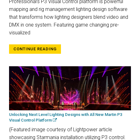
Professional’s P3 Visual Control platform is powerful
mapping and rig management lighting design software
that transforms how lighting designers blend video and
DMX in one system. Featuring game changing pre-
visualized
CONTINUE READING
Unlocking Next Level Lighting Designs with All New Martin P3
Visual Control Platform
(Featured image courtesy of Lightpower article
showcasing Starmania installation utilizing P3 control.