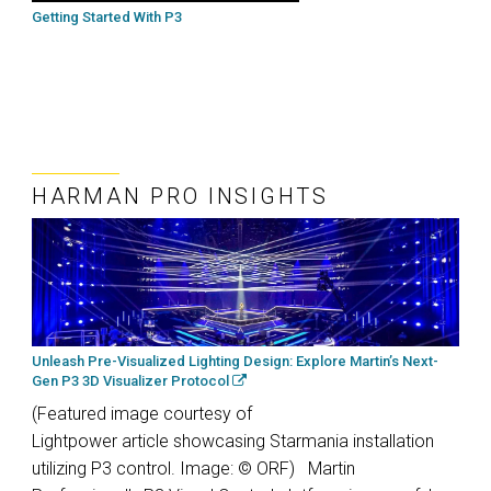
Getting Started With P3
HARMAN PRO INSIGHTS
Unleash Pre-Visualized Lighting Design: Explore Martin’s Next-
Gen P3 3D Visualizer Protocol
(Featured image courtesy of
Lightpower article showcasing Starmania installation
utilizing P3 control. Image: © ORF) Martin