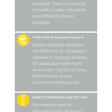
programs. There is no need to
re-create a system repeatedly
using different software
packages.
Third-Party 3D Visualizer Protocol
Enables seamless integration
with third-party 3D visualization
software to empower stunning
3D visualization within the P3
environment—perfect for tours,
performances, and any
professional lighting needs.
REMOTE ADDRESSING AND SETTING
Eliminates the need to
physically access fixtures to