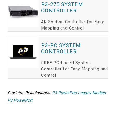
P3-275 SYSTEM
CONTROLLER
4K System Controller for Easy
Mapping and Control
P3-PC SYSTEM
CONTROLLER
FREE PC-based System
Controller for Easy Mapping and
Control
Produtos Relacionados:
P3 PowerPort Legacy Models
,
P3 PowerPort