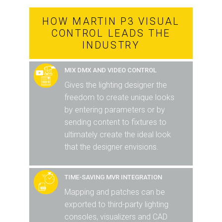
HOW MARTIN P3 VISUAL
CONTROL LEADS THE
INDUSTRY
MIX DMX AND VIDEO CONTROL
Gives the lighting designer the
freedom to create unique looks
by entering parameters or by
sending content to fixtures to
ultimately create the ideal look
that the designer envisions.
TIME-SAVING MVR INTEGRATION
Mapping and patches can be
exported to third-party lighting
consoles, visualizers and CAD