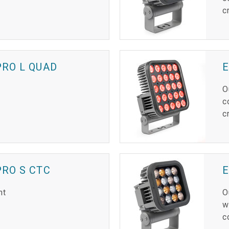
c
RO L QUAD
E
O
c
c
RO S CTC
ht
O
w
c