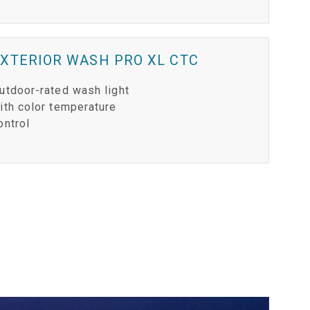
XTERIOR WASH PRO XL CTC
utdoor-rated wash light
ith color temperature
ontrol