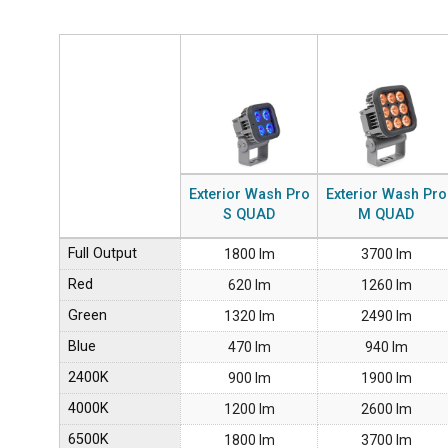
Exterior Wash Pro
Exterior Wash Pro
S QUAD
M QUAD
Full Output
1800 lm
3700 lm
Red
620 lm
1260 lm
Green
1320 lm
2490 lm
Blue
470 lm
940 lm
2400K
900 lm
1900 lm
4000K
1200 lm
2600 lm
6500K
1800 lm
3700 lm