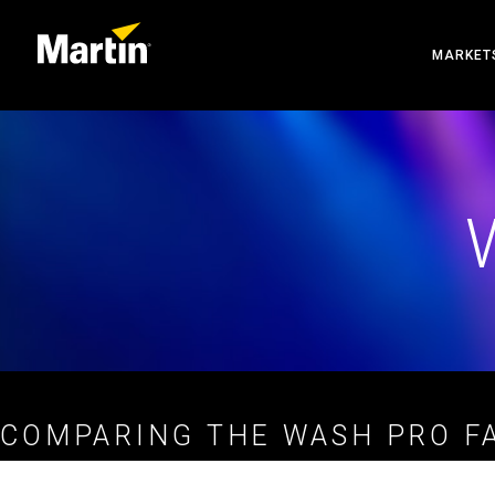
MARKET
ARCHIT
ENTERT
CREATE
COMPARING THE WASH PRO FA