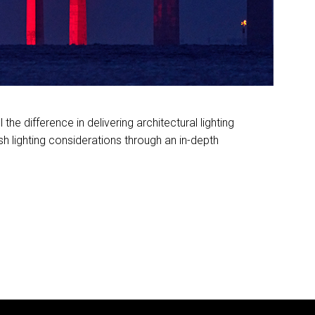
the difference in delivering architectural lighting
ash lighting considerations through an in-depth