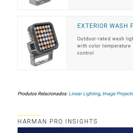
EXTERIOR WASH P
Outdoor-rated wash lig
with color temperature
control
Produtos Relacionados:
Linear Lighting
,
Image Project
HARMAN PRO INSIGHTS