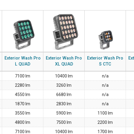
MAC VIPER
P3 POWERPORT LE
VDO DOTRON
MAC VIPER LEGAC
VDO FATRON
VDO SCEPTRON
Exterior Wash Pro
Exterior Wash Pro
Exterior Wash Pro
Ex
L QUAD
XL QUAD
S CTC
7100 lm
10400 lm
n/a
2280 lm
3260 lm
n/a
4550 lm
6680 lm
n/a
1870 lm
2830 lm
n/a
3550 lm
5900 lm
1100 lm
4800 lm
7500 lm
2200 lm
7100 lm
10400 lm
1700 lm