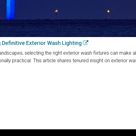
g Definitive Exterior Wash Lighting
andscapes, selecting the right exterior wash fixtures can make all 
nally practical. This article shares tenured insight on exterior w