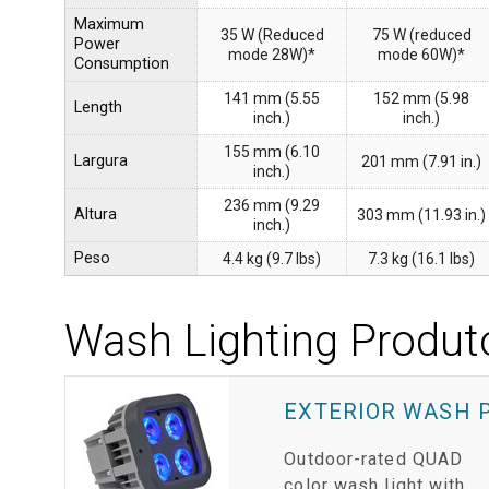
Maximum
35 W (Reduced
75 W (reduced
Power
mode 28W)*
mode 60W)*
Consumption
141 mm (5.55
152 mm (5.98
Length
inch.)
inch.)
155 mm (6.10
Largura
201 mm (7.91 in.)
inch.)
236 mm (9.29
Altura
303 mm (11.93 in.)
inch.)
Peso
4.4 kg (9.7 lbs)
7.3 kg (16.1 lbs)
Wash Lighting Produt
EXTERIOR WASH 
Outdoor-rated QUAD
color wash light with