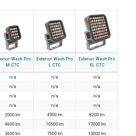
GACY MODELS
CONFORMIDADE
Y MODELS
SUPPORT LOGIN
terior Wash Pro
Exterior Wash Pro
Exterior Wash Pro
M CTC
L CTC
XL CTC
n/a
n/a
n/a
n/a
n/a
n/a
n/a
n/a
n/a
n/a
n/a
n/a
2000 lm
4900 lm
8200 lm
4600 lm
10500 lm
17000 lm
3600 lm
7500 lm
13000 lm