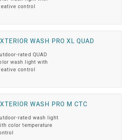
reative control
XTERIOR WASH PRO XL QUAD
utdoor-rated QUAD
olor wash light with
reative control
EXTERIOR WASH PRO M CTC
utdoor-rated wash light
ith color temperature
ontrol