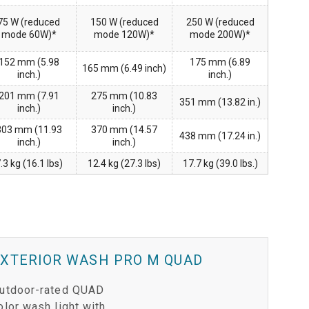
75 W (reduced
150 W (reduced
250 W (reduced
mode 60W)*
mode 120W)*
mode 200W)*
152 mm (5.98
175 mm (6.89
165 mm (6.49 inch)
inch.)
inch.)
201 mm (7.91
275 mm (10.83
351 mm (13.82 in.)
inch.)
inch.)
303 mm (11.93
370 mm (14.57
438 mm (17.24 in.)
inch.)
inch.)
.3 kg (16.1 lbs)
12.4 kg (27.3 lbs)
17.7 kg (39.0 lbs.)
EXTERIOR WASH PRO M QUAD
utdoor-rated QUAD
olor wash light with