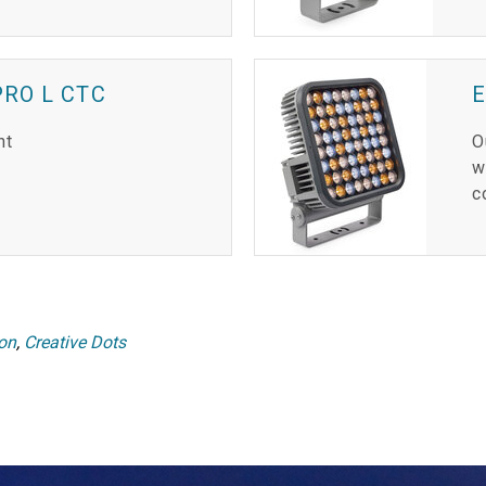
RO L CTC
E
ht
O
w
c
ion
,
Creative Dots