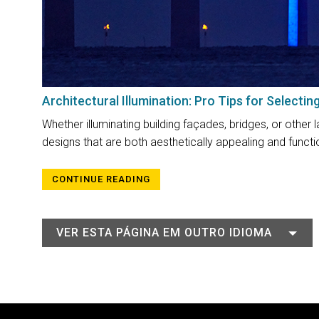
Architectural Illumination: Pro Tips for Selectin
Whether illuminating building façades, bridges, or other l
designs that are both aesthetically appealing and functio
CONTINUE READING
VER ESTA PÁGINA EM OUTRO IDIOMA