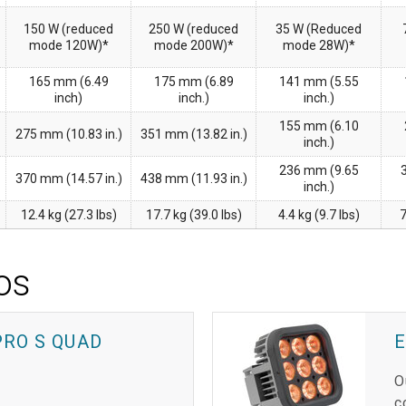
150 W (reduced
250 W (reduced
35 W (Reduced
mode 120W)*
mode 200W)*
mode 28W)*
165 mm (6.49
175 mm (6.89
141 mm (5.55
inch)
inch.)
inch.)
155 mm (6.10
275 mm (10.83 in.)
351 mm (13.82 in.)
inch.)
236 mm (9.65
370 mm (14.57 in.)
438 mm (11.93 in.)
inch.)
12.4 kg (27.3 lbs)
17.7 kg (39.0 lbs)
4.4 kg (9.7 lbs)
7
os
PRO S QUAD
O
c