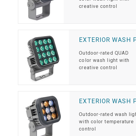
creative control
EXTERIOR WASH P
Outdoor-rated QUAD
color wash light with
creative control
EXTERIOR WASH P
Outdoor-rated wash lig
with color temperature
control