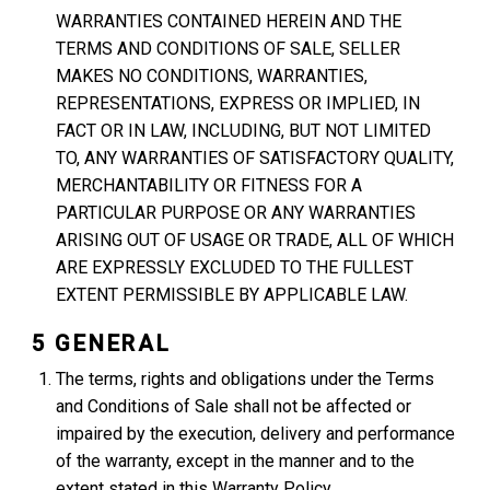
WARRANTIES CONTAINED HEREIN AND THE
TERMS AND CONDITIONS OF SALE, SELLER
MAKES NO CONDITIONS, WARRANTIES,
REPRESENTATIONS, EXPRESS OR IMPLIED, IN
FACT OR IN LAW, INCLUDING, BUT NOT LIMITED
TO, ANY WARRANTIES OF SATISFACTORY QUALITY,
MERCHANTABILITY OR FITNESS FOR A
PARTICULAR PURPOSE OR ANY WARRANTIES
ARISING OUT OF USAGE OR TRADE, ALL OF WHICH
ARE EXPRESSLY EXCLUDED TO THE FULLEST
EXTENT PERMISSIBLE BY APPLICABLE LAW.
5 GENERAL
The terms, rights and obligations under the Terms
and Conditions of Sale shall not be affected or
impaired by the execution, delivery and performance
of the warranty, except in the manner and to the
extent stated in this Warranty Policy.