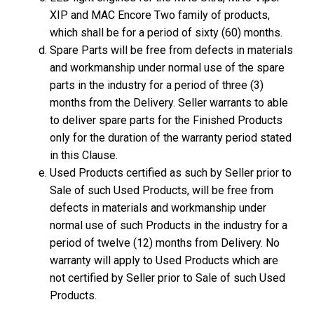
XIP and MAC Encore Two family of products,
which shall be for a period of sixty (60) months.
Spare Parts will be free from defects in materials
and workmanship under normal use of the spare
parts in the industry for a period of three (3)
months from the Delivery. Seller warrants to able
to deliver spare parts for the Finished Products
only for the duration of the warranty period stated
in this Clause.
Used Products certified as such by Seller prior to
Sale of such Used Products, will be free from
defects in materials and workmanship under
normal use of such Products in the industry for a
period of twelve (12) months from Delivery. No
warranty will apply to Used Products which are
not certified by Seller prior to Sale of such Used
Products.