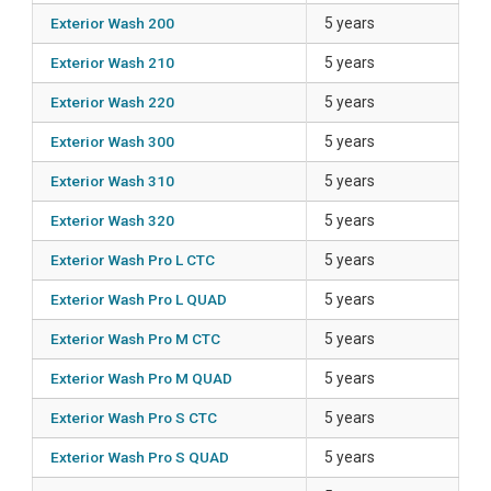
Exterior Wash 200
5 years
Exterior Wash 210
5 years
Exterior Wash 220
5 years
Exterior Wash 300
5 years
Exterior Wash 310
5 years
Exterior Wash 320
5 years
Exterior Wash Pro L CTC
5 years
Exterior Wash Pro L QUAD
5 years
Exterior Wash Pro M CTC
5 years
Exterior Wash Pro M QUAD
5 years
Exterior Wash Pro S CTC
5 years
Exterior Wash Pro S QUAD
5 years