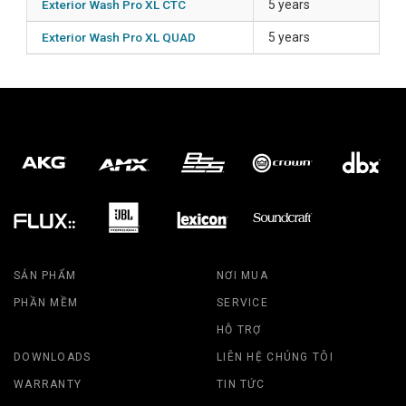
Exterior Wash Pro XL CTC
5 years
Exterior Wash Pro XL QUAD
5 years
SẢN PHẨM
NƠI MUA
PHẦN MỀM
SERVICE
HỖ TRỢ
DOWNLOADS
LIÊN HỆ CHÚNG TÔI
WARRANTY
TIN TỨC