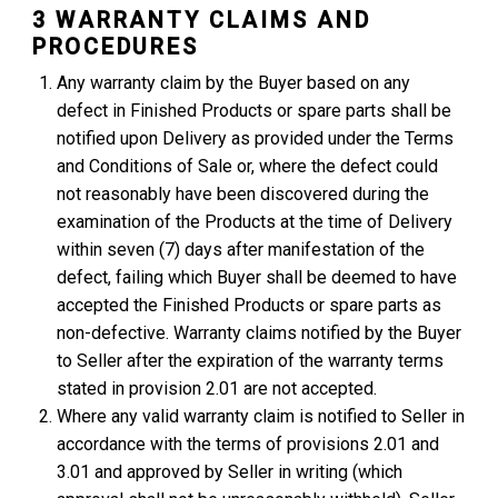
3 WARRANTY CLAIMS AND
PROCEDURES
Any warranty claim by the Buyer based on any
defect in Finished Products or spare parts shall be
notified upon Delivery as provided under the Terms
and Conditions of Sale or, where the defect could
not reasonably have been discovered during the
examination of the Products at the time of Delivery
within seven (7) days after manifestation of the
defect, failing which Buyer shall be deemed to have
accepted the Finished Products or spare parts as
non-defective. Warranty claims notified by the Buyer
to Seller after the expiration of the warranty terms
stated in provision 2.01 are not accepted.
Where any valid warranty claim is notified to Seller in
accordance with the terms of provisions 2.01 and
3.01 and approved by Seller in writing (which