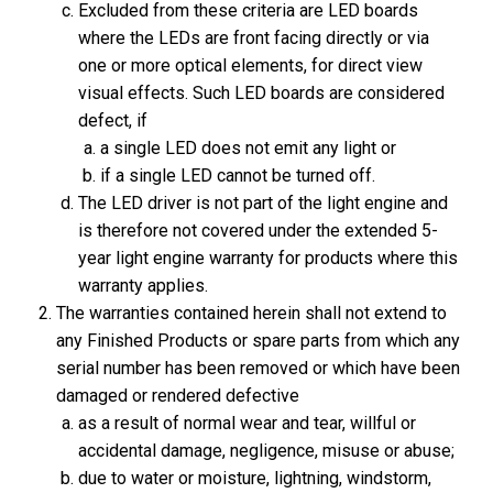
Excluded from these criteria are LED boards
where the LEDs are front facing directly or via
one or more optical elements, for direct view
visual effects. Such LED boards are considered
defect, if
a single LED does not emit any light or
if a single LED cannot be turned off.
The LED driver is not part of the light engine and
is therefore not covered under the extended 5-
year light engine warranty for products where this
warranty applies.
The warranties contained herein shall not extend to
any Finished Products or spare parts from which any
serial number has been removed or which have been
damaged or rendered defective
as a result of normal wear and tear, willful or
accidental damage, negligence, misuse or abuse;
due to water or moisture, lightning, windstorm,