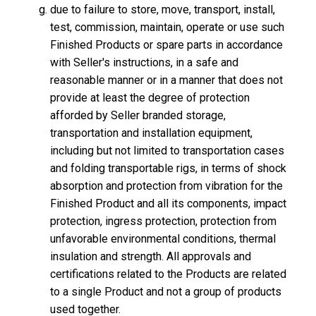
due to failure to store, move, transport, install,
test, commission, maintain, operate or use such
Finished Products or spare parts in accordance
with Seller's instructions, in a safe and
reasonable manner or in a manner that does not
provide at least the degree of protection
afforded by Seller branded storage,
transportation and installation equipment,
including but not limited to transportation cases
and folding transportable rigs, in terms of shock
absorption and protection from vibration for the
Finished Product and all its components, impact
protection, ingress protection, protection from
unfavorable environmental conditions, thermal
insulation and strength. All approvals and
certifications related to the Products are related
to a single Product and not a group of products
used together.