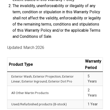
The invalidity, unenforceability or illegality of any
term, condition or stipulation in this Warranty Policy
shall not affect the validity, enforceability or legality
of the remaining terms, conditions and stipulations
of this Warranty Policy and/or the applicable Terms
and Conditions of Sale.
Updated: March 2026
Warranty
Product Type
Period
5
Exterior Wash; Exterior Projection; Exterior
Linear; Exterior Inground; Exterior Dot Pro
Years
2
All Other Martin Products
Years
Used/Refurbished products (B-stock)
1 Year