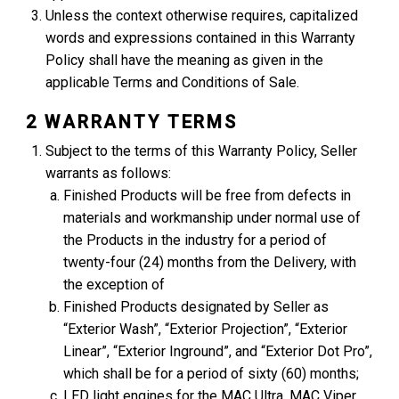
Unless the context otherwise requires, capitalized
words and expressions contained in this Warranty
Policy shall have the meaning as given in the
applicable Terms and Conditions of Sale.
2 WARRANTY TERMS
Subject to the terms of this Warranty Policy, Seller
warrants as follows:
Finished Products will be free from defects in
materials and workmanship under normal use of
the Products in the industry for a period of
twenty-four (24) months from the Delivery, with
the exception of
Finished Products designated by Seller as
“Exterior Wash”, “Exterior Projection”, “Exterior
Linear”, “Exterior Inground”, and “Exterior Dot Pro”,
which shall be for a period of sixty (60) months;
LED light engines for the MAC Ultra, MAC Viper