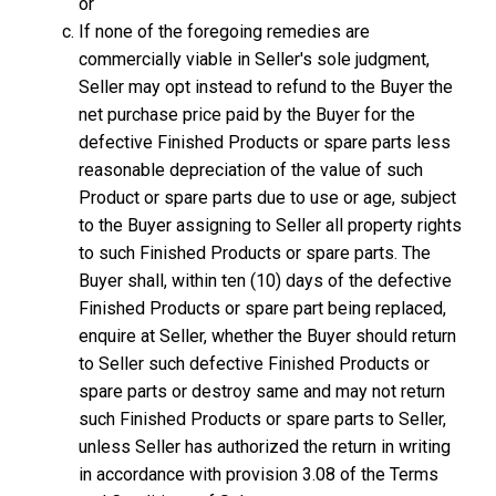
or
If none of the foregoing remedies are
commercially viable in Seller's sole judgment,
Seller may opt instead to refund to the Buyer the
net purchase price paid by the Buyer for the
defective Finished Products or spare parts less
reasonable depreciation of the value of such
Product or spare parts due to use or age, subject
to the Buyer assigning to Seller all property rights
to such Finished Products or spare parts. The
Buyer shall, within ten (10) days of the defective
Finished Products or spare part being replaced,
enquire at Seller, whether the Buyer should return
to Seller such defective Finished Products or
spare parts or destroy same and may not return
such Finished Products or spare parts to Seller,
unless Seller has authorized the return in writing
in accordance with provision 3.08 of the Terms