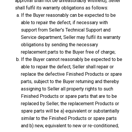
approval shall not be unreasonably withheld), Seller
shall fulfil its warranty obligations as follows:
If the Buyer reasonably can be expected to be
able to repair the defect, if necessary with
support from Seller's Technical Support and
Service department, Seller may fulfil its warranty
obligations by sending the necessary
replacement parts to the Buyer free of charge;
If the Buyer cannot reasonably be expected to be
able to repair the defect, Seller shall repair or
replace the defective Finished Products or spare
parts, subject to the Buyer returning and thereby
assigning to Seller all property rights to such
Finished Products or spare parts that are to be
replaced by Seller; the replacement Products or
spare parts will be a) equivalent or substantially
similar to the Finished Products or spare parts
and b) new, equivalent to new or re-conditioned;