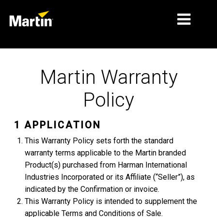
THỊ TRƯỜNG
Martin Warranty
LOẠI SẢN PHẨM
Policy
PRODUCT RANGES
TIN TỨC
1 APPLICATION
This Warranty Policy sets forth the standard
VỀ CHÚNG TÔI
warranty terms applicable to the Martin branded
HỌC TẬP
Product(s) purchased from Harman International
Industries Incorporated or its Affiliate (“Seller”), as
HỖ TRỢ
indicated by the Confirmation or invoice.
This Warranty Policy is intended to supplement the
applicable Terms and Conditions of Sale.