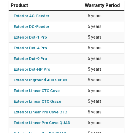
Product
Warranty Period
Exterior AC-Feeder
5 years
Exterior DC-Feeder
5 years
Exterior Dot-1 Pro
5 years
Exterior Dot-4 Pro
5 years
Exterior Dot-9 Pro
5 years
Exterior Dot-HP Pro
5 years
Exterior Inground 400 Series
5 years
Exterior Linear CTC Cove
5 years
Exterior Linear CTC Graze
5 years
Exterior Linear Pro Cove CTC
5 years
Exterior Linear Pro Cove QUAD
5 years