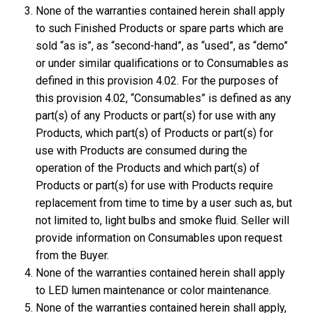
None of the warranties contained herein shall apply
to such Finished Products or spare parts which are
sold “as is”, as “second-hand”, as “used”, as “demo”
or under similar qualifications or to Consumables as
defined in this provision 4.02. For the purposes of
this provision 4.02, “Consumables” is defined as any
part(s) of any Products or part(s) for use with any
Products, which part(s) of Products or part(s) for
use with Products are consumed during the
operation of the Products and which part(s) of
Products or part(s) for use with Products require
replacement from time to time by a user such as, but
not limited to, light bulbs and smoke fluid. Seller will
provide information on Consumables upon request
from the Buyer.
None of the warranties contained herein shall apply
to LED lumen maintenance or color maintenance.
None of the warranties contained herein shall apply,