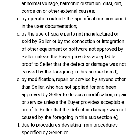
abnormal voltage, harmonic distortion, dust, dirt,
corrosion or other external causes;
by operation outside the specifications contained
in the user documentation;
by the use of spare parts not manufactured or
sold by Seller or by the connection or integration
of other equipment or software not approved by
Seller unless the Buyer provides acceptable
proof to Seller that the defect or damage was not
caused by the foregoing in this subsection d);
by modification, repair or service by anyone other
than Seller, who has not applied for and been
approved by Seller to do such modification, repair
or service unless the Buyer provides acceptable
proof to Seller that the defect or damage was not
caused by the foregoing in this subsection e);
due to procedures deviating from procedures
specified by Seller; or