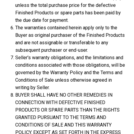
unless the total purchase price for the defective
Finished Products or spare parts has been paid by
the due date for payment.
The warranties contained herein apply only to the
Buyer as original purchaser of the Finished Products
and are not assignable or transferable to any
subsequent purchaser or end-user.
Seller's warranty obligations, and the limitations and
conditions associated with those obligations, will be
governed by the Warranty Policy and the Terms and
Conditions of Sale unless otherwise agreed in
writing by Seller.
BUYER SHALL HAVE NO OTHER REMEDIES IN
CONNECTION WITH DEFECTIVE FINISHED
PRODUCTS OR SPARE PARTS THAN THE RIGHTS
GRANTED PURSUANT TO THE TERMS AND
CONDITIONS OF SALE AND THIS WARRANTY
POLICY. EXCEPT AS SET FORTH IN THE EXPRESS