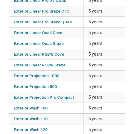
Exterior Linear Pro DV QUAD
5 years
Exterior Linear Pro Graze CTC
5 years
Exterior Linear Pro Graze QUAD
5 years
Exterior Linear Quad Cove
5 years
Exterior Linear Quad Graze
5 years
Exterior Linear RGBW Cove
5 years
Exterior Linear RGBW Graze
5 years
Exterior Projection 1000
5 years
Exterior Projection 500
5 years
Exterior Projection Pro Compact
5 years
Exterior Wash 100
5 years
Exterior Wash 110
5 years
Exterior Wash 120
5 years