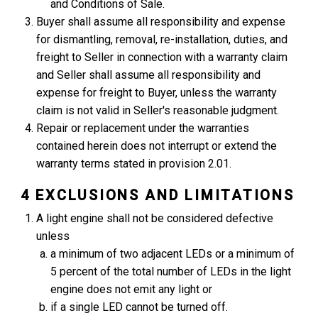
and Conditions of Sale.
Buyer shall assume all responsibility and expense
for dismantling, removal, re-installation, duties, and
freight to Seller in connection with a warranty claim
and Seller shall assume all responsibility and
expense for freight to Buyer, unless the warranty
claim is not valid in Seller's reasonable judgment.
Repair or replacement under the warranties
contained herein does not interrupt or extend the
warranty terms stated in provision 2.01.
4 EXCLUSIONS AND LIMITATIONS
A light engine shall not be considered defective
unless
a minimum of two adjacent LEDs or a minimum of
5 percent of the total number of LEDs in the light
engine does not emit any light or
if a single LED cannot be turned off.