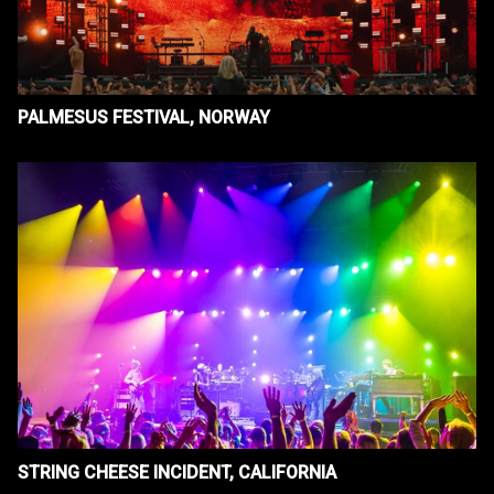
PALMESUS FESTIVAL, NORWAY
STRING CHEESE INCIDENT, CALIFORNIA