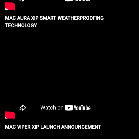
MAC AURA XIP SMART WEATHERPROOFING
TECHNOLOGY
MAC VIPER XIP LAUNCH ANNOUNCEMENT