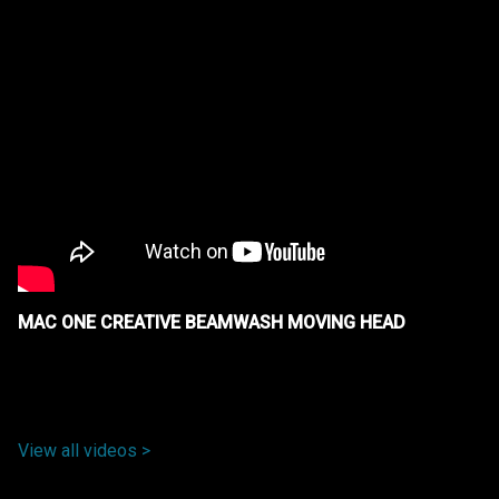
MAC ONE CREATIVE BEAMWASH MOVING HEAD
View all videos >