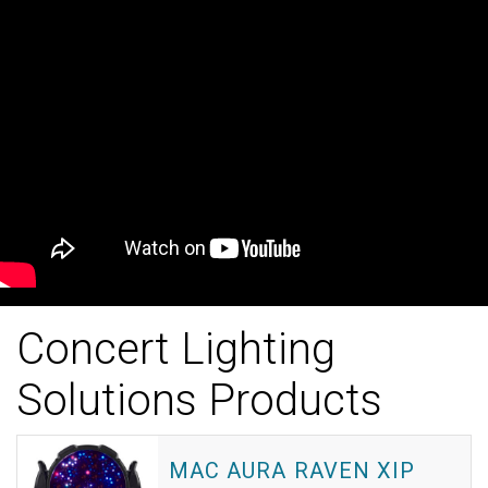
Concert Lighting
Solutions Products
MAC AURA RAVEN XIP