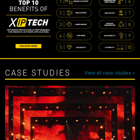
CASE STUDIES
View all case studies >