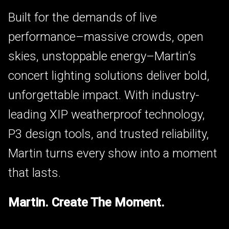
Built for the demands of live
performance–massive crowds, open
skies, unstoppable energy–Martin’s
concert lighting solutions deliver bold,
unforgettable impact. With industry-
leading XIP weatherproof technology,
P3 design tools, and trusted reliability,
Martin turns every show into a moment
that lasts.
Martin. Create The Moment.