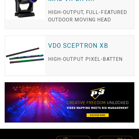
HIGH-OUTPUT, FULL-FEATURED
OUTDOOR MOVING HEAD
VDO SCEPTRON XB
HIGH-OUTPUT PIXEL-BATTEN