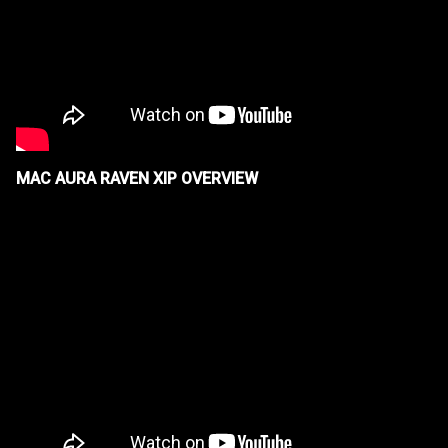
MAC AURA RAVEN XIP OVERVIEW