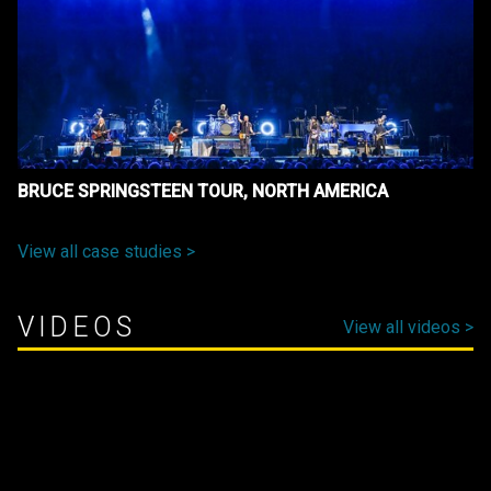
BRUCE SPRINGSTEEN TOUR, NORTH AMERICA
View all case studies >
VIDEOS
View all videos >