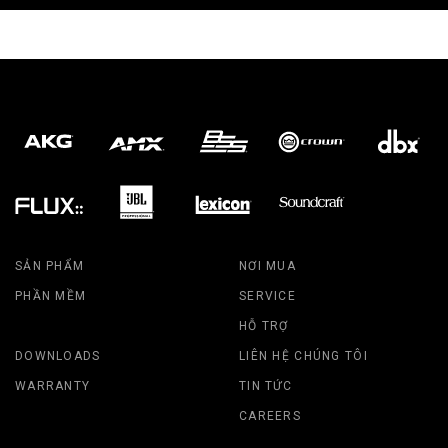
SẢN PHẨM
NƠI MUA
PHẦN MỀM
SERVICE
HỖ TRỢ
DOWNLOADS
LIÊN HỆ CHÚNG TÔI
WARRANTY
TIN TỨC
CAREERS