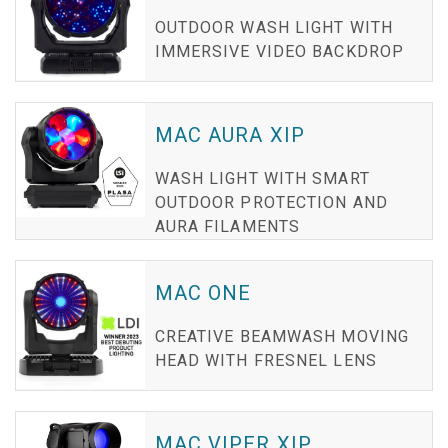
OUTDOOR WASH LIGHT WITH
IMMERSIVE VIDEO BACKDROP
MAC AURA XIP
WASH LIGHT WITH SMART
OUTDOOR PROTECTION AND
AURA FILAMENTS
MAC ONE
CREATIVE BEAMWASH MOVING
HEAD WITH FRESNEL LENS
MAC VIPER XIP