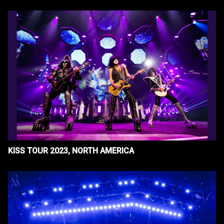
KISS TOUR 2023, NORTH AMERICA