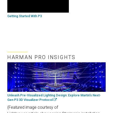
Getting Started With P3
HARMAN PRO INSIGHTS
Unleash Pre-Visualized Lighting Design: Explore Martin’s Next-
Gen P3 3D Visualizer Protocol
(Featured image courtesy of