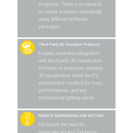
programs. There is no need to
re-create a system repeatedly
using different software
packages.
Third-Party 3D Visualizer Protocol
Enables seamless integration
with third-party 3D visualization
software to empower stunning
3D visualization within the P3
environment—perfect for tours,
performances, and any
professional lighting needs.
REMOTE ADDRESSING AND SETTING
Eliminates the need to
physically access fixtures to