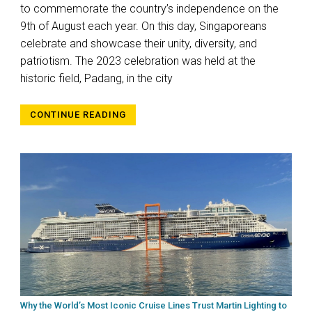
to commemorate the country’s independence on the
9th of August each year. On this day, Singaporeans
celebrate and showcase their unity, diversity, and
patriotism. The 2023 celebration was held at the
historic field, Padang, in the city
CONTINUE READING
Why the World’s Most Iconic Cruise Lines Trust Martin Lighting to