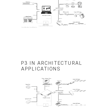
P3 IN ARCHITECTURAL
APPLICATIONS