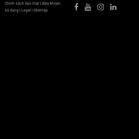
Chính sách bảo mật
|
điều khoản
sử dụng
|
Legal
|
Sitemap