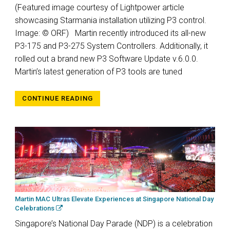
(Featured image courtesy of Lightpower article
showcasing Starmania installation utilizing P3 control.
Image: © ORF) Martin recently introduced its all-new
P3-175 and P3-275 System Controllers. Additionally, it
rolled out a brand new P3 Software Update v.6.0.0.
Martin’s latest generation of P3 tools are tuned
CONTINUE READING
Martin MAC Ultras Elevate Experiences at Singapore National Day
Celebrations
Singapore’s National Day Parade (NDP) is a celebration