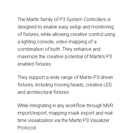
The Martin family of P3 System Controllers is
designed to enable easy setup and monitoring
of fixtures, while allowing creative control using
a lighting console, video-mapping of a
combination of both. They enhance and
maximize the creative potential of Martin’s P3
enabled fixtures.
They support a wide range of Martin P3-driven
fixtures, including moving heads, creative LED
and architectural fixtures.
While integrating in any workflow through MVR
import/export, mapping mask export and real-
time visualization via the Martin P3 Visualizer
Protocol.