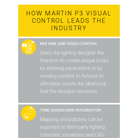
HOW MARTIN P3 VISUAL
CONTROL LEADS THE
INDUSTRY
MIX DMX AND VIDEO CONTROL
Gives the lighting designer the
freedom to create unique looks
by entering parameters or by
sending content to fixtures to
ultimately create the ideal look
that the designer envisions.
TIME-SAVING MVR INTEGRATION
Mapping and patches can be
exported to third-party lighting
consoles, visualizers and CAD