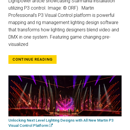
Lightpower article showcasing Starmania installation
utilizing P3 control. Image: © ORF) Martin
Professional’s P3 Visual Control platform is powerful
mapping and rig management lighting design software
that transforms how lighting designers blend video and
DMX in one system. Featuring game changing pre-
visualized
CONTINUE READING
Unlocking Next Level Lighting Designs with All New Martin P3
Visual Control Platform