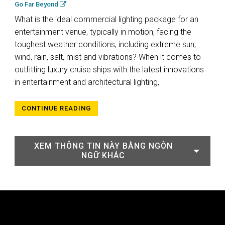
Go Far Beyond
What is the ideal commercial lighting package for an
entertainment venue, typically in motion, facing the
toughest weather conditions, including extreme sun,
wind, rain, salt, mist and vibrations? When it comes to
outfitting luxury cruise ships with the latest innovations
in entertainment and architectural lighting,
CONTINUE READING
XEM THÔNG TIN NÀY BẰNG NGÔN
NGỮ KHÁC