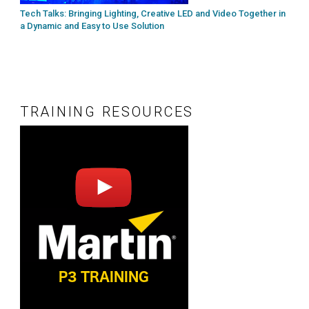
Tech Talks: Bringing Lighting, Creative LED and Video Together in
a Dynamic and Easy to Use Solution
TRAINING RESOURCES