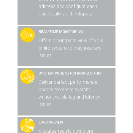
address and configure each
one locally via the display.
REAL-TIME MONITORING
Offers a complete view of your
entire system to diagnose any
issues.
SYSTEM-WIDE SYNCHRONIZATION
Deliver perfect performance
across the entire system,
without visible lag and latency
issues.
LIVE PREVIEW
Visualize results during pre-