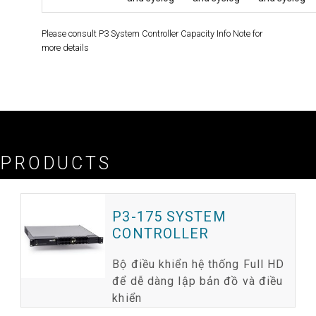
Please consult P3 System Controller Capacity Info Note for
more details
Please consult P3 System Controller Capacity Info Note for more details
PRODUCTS
P3-175 SYSTEM
CONTROLLER
Bộ điều khiển hệ thống Full HD
để dễ dàng lập bản đồ và điều
khiển