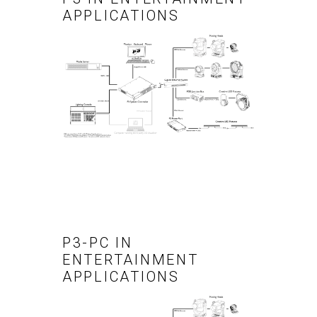
APPLICATIONS
P3-PC IN
ENTERTAINMENT
APPLICATIONS