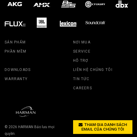
SẢN PHẨM
NƠI MUA
PHẦN MỀM
SERVICE
HỖ TRỢ
DOWNLOADS
LIÊN HỆ CHÚNG TÔI
WARRANTY
TIN TỨC
CAREERS
THAM GIA DANH SÁCH
© 2026
HARMAN
Bảo lưu mọi
EMAIL CỦA CHÚNG TÔI
quyền.