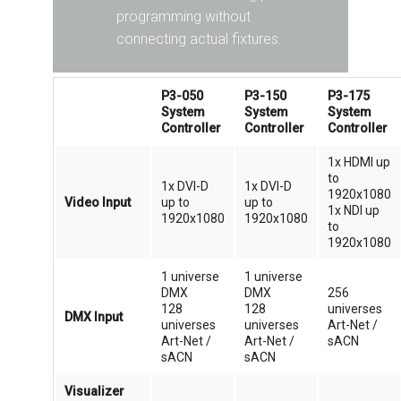
programming without
connecting actual fixtures.
P3-050
P3-150
P3-175
System
System
System
Controller
Controller
Controller
1x HDMI up
to
1x DVI-D
1x DVI-D
1920x1080
Video Input
up to
up to
1x NDI up
1920x1080
1920x1080
to
1920x1080
1 universe
1 universe
DMX
DMX
256
128
128
universes
DMX Input
universes
universes
Art-Net /
Art-Net /
Art-Net /
sACN
sACN
sACN
Visualizer