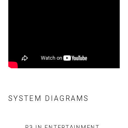
SYSTEM DIAGRAMS
P3 IN ENTERTAINMENT