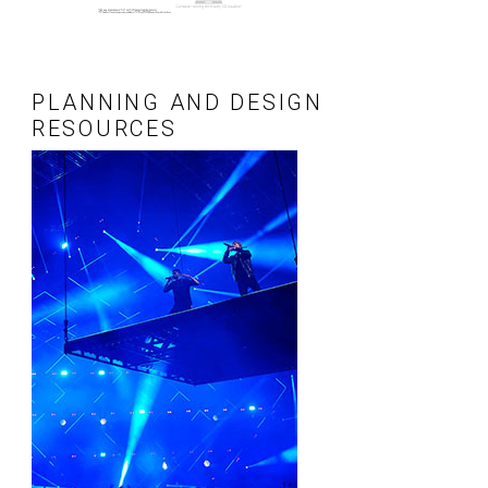
PLANNING AND DESIGN
RESOURCES