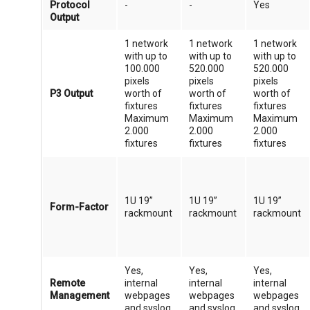
Protocol
-
-
Yes
Output
1 network
1 network
1 network
with up to
with up to
with up to
100.000
520.000
520.000
pixels
pixels
pixels
P3 Output
worth of
worth of
worth of
fixtures
fixtures
fixtures
Maximum
Maximum
Maximum
2.000
2.000
2.000
fixtures
fixtures
fixtures
1U 19”
1U 19”
1U 19”
Form-Factor
rackmount
rackmount
rackmount
Yes,
Yes,
Yes,
Remote
internal
internal
internal
Management
webpages
webpages
webpages
and syslog
and syslog
and syslog