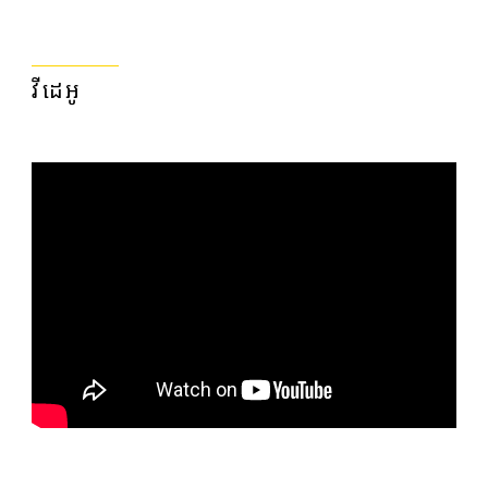
វីដេអូ