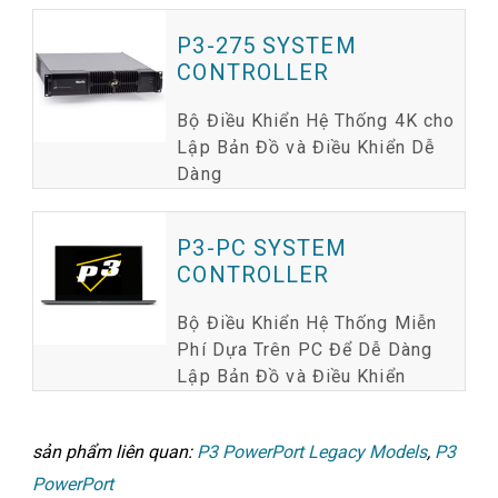
P3-275 SYSTEM
CONTROLLER
Bộ Điều Khiển Hệ Thống 4K cho
Lập Bản Đồ và Điều Khiển Dễ
Dàng
P3-PC SYSTEM
CONTROLLER
Bộ Điều Khiển Hệ Thống Miễn
Phí Dựa Trên PC Để Dễ Dàng
Lập Bản Đồ và Điều Khiển
sản phẩm liên quan:
P3 PowerPort Legacy Models
,
P3
PowerPort