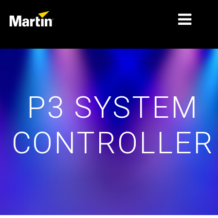
THỊ TRƯỜNG
LOẠI SẢN PHẨM
P3 SYSTEM
PRODUCT RANGES
TIN TỨC
CONTROLLER
VỀ CHÚNG TÔI
HỌC TẬP
HỖ TRỢ