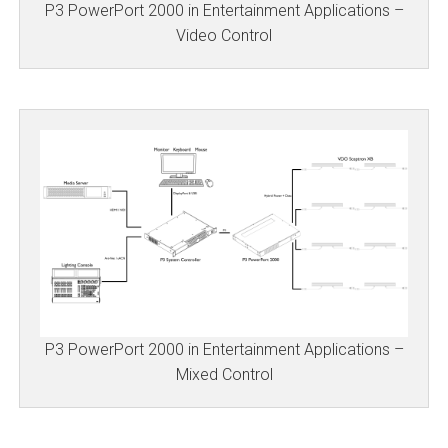
P3 PowerPort 2000 in Entertainment Applications –
Video Control
P3 PowerPort 2000 in Entertainment Applications –
Mixed Control