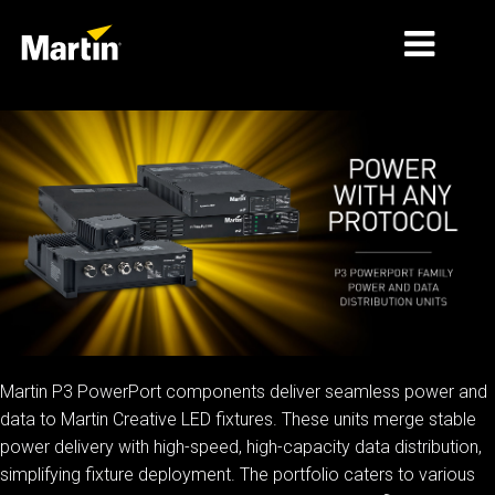
THỊ TRƯỜNG
LOẠI SẢN PHẨM
PRODUCT RANGES
TIN TỨC
VỀ CHÚNG TÔI
HỌC TẬP
Martin P3 PowerPort components deliver seamless power and
data to Martin Creative LED fixtures. These units merge stable
HỖ TRỢ
power delivery with high-speed, high-capacity data distribution,
simplifying fixture deployment. The portfolio caters to various