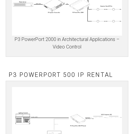
P3 PowerPort 2000 in Architectural Applications –
Video Control
P3 POWERPORT 500 IP RENTAL