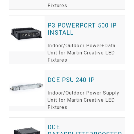
Fixtures
P3 POWERPORT 500 IP
INSTALL
Indoor/Outdoor Power+Data
Unit for Martin Creative LED
Fixtures
DCE PSU 240 IP
Indoor/Outdoor Power Supply
Unit for Martin Creative LED
Fixtures
DCE