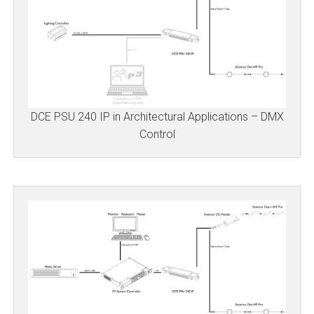
DCE PSU 240 IP in Architectural Applications – DMX
Control