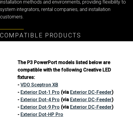
installation methods and environments, providing flexibility to
system integrators, rental companies, and installation
customers.
COMPATIBLE PRODUCTS
The P3 PowerPort models listed below are
compatible with the following Creative LED
fixtures:
-
VDO Sceptron XB
-
Exterior Dot-1 Pro
(via
Exterior DC-Feeder
)
-
Exterior Dot-4 Pro
(via
Exterior DC-Feeder
)
-
Exterior Dot-9 Pro
(via
Exterior DC-Feeder
)
-
Exterior Dot-HP Pro