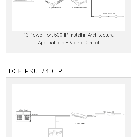
P3 PowerPort 500 IP Install in Architectural
Applications – Video Control
DCE PSU 240 IP