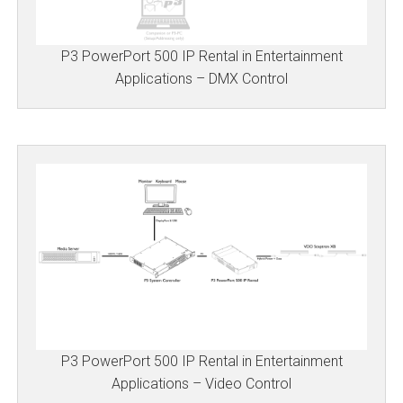
P3 PowerPort 500 IP Rental in Entertainment
Applications – DMX Control
P3 PowerPort 500 IP Rental in Entertainment
Applications – Video Control