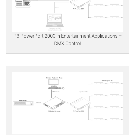
P3 PowerPort 2000 in Entertainment Applications –
DMX Control