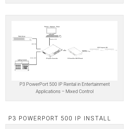
P3 PowerPort 500 IP Rental in Entertainment
Applications – Mixed Control
P3 POWERPORT 500 IP INSTALL