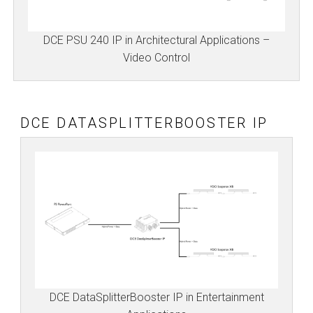
DCE PSU 240 IP in Architectural Applications –
Video Control
DCE DATASPLITTERBOOSTER IP
DCE DataSplitterBooster IP in Entertainment