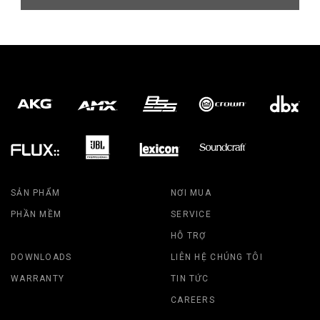
SẢN PHẨM
NƠI MUA
PHẦN MỀM
SERVICE
HỖ TRỢ
DOWNLOADS
LIÊN HỆ CHÚNG TÔI
WARRANTY
TIN TỨC
CAREERS