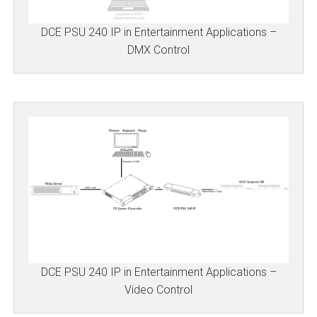
DCE PSU 240 IP in Entertainment Applications –
DMX Control
DCE PSU 240 IP in Entertainment Applications –
Video Control