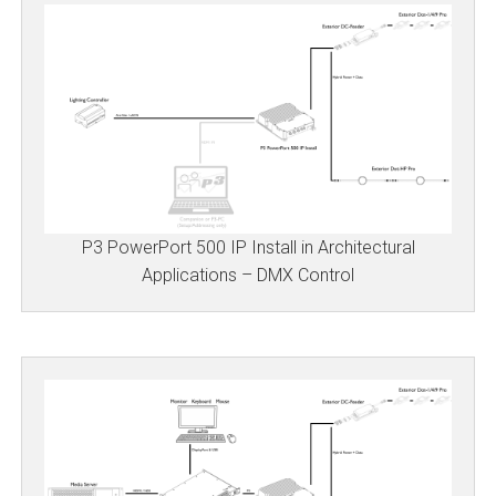
P3 PowerPort 500 IP Install in Architectural
Applications – DMX Control