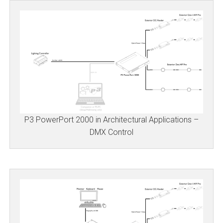
P3 PowerPort 2000 in Architectural Applications –
DMX Control