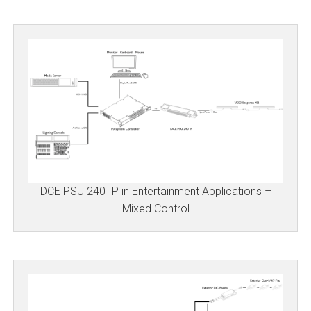
DCE PSU 240 IP in Entertainment Applications –
Mixed Control