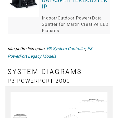
DATASPLITTERBOOSTER
IP
Indoor/Outdoor Power+Data
Splitter for Martin Creative LED
Fixtures
sản phẩm liên quan:
P3 System Controller
,
P3
PowerPort Legacy Models
SYSTEM DIAGRAMS
P3 POWERPORT 2000