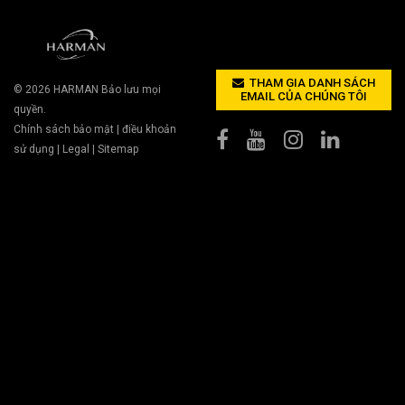
THAM GIA DANH SÁCH
© 2026
HARMAN
Bảo lưu mọi
EMAIL CỦA CHÚNG TÔI
quyền.
Chính sách bảo mật
|
điều khoản
sử dụng
|
Legal
|
Sitemap