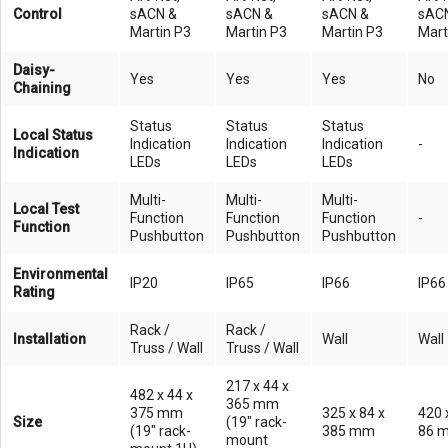
Control
sACN &
sACN &
sACN &
sAC
Martin P3
Martin P3
Martin P3
Mart
Daisy-
Yes
Yes
Yes
No
Chaining
Status
Status
Status
Local Status
Indication
Indication
Indication
-
Indication
LEDs
LEDs
LEDs
Multi-
Multi-
Multi-
Local Test
Function
Function
Function
-
Function
Pushbutton
Pushbutton
Pushbutton
Environmental
IP20
IP65
IP66
IP66
Rating
Rack /
Rack /
Installation
Wall
Wall
Truss / Wall
Truss / Wall
217 x 44 x
482 x 44 x
365 mm
375 mm
325 x 84 x
420 
Size
(19" rack-
(19" rack-
385 mm
86 
mount