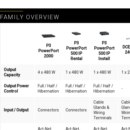
FAMILY OVERVIEW
P3
P3
P3
DCE
PowerPort
PowerPort
PowerPort
24
500 IP
500 IP
2000
Rental
Install
Output
4 x 480 W
1 x 480 W
1 x 480 W
1 x 
Capacity
Output Power
Full / Half /
Full / Half /
Full / Half /
-
Control
Hibernation
Hibernation
Hibernation
Cable
Cabl
Glands &
Glan
Input / Output
Connectors
Connectors
Wiring
Wiri
Terminals
Term
Art-Net,
Art-Net,
Art-Net,
Art-