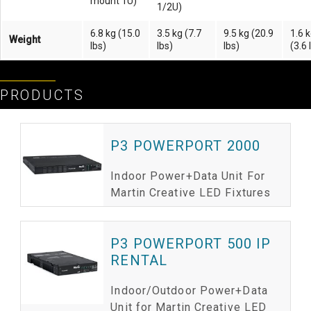
mount 1U)
1/2U)
6.8 kg (15.0
3.5 kg (7.7
9.5 kg (20.9
1.6 
Weight
lbs)
lbs)
lbs)
(3.6 
PRODUCTS
P3 POWERPORT 2000
Indoor Power+Data Unit For
Martin Creative LED Fixtures
P3 POWERPORT 500 IP
RENTAL
Indoor/Outdoor Power+Data
Unit for Martin Creative LED