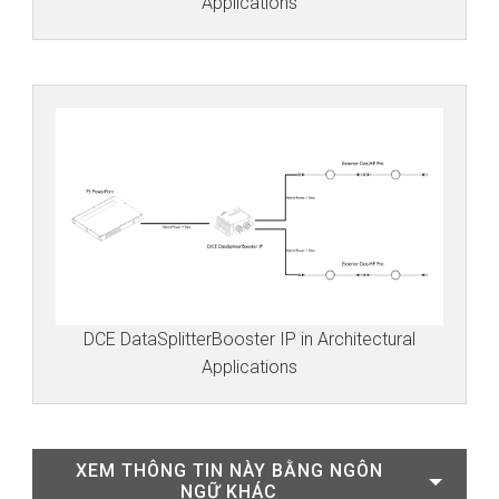
Applications
DCE DataSplitterBooster IP in Architectural
Applications
XEM THÔNG TIN NÀY BẰNG NGÔN
NGỮ KHÁC