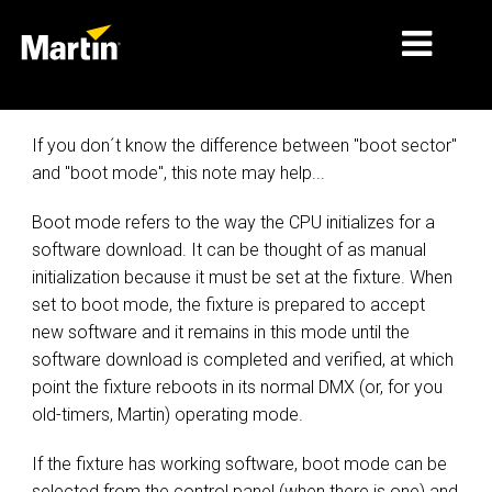
PASAR
If you don´t know the difference between "boot sector"
and "boot mode", this note may help...
JENIS PRODUK
Boot mode refers to the way the CPU initializes for a
PRODUCT RANGES
software download. It can be thought of as manual
BERITA
initialization because it must be set at the fixture. When
set to boot mode, the fixture is prepared to accept
TENTANG KAMI
new software and it remains in this mode until the
software download is completed and verified, at which
PEMBELAJARAN
point the fixture reboots in its normal DMX (or, for you
old-timers, Martin) operating mode.
DUKUNGAN
If the fixture has working software, boot mode can be
selected from the control panel (when there is one) and