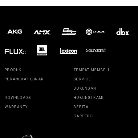
PRODUK
TEMPAT MEMBELI
PERANGKAT LUNAK
SERVICE
DUKUNGAN
DOWNLOADS
HUBUNGI KAMI
WARRANTY
BERITA
CAREERS