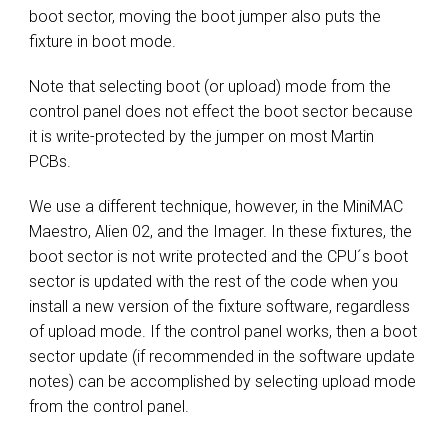
boot sector, moving the boot jumper also puts the
fixture in boot mode.
Note that selecting boot (or upload) mode from the
control panel does not effect the boot sector because
it is write-protected by the jumper on most Martin
PCBs.
We use a different technique, however, in the MiniMAC
Maestro, Alien 02, and the Imager. In these fixtures, the
boot sector is not write protected and the CPU´s boot
sector is updated with the rest of the code when you
install a new version of the fixture software, regardless
of upload mode. If the control panel works, then a boot
sector update (if recommended in the software update
notes) can be accomplished by selecting upload mode
from the control panel.