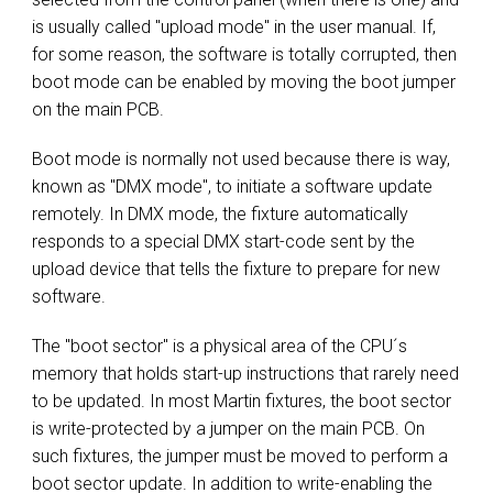
is usually called "upload mode" in the user manual. If,
for some reason, the software is totally corrupted, then
boot mode can be enabled by moving the boot jumper
on the main PCB.
Boot mode is normally not used because there is way,
known as "DMX mode", to initiate a software update
remotely. In DMX mode, the fixture automatically
responds to a special DMX start-code sent by the
upload device that tells the fixture to prepare for new
software.
The "boot sector" is a physical area of the CPU´s
memory that holds start-up instructions that rarely need
to be updated. In most Martin fixtures, the boot sector
is write-protected by a jumper on the main PCB. On
such fixtures, the jumper must be moved to perform a
boot sector update. In addition to write-enabling the