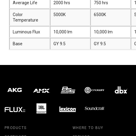
Average Life
2000 hrs
750 hrs
Color
5000K
6500K
Temperature
Luminous Flux
10,000 lm
10,000 lm
Base
GY 9.5
GY 9.5
PRODUCTS
WHERE TO BUY