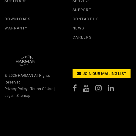
SOFTWARE
SERVICE
SUPPORT
DOWNLOADS
CONTACT US
WARRANTY
NEWS
CAREERS
JOIN OUR MAILING LIST
© 2026
HARMAN
All Rights
Reserved.
Privacy Policy
|
Terms Of Use
|
Legal
|
Sitemap