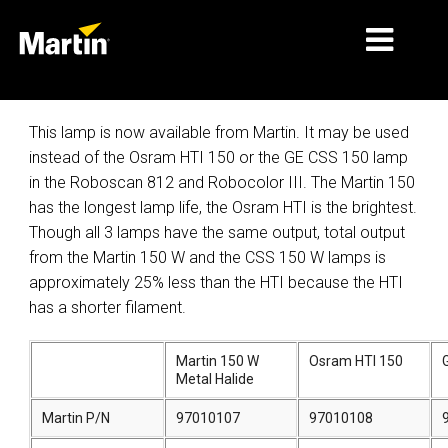
MARKETS
This lamp is now available from Martin. It may be used
instead of the Osram HTI 150 or the GE CSS 150 lamp
PRODUCT TYPES
in the Roboscan 812 and Robocolor III. The Martin 150
has the longest lamp life, the Osram HTI is the brightest.
PRODUCT RANGES
Though all 3 lamps have the same output, total output
NEWS
from the Martin 150 W and the CSS 150 W lamps is
approximately 25% less than the HTI because the HTI
ABOUT US
has a shorter filament.
LEARNING
Martin 150 W
Osram HTI 150
Metal Halide
SUPPORT
Martin P/N
97010107
97010108