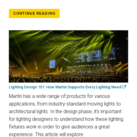
CONTINUE READING
Lighting Design 101: How Martin Supports Every Lighting Need
Martin has a wide range of products for various
applications, from industry-standard moving lights to
architectural lights. In the design phase, it’s important
for lighting designers to understand how these lighting
fixtures work in order to give audiences a great
experience. This article will explore