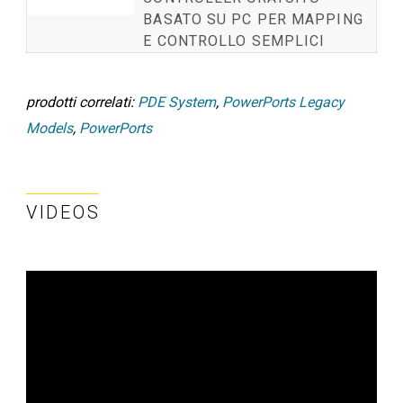
BASATO SU PC PER MAPPING
E CONTROLLO SEMPLICI
prodotti correlati:
PDE System
,
PowerPorts Legacy
Models
,
PowerPorts
VIDEOS