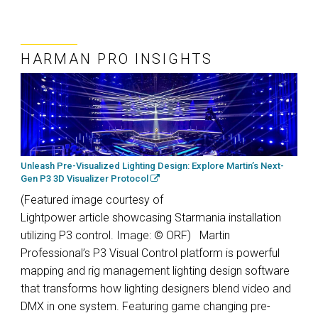
HARMAN PRO INSIGHTS
Unleash Pre-Visualized Lighting Design: Explore Martin’s Next-
Gen P3 3D Visualizer Protocol
(Featured image courtesy of
Lightpower article showcasing Starmania installation
utilizing P3 control. Image: © ORF) Martin
Professional’s P3 Visual Control platform is powerful
mapping and rig management lighting design software
that transforms how lighting designers blend video and
DMX in one system. Featuring game changing pre-