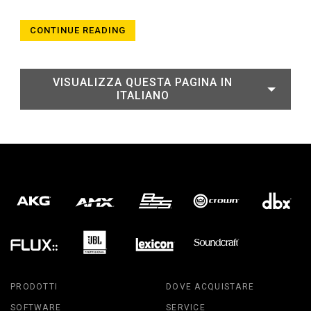
CONTINUE READING
VISUALIZZA QUESTA PAGINA IN
ITALIANO
PRODOTTI
DOVE ACQUISTARE
SOFTWARE
SERVICE