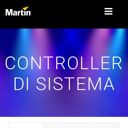
MERCATI
TIPI DI PRODOTTO
CONTROLLER
GAMME DI PRODOTTI
NOTIZIE
DI SISTEMA
CHI SIAMO
APPRENDIMENTO
SUPPORTO