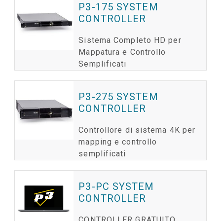
P3-175 SYSTEM
CONTROLLER
Sistema Completo HD per
Mappatura e Controllo
Semplificati
P3-275 SYSTEM
CONTROLLER
Controllore di sistema 4K per
mapping e controllo
semplificati
P3-PC SYSTEM
CONTROLLER
CONTROLLER GRATUITO