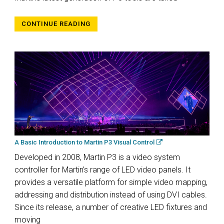
CONTINUE READING
A Basic Introduction to Martin P3 Visual Control
Developed in 2008, Martin P3 is a video system
controller for Martin’s range of LED video panels. It
provides a versatile platform for simple video mapping,
addressing and distribution instead of using DVI cables.
Since its release, a number of creative LED fixtures and
moving