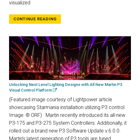
visualized
CONTINUE READING
Unlocking Next Level Lighting Designs with All New Martin P3
Visual Control Platform
(Featured image courtesy of Lightpower article
showcasing Starmania installation utilizing P3 control.
Image: © ORF) Martin recently introduced its all-new
P3-175 and P3-275 System Controllers. Additionally, it
rolled out a brand new P3 Software Update v.6.0.0.
Martin’s latest generation of P3 tools are tuned