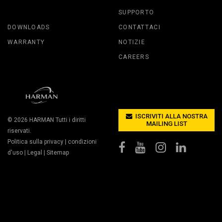
SUPPORTO
DOWNLOADS
CONTATTACI
WARRANTY
NOTIZIE
CAREERS
ISCRIVITI ALLA NOSTRA
© 2026
HARMAN
Tutti i diritti
MAILING LIST
riservati.
Politica sulla privacy
|
condizioni
d'uso
|
Legal
|
Sitemap