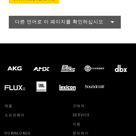
다른 언어로 이 페이지를 확인하십시오
제품
구매처
소프트웨어
SERVICE
지원
DOWNLOADS
문의하기