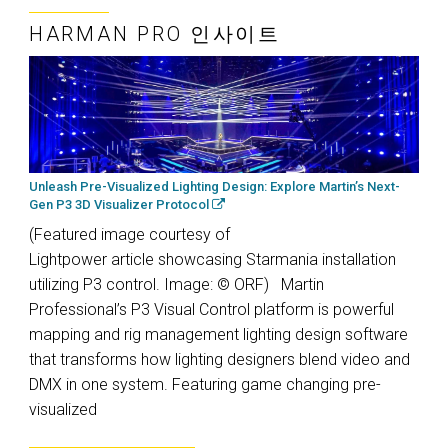
HARMAN PRO 인사이트
Unleash Pre-Visualized Lighting Design: Explore Martin’s Next-
Gen P3 3D Visualizer Protocol
(Featured image courtesy of
Lightpower article showcasing Starmania installation
utilizing P3 control. Image: © ORF) Martin
Professional’s P3 Visual Control platform is powerful
mapping and rig management lighting design software
that transforms how lighting designers blend video and
DMX in one system. Featuring game changing pre-
visualized