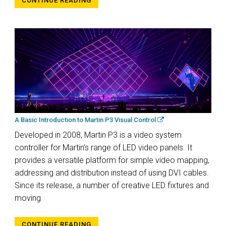
CONTINUE READING
A Basic Introduction to Martin P3 Visual Control
Developed in 2008, Martin P3 is a video system
controller for Martin’s range of LED video panels. It
provides a versatile platform for simple video mapping,
addressing and distribution instead of using DVI cables.
Since its release, a number of creative LED fixtures and
moving
CONTINUE READING