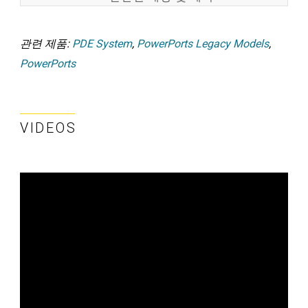
관련 제품:
PDE System
,
PowerPorts Legacy Models
,
PowerPorts
VIDEOS