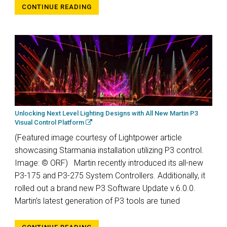
CONTINUE READING
Unlocking Next Level Lighting Designs with All New Martin P3
Visual Control Platform
(Featured image courtesy of Lightpower article
showcasing Starmania installation utilizing P3 control.
Image: © ORF) Martin recently introduced its all-new
P3-175 and P3-275 System Controllers. Additionally, it
rolled out a brand new P3 Software Update v.6.0.0.
Martin’s latest generation of P3 tools are tuned