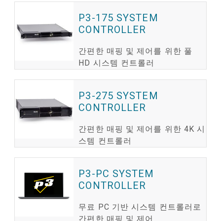
P3-175 SYSTEM
CONTROLLER
간편한 매핑 및 제어를 위한 풀
HD 시스템 컨트롤러
P3-275 SYSTEM
CONTROLLER
간편한 매핑 및 제어를 위한 4K 시
스템 컨트롤러
P3-PC SYSTEM
CONTROLLER
무료 PC 기반 시스템 컨트롤러로
간편한 매핑 및 제어