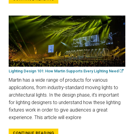
Lighting Design 101: How Martin Supports Every Lighting Need
Martin has a wide range of products for various
applications, from industry-standard moving lights to
architectural lights. In the design phase, it’s important
for lighting designers to understand how these lighting
fixtures work in order to give audiences a great
experience. This article will explore
CONTINUE READING