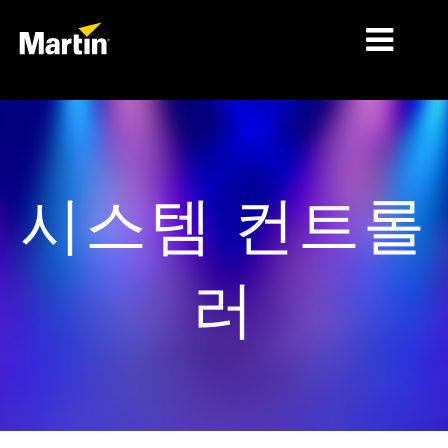
시장
제품 유형
시스템 컨트롤
제품 라인업
뉴스
러
회사 소개
학습
지원