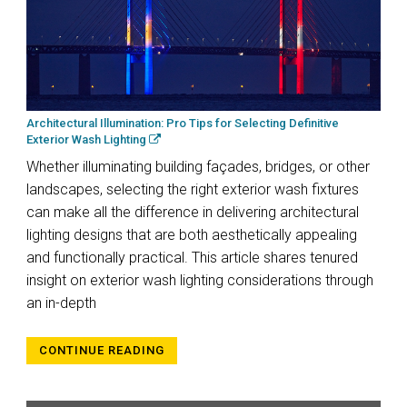
Architectural Illumination: Pro Tips for Selecting Definitive
Exterior Wash Lighting
Whether illuminating building façades, bridges, or other
landscapes, selecting the right exterior wash fixtures
can make all the difference in delivering architectural
lighting designs that are both aesthetically appealing
and functionally practical. This article shares tenured
insight on exterior wash lighting considerations through
an in-depth
CONTINUE READING