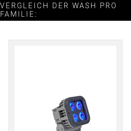
VERGLEICH DER WASH PRO
FAMILIE: