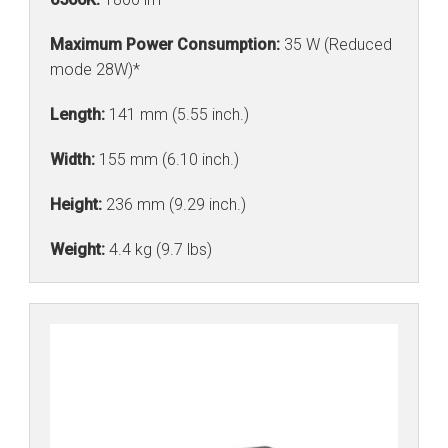
Maximum Power Consumption:
35 W (Reduced
mode 28W)*
Length:
141 mm (5.55 inch.)
Width:
155 mm (6.10 inch.)
Height:
236 mm (9.29 inch.)
Weight:
4.4 kg (9.7 lbs)