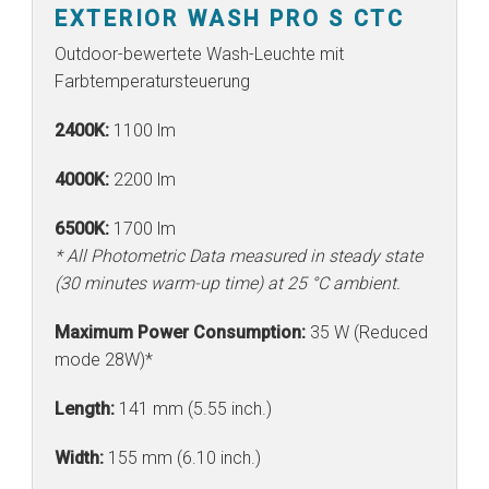
EXTERIOR WASH PRO S CTC
Outdoor-bewertete Wash-Leuchte mit
Farbtemperatursteuerung
2400K:
1100 lm
4000K:
2200 lm
6500K:
1700 lm
* All Photometric Data measured in steady state
(30 minutes warm-up time) at 25 °C ambient.
Maximum Power Consumption:
35 W (Reduced
mode 28W)*
Length:
141 mm (5.55 inch.)
Width:
155 mm (6.10 inch.)