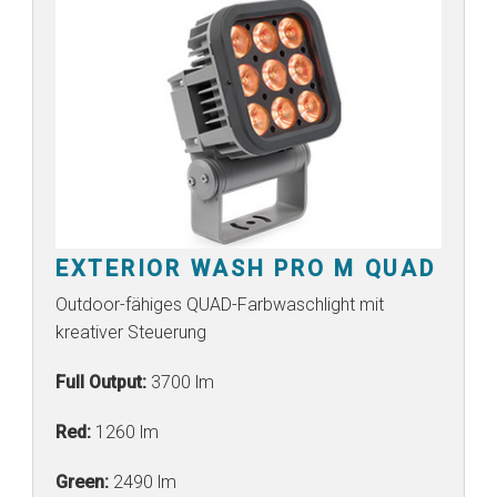
EXTERIOR WASH PRO M QUAD
Outdoor-fähiges QUAD-Farbwaschlight mit
kreativer Steuerung
Full Output:
3700 lm
Red:
1260 lm
Green:
2490 lm