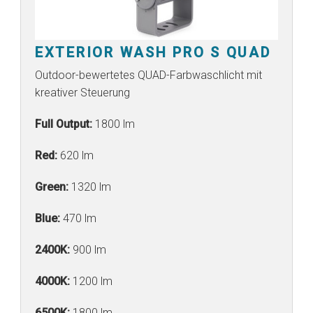
EXTERIOR WASH PRO S QUAD
Outdoor-bewertetes QUAD-Farbwaschlicht mit
kreativer Steuerung
Full Output:
1800 lm
Red:
620 lm
Green:
1320 lm
Blue:
470 lm
2400K:
900 lm
4000K:
1200 lm
6500K:
1800 lm