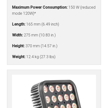
Maximum Power Consumption:
150 W (reduced
mode 120W)*
Length:
165 mm (6.49 inch)
Width:
275 mm (10.83 in.)
Height:
370 mm (14.57 in.)
Weight:
12.4 kg (27.3 lbs)