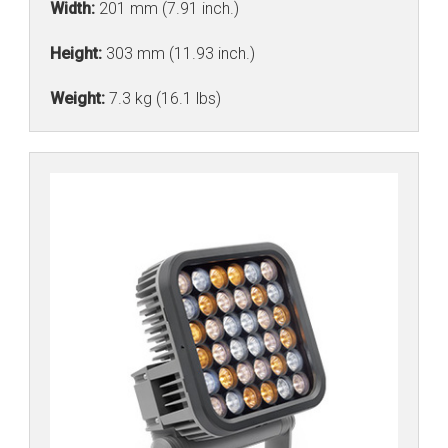
Width:
201 mm (7.91 inch.)
Height:
303 mm (11.93 inch.)
Weight:
7.3 kg (16.1 lbs)