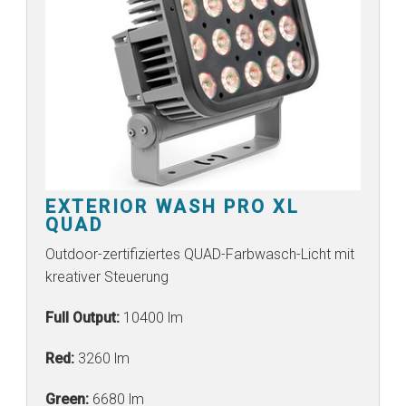
EXTERIOR WASH PRO XL
QUAD
Outdoor-zertifiziertes QUAD-Farbwasch-Licht mit
kreativer Steuerung
Full Output:
10400 lm
Red:
3260 lm
Green:
6680 lm