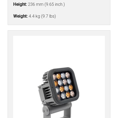
Height:
236 mm (9.65 inch.)
Weight:
4.4 kg (9.7 lbs)