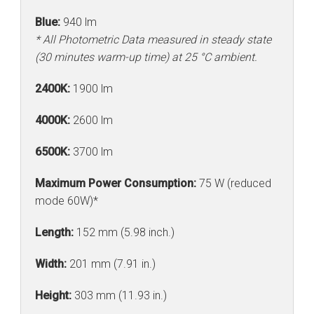
Blue:
940 lm
* All Photometric Data measured in steady state
(30 minutes warm-up time) at 25 °C ambient.
2400K:
1900 lm
4000K:
2600 lm
6500K:
3700 lm
Maximum Power Consumption:
75 W (reduced
mode 60W)*
Length:
152 mm (5.98 inch.)
Width:
201 mm (7.91 in.)
Height:
303 mm (11.93 in.)