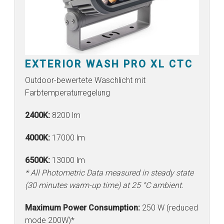
EXTERIOR WASH PRO XL CTC
Outdoor-bewertete Waschlicht mit
Farbtemperaturregelung
2400K:
8200 lm
4000K:
17000 lm
6500K:
13000 lm
* All Photometric Data measured in steady state
(30 minutes warm-up time) at 25 °C ambient.
Maximum Power Consumption:
250 W (reduced
mode 200W)*