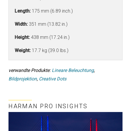
Length:
175 mm (6.89 inch.)
Width:
351 mm (13.82 in.)
Height:
438 mm (17.24 in.)
Weight:
17.7 kg (39.0 lbs.)
verwandte Produkte:
Lineare Beleuchtung
,
Bildprojektion
,
Creative Dots
HARMAN PRO INSIGHTS