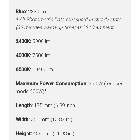
Blue:
2830 lm
* All Photometric Data measured in steady state
(30 minutes warm-up time) at 25 °C ambient.
2400K:
5900 lm
4000K:
7500 lm
6500K:
10400 lm
Maximum Power Consumption:
250 W (reduced
mode 200W)*
Length:
175 mm (6.89 inch.)
Width:
351 mm (13.82 in.)
Height:
438 mm (11.93 in.)