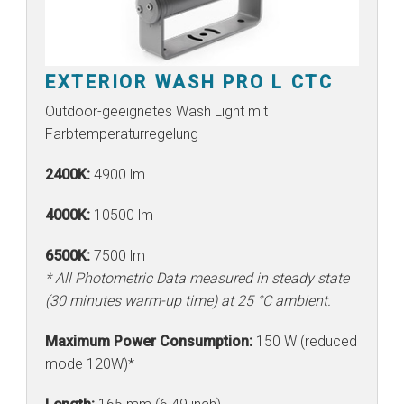
EXTERIOR WASH PRO L CTC
Outdoor-geeignetes Wash Light mit
Farbtemperaturregelung
2400K:
4900 lm
4000K:
10500 lm
6500K:
7500 lm
* All Photometric Data measured in steady state
(30 minutes warm-up time) at 25 °C ambient.
Maximum Power Consumption:
150 W (reduced
mode 120W)*