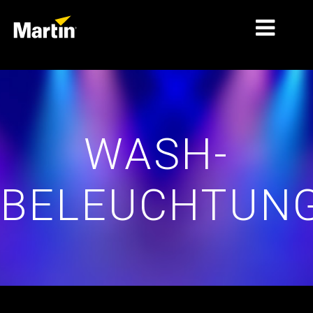
MÄRKTE
PRODUKTTYPEN
WASH-
PRODUKTREIHEN
NACHRICHTEN
BELEUCHTUN
ÜBER UNS
LERNEN
SUPPORT