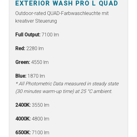
EXTERIOR WASH PRO L QUAD
Outdoor-rated QUAD-Farbwaschleuchte mit
kreativer Steuerung
Full Output:
7100 lm
Red:
2280 lm
Green:
4550 lm
Blue:
1870 lm
* All Photometric Data measured in steady state
(30 minutes warm-up time) at 25 °C ambient.
2400K:
3550 lm
4000K:
4800 lm
6500K:
7100 lm