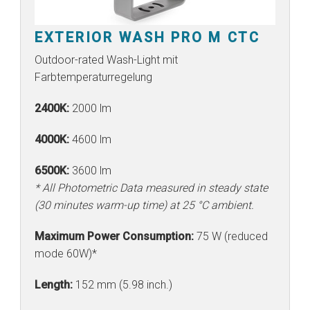
EXTERIOR WASH PRO M CTC
Outdoor-rated Wash-Light mit
Farbtemperaturregelung
2400K:
2000 lm
4000K:
4600 lm
6500K:
3600 lm
* All Photometric Data measured in steady state
(30 minutes warm-up time) at 25 °C ambient.
Maximum Power Consumption:
75 W (reduced
mode 60W)*
Length:
152 mm (5.98 inch.)