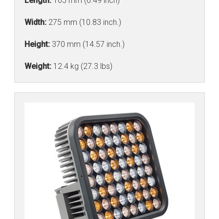
Length:
165 mm (6.49 inch)
Width:
275 mm (10.83 inch.)
Height:
370 mm (14.57 inch.)
Weight:
12.4 kg (27.3 lbs)