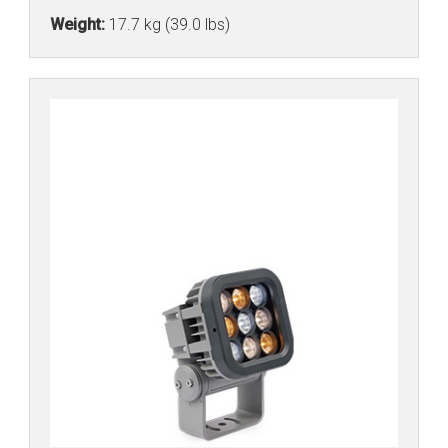
Weight:
17.7 kg (39.0 lbs)