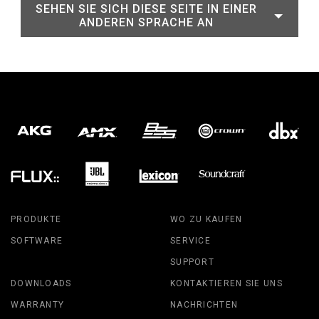
SEHEN SIE SICH DIESE SEITE IN EINER
ANDEREN SPRACHE AN
PRODUKTE
WO ZU KAUFEN
SOFTWARE
SERVICE
SUPPORT
DOWNLOADS
KONTAKTIEREN SIE UNS
WARRANTY
NACHRICHTEN