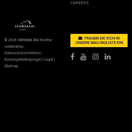
CAREERS
TRAGEN SIE SICH IN
© 2026
HARMAN
Alle Rechte
UNSERE MAILINGLISTE EIN
vorbehalten.
Datenschutzrichtlinie
|
Nutzungsbedingungen
|
Legal
|
Sitemap