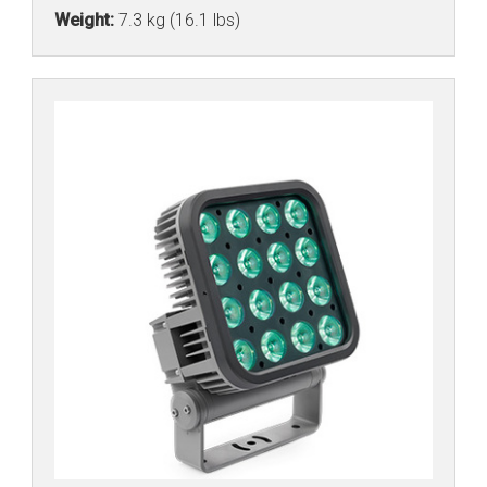
Weight:
7.3 kg (16.1 lbs)