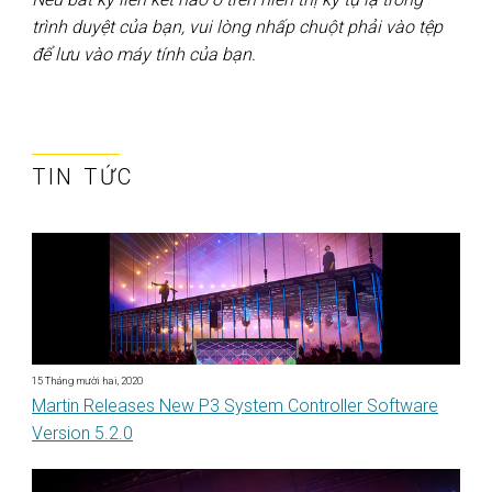
trình duyệt của bạn, vui lòng nhấp chuột phải vào tệp
để lưu vào máy tính của bạn.
TIN TỨC
15 Tháng mười hai, 2020
Martin Releases New P3 System Controller Software
Version 5.2.0