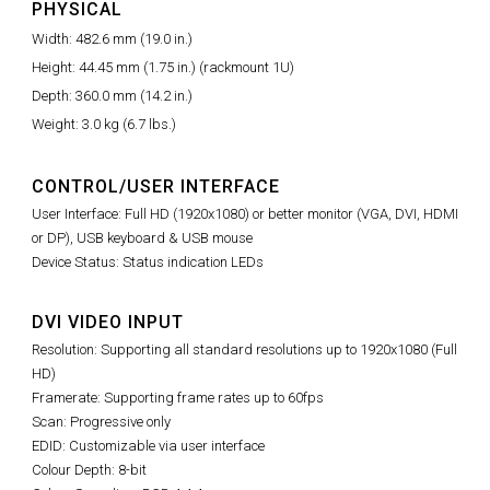
PHYSICAL
Width: 482.6 mm (19.0 in.)
Height: 44.45 mm (1.75 in.) (rackmount 1U)
Depth: 360.0 mm (14.2 in.)
Weight: 3.0 kg (6.7 lbs.)
CONTROL/USER INTERFACE
User Interface: Full HD (1920x1080) or better monitor (VGA, DVI, HDMI
or DP), USB keyboard & USB mouse
Device Status: Status indication LEDs
DVI VIDEO INPUT
Resolution: Supporting all standard resolutions up to 1920x1080 (Full
HD)
Framerate: Supporting frame rates up to 60fps
Scan: Progressive only
EDID: Customizable via user interface
Colour Depth: 8-bit