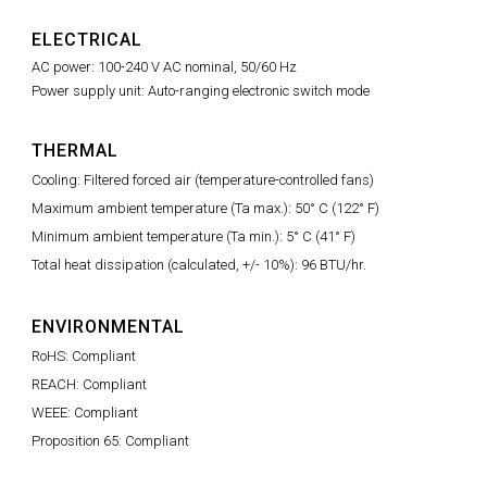
ELECTRICAL
AC power: 100-240 V AC nominal, 50/60 Hz
Power supply unit: Auto-ranging electronic switch mode
THERMAL
Cooling: Filtered forced air (temperature-controlled fans)
Maximum ambient temperature (Ta max.): 50° C (122° F)
Minimum ambient temperature (Ta min.): 5° C (41° F)
Total heat dissipation (calculated, +/- 10%): 96 BTU/hr.
ENVIRONMENTAL
RoHS: Compliant
REACH: Compliant
WEEE: Compliant
Proposition 65: Compliant