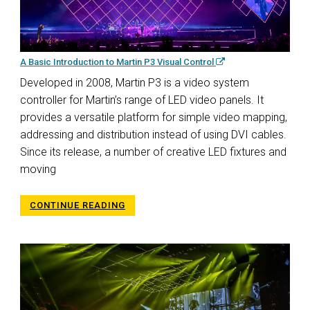
A Basic Introduction to Martin P3 Visual Control
Developed in 2008, Martin P3 is a video system
controller for Martin’s range of LED video panels. It
provides a versatile platform for simple video mapping,
addressing and distribution instead of using DVI cables.
Since its release, a number of creative LED fixtures and
moving
CONTINUE READING