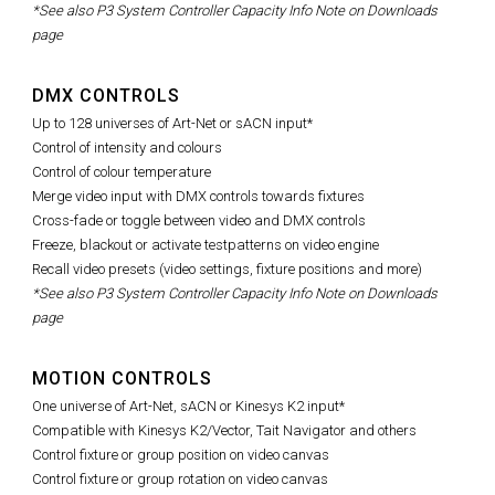
*See also P3 System Controller Capacity Info Note on Downloads
page
DMX CONTROLS
Up to 128 universes of Art-Net or sACN input*
Control of intensity and colours
Control of colour temperature
Merge video input with DMX controls towards fixtures
Cross-fade or toggle between video and DMX controls
Freeze, blackout or activate testpatterns on video engine
Recall video presets (video settings, fixture positions and more)
*See also P3 System Controller Capacity Info Note on Downloads
page
MOTION CONTROLS
One universe of Art-Net, sACN or Kinesys K2 input*
Compatible with Kinesys K2/Vector, Tait Navigator and others
Control fixture or group position on video canvas
Control fixture or group rotation on video canvas