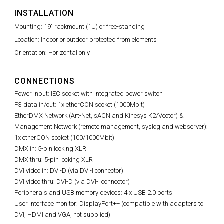
INSTALLATION
Mounting: 19" rackmount (1U) or free-standing
Location: Indoor or outdoor protected from elements
Orientation: Horizontal only
CONNECTIONS
Power input: IEC socket with integrated power switch
P3 data in/out: 1x etherCON socket (1000Mbit)
EtherDMX Network (Art-Net, sACN and Kinesys K2/Vector) &
Management Network (remote management, syslog and webserver):
1x etherCON socket (100/1000Mbit)
DMX in: 5-pin locking XLR
DMX thru: 5-pin locking XLR
DVI video in: DVI-D (via DVI-I connector)
DVI video thru: DVI-D (via DVI-I connector)
Peripherals and USB memory devices: 4 x USB 2.0 ports
User interface monitor: DisplayPort++ (compatible with adapters to
DVI, HDMI and VGA, not supplied)