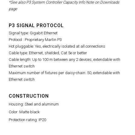
*See also P3 System Controller Capacity Info Note on Downloads
page
P3 SIGNAL PROTOCOL
Signal type: Gigabit Ethernet
Protocol : Proprietary Martin P3
Hot pluggable: Yes, electrically isolated at all connections
Cable type: Ethernet, shielded, Cat 5e or better
Cable length: Up to 100 m between any 2 devices, extendable with
Ethernet switch
Maximum number of fixtures per daisy-chain: 50, extendable with
Ethernet switch
CONSTRUCTION
Housing: Steel and aluminum
Color: Matte black
Protection rating: IP20