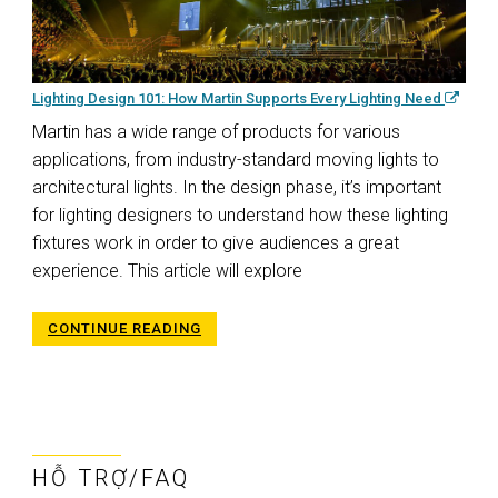
Lighting Design 101: How Martin Supports Every Lighting Need
Martin has a wide range of products for various
applications, from industry-standard moving lights to
architectural lights. In the design phase, it’s important
for lighting designers to understand how these lighting
fixtures work in order to give audiences a great
experience. This article will explore
CONTINUE READING
HỖ TRỢ/FAQ