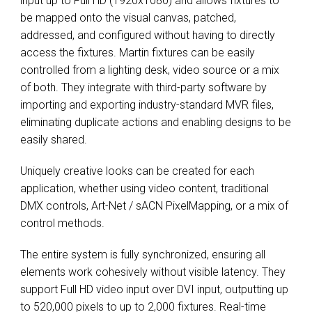
input up to Full HD (1920x1080) and allows fixtures to
be mapped onto the visual canvas, patched,
addressed, and configured without having to directly
access the fixtures. Martin fixtures can be easily
controlled from a lighting desk, video source or a mix
of both. They integrate with third-party software by
importing and exporting industry-standard MVR files,
eliminating duplicate actions and enabling designs to be
easily shared.
Uniquely creative looks can be created for each
application, whether using video content, traditional
DMX controls, Art-Net / sACN PixelMapping, or a mix of
control methods.
The entire system is fully synchronized, ensuring all
elements work cohesively without visible latency. They
support Full HD video input over DVI input, outputting up
to 520,000 pixels to up to 2,000 fixtures. Real-time