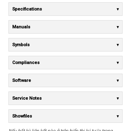
Specifications
Manuals
Symbols
Compliances
Software
Service Notes
Showfiles
Nếu bất kỳ liên kết nào ở trên hiển thị ký tự lạ trong