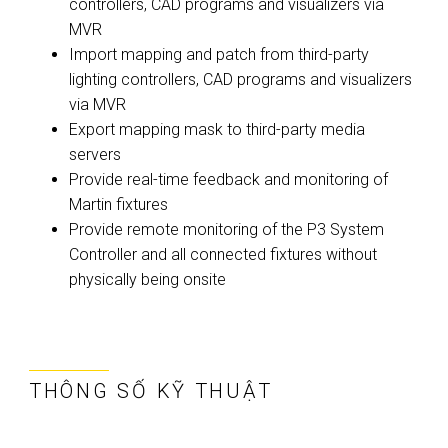
controllers, CAD programs and visualizers via
MVR
Import mapping and patch from third-party
lighting controllers, CAD programs and visualizers
via MVR
Export mapping mask to third-party media
servers
Provide real-time feedback and monitoring of
Martin fixtures
Provide remote monitoring of the P3 System
Controller and all connected fixtures without
physically being onsite
THÔNG SỐ KỸ THUẬT