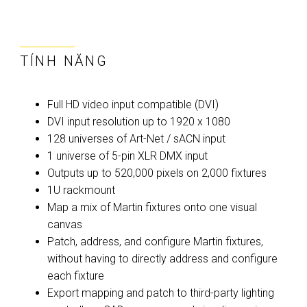
TÍNH NĂNG
Full HD video input compatible (DVI)
DVI input resolution up to 1920 x 1080
128 universes of Art-Net / sACN input
1 universe of 5-pin XLR DMX input
Outputs up to 520,000 pixels on 2,000 fixtures
1U rackmount
Map a mix of Martin fixtures onto one visual
canvas
Patch, address, and configure Martin fixtures,
without having to directly address and configure
each fixture
Export mapping and patch to third-party lighting