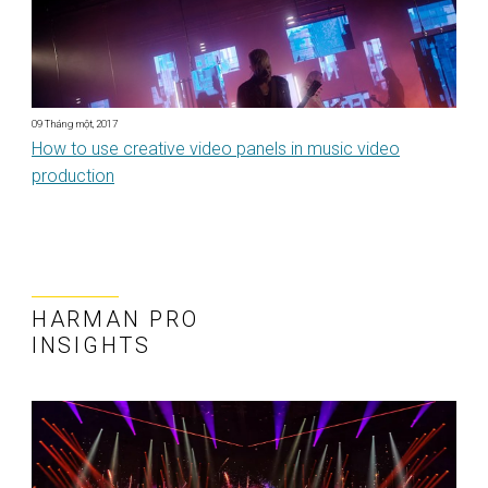
09 Tháng một, 2017
How to use creative video panels in music video
production
HARMAN PRO
INSIGHTS