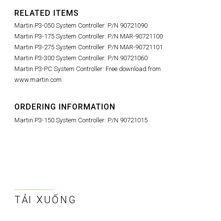
RELATED ITEMS
Martin P3-050 System Controller: P/N 90721090
Martin P3-175 System Controller: P/N MAR-90721100
Martin P3-275 System Controller: P/N MAR-90721101
Martin P3-300 System Controller: P/N 90721060
Martin P3-PC System Controller: Free download from
www.martin.com
ORDERING INFORMATION
Martin P3-150 System Controller: P/N 90721015
TẢI XUỐNG