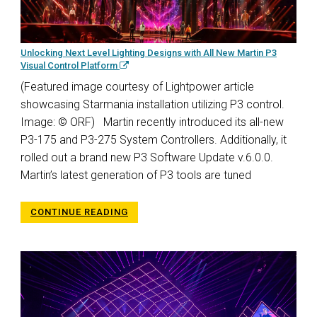
Unlocking Next Level Lighting Designs with All New Martin P3
Visual Control Platform
(Featured image courtesy of Lightpower article
showcasing Starmania installation utilizing P3 control.
Image: © ORF) Martin recently introduced its all-new
P3-175 and P3-275 System Controllers. Additionally, it
rolled out a brand new P3 Software Update v.6.0.0.
Martin’s latest generation of P3 tools are tuned
CONTINUE READING