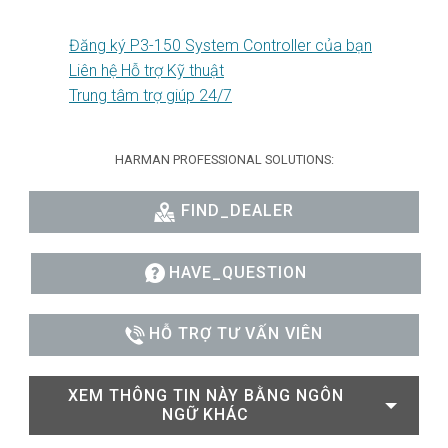
Đăng ký P3-150 System Controller của bạn
Liên hệ Hỗ trợ Kỹ thuật
Trung tâm trợ giúp 24/7
HARMAN PROFESSIONAL SOLUTIONS:
FIND_DEALER
HAVE_QUESTION
HỖ TRỢ TƯ VẤN VIÊN
XEM THÔNG TIN NÀY BẰNG NGÔN
NGỮ KHÁC