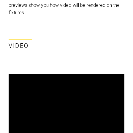
previews show you how video will be rendered on the
fixtures.
VIDEO