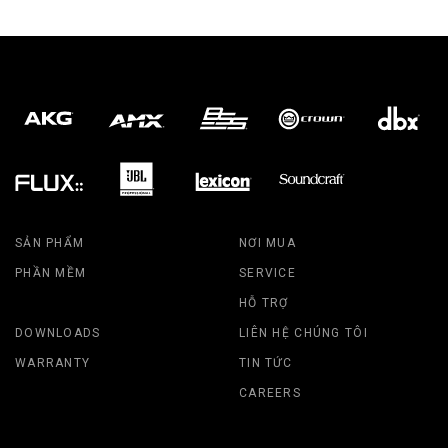
SẢN PHẨM
NƠI MUA
PHẦN MỀM
SERVICE
HỖ TRỢ
DOWNLOADS
LIÊN HỆ CHÚNG TÔI
WARRANTY
TIN TỨC
CAREERS