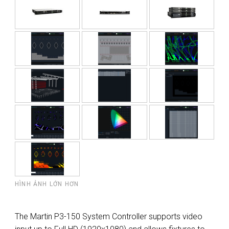
HÌNH ẢNH LỚN HƠN
The Martin P3-150 System Controller supports video