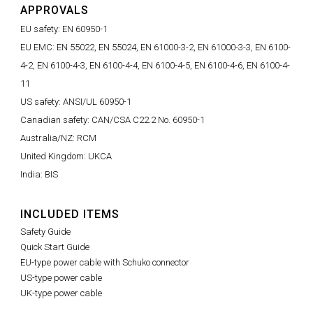
APPROVALS
EU safety: EN 60950-1
EU EMC: EN 55022, EN 55024, EN 61000-3-2, EN 61000-3-3, EN 6100-
4-2, EN 6100-4-3, EN 6100-4-4, EN 6100-4-5, EN 6100-4-6, EN 6100-4-
11
US safety: ANSI/UL 60950-1
Canadian safety: CAN/CSA C22.2 No. 60950-1
Australia/NZ: RCM
United Kingdom: UKCA
India: BIS
INCLUDED ITEMS
Safety Guide
Quick Start Guide
EU-type power cable with Schuko connector
US-type power cable
UK-type power cable