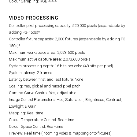
Colour Sampling: RGB 4:4:4
VIDEO PROCESSING
Controller pixel processing capacity: 520,000 pixels (expandable by
adding P3-150s)*
Controller fixture capacity: 2,000 fixtures (expandable by adding P3-
150s)*
Maximum workspace area: 2,073,600 pixels
Maximum active capture area: 2,073,600 pixels
System processing depth: 16 bits per color (48 bits per pixel)
System latency: 2 frames
Latency between first and last fixture: None
Scaling: Yes, global and mixed pixel pitch
Gamma Curve Control: Yes, adjustable
Image Control Parameters: Hue, Saturation, Brightness, Contrast,
Lowlight & Gain
Mapping: Real-time
Colour Temperature Control: Real-time
Colour Space Control: Real-time
Preview: Real-time (incoming video & mapping onto fixtures)