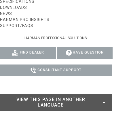
SPECIFICATIONS
DOWNLOADS
IPER
WERPORT LEGACY MODELS
OTRON
COMPLIANCE
NEWS
HARMAN PRO INSIGHTS
IPER LEGACY MODELS
ATRON
SUPPORT LOGIN
SUPPORT/FAQS
CEPTRON
HARMAN PROFESSIONAL SOLUTIONS:
FIND DEALER
HAVE QUESTION
CONSULTANT SUPPORT
VIEW THIS PAGE IN ANOTHER
LANGUAGE