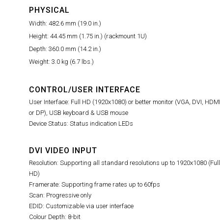
PHYSICAL
Width: 482.6 mm (19.0 in.)
Height: 44.45 mm (1.75 in.) (rackmount 1U)
Depth: 360.0 mm (14.2 in.)
Weight: 3.0 kg (6.7 lbs.)
CONTROL/USER INTERFACE
User Interface: Full HD (1920x1080) or better monitor (VGA, DVI, HDM
or DP), USB keyboard & USB mouse
Device Status: Status indication LEDs
DVI VIDEO INPUT
Resolution: Supporting all standard resolutions up to 1920x1080 (Full
HD)
Framerate: Supporting frame rates up to 60fps
Scan: Progressive only
EDID: Customizable via user interface
Colour Depth: 8-bit