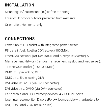
INSTALLATION
Mounting: 19" rackmount (1U) or free-standing
Location: Indoor or outdoor protected from elements
Orientation: Horizontal only
CONNECTIONS
Power input: IEC socket with integrated power switch
P3 data in/out: 1x etherCON socket (1000Mbit)
I
EtherDMX Network (Art-Net, sACN and Kinesys K2/Vector) &
Management Network (remote management, syslog and webserver):
1x etherCON socket (100/1000Mbit)
DMX in: 5-pin locking XLR
DMX thru: 5-pin locking XLR
DVI video in: DVI-D (via DVI-I connector)
DVI video thru: DVI-D (via DVI-I connector)
Peripherals and USB memory devices: 4 x USB 2.0 ports
User interface monitor: DisplayPort++ (compatible with adapters to
DVI, HDMI and VGA, not supplied)