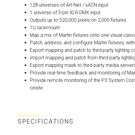
128 universes of Art-Net / sACN input
1 universe of 5-pin XLR DMX input
Outputs up to 520,000 pixels on 2,000 fixtures
1U rackmount
Map a mix of Martin fixtures onto one visual canv
Patch, address, and configure Martin fixtures, wit
Export mapping and patch to third-party lighting 
Import mapping and patch from third-party lightin
Export mapping mask to third-party media server
Provide real-time feedback and monitoring of Mart
Provide remote monitoring of the P3 System Contro
onsite
SPECIFICATIONS