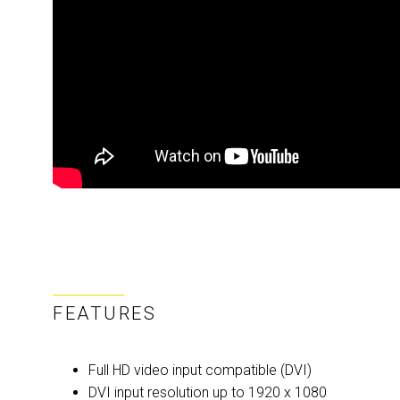
FEATURES
Full HD video input compatible (DVI)
DVI input resolution up to 1920 x 1080