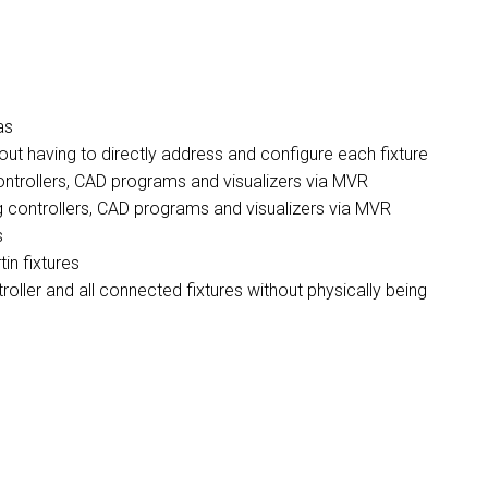
as
hout having to directly address and configure each fixture
controllers, CAD programs and visualizers via MVR
g controllers, CAD programs and visualizers via MVR
s
in fixtures
ller and all connected fixtures without physically being