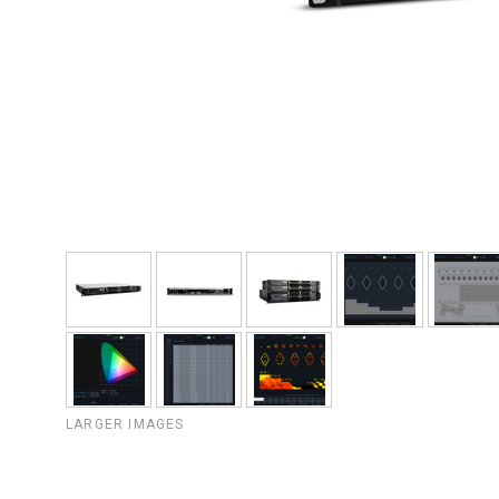
LARGER IMAGES