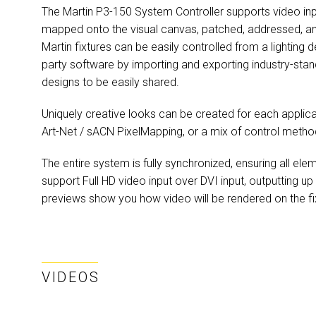
The Martin P3-150 System Controller supports video inp
mapped onto the visual canvas, patched, addressed, and
Martin fixtures can be easily controlled from a lighting 
party software by importing and exporting industry-stan
designs to be easily shared.
Uniquely creative looks can be created for each applica
Art-Net / sACN PixelMapping, or a mix of control metho
The entire system is fully synchronized, ensuring all ele
support Full HD video input over DVI input, outputting up
previews show you how video will be rendered on the fi
VIDEOS