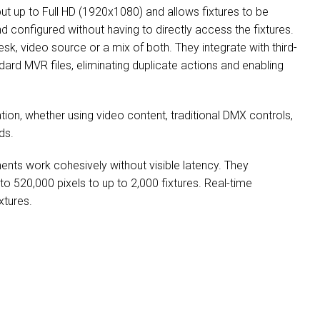
ut up to Full HD (1920x1080) and allows fixtures to be
 configured without having to directly access the fixtures.
desk, video source or a mix of both. They integrate with third-
dard MVR files, eliminating duplicate actions and enabling
tion, whether using video content, traditional DMX controls,
ds.
ments work cohesively without visible latency. They
 to 520,000 pixels to up to 2,000 fixtures. Real-time
xtures.