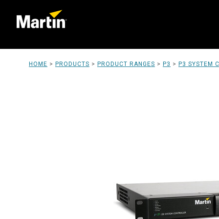
HOME
>
PRODUCTS
>
PRODUCT RANGES
>
P3
>
P3 SYSTEM 