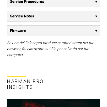
Service Procedures
Service Notes
Firmware
Se uno dei link sopra produce caratteri strani nel tuo
browser, fai clic destro sul file per salvarlo sul tuo
computer.
HARMAN PRO
INSIGHTS