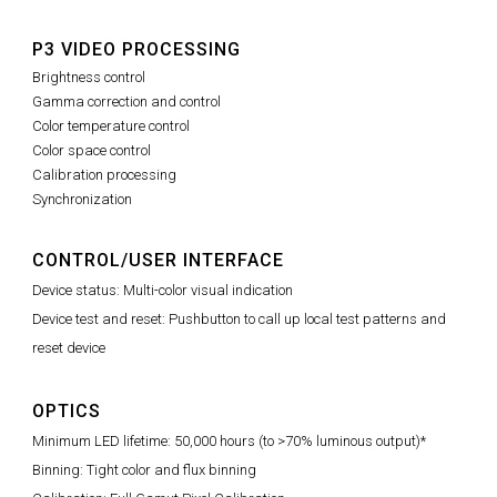
P3 VIDEO PROCESSING
Brightness control
Gamma correction and control
Color temperature control
Color space control
Calibration processing
Synchronization
CONTROL/USER INTERFACE
Device status: Multi-color visual indication
Device test and reset: Pushbutton to call up local test patterns and
reset device
OPTICS
Minimum LED lifetime: 50,000 hours (to >70% luminous output)*
Binning: Tight color and flux binning