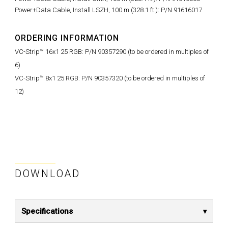
Power+Data Cable, Install LSZH, 100 m (328.1 ft.): P/N 91616017
ORDERING INFORMATION
VC-Strip™ 16x1 25 RGB: P/N 90357290 (to be ordered in multiples of
6)
VC-Strip™ 8x1 25 RGB: P/N 90357320 (to be ordered in multiples of
12)
DOWNLOAD
Specifications