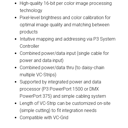
High-quality 16-bit per color image processing
technology
Pixel-level brightness and color calibration for
optimal image quality and matching between
products
Intuitive mapping and addressing via P3 System
Controller
Combined power/data input (single cable for
power and data input)
Combined power/data thru (to daisy-chain
multiple VC-Strips)
Supported by integrated power and data
processor (P3 PowerPort 1500 or DMX
PowerPort 375) and simple cabling system
Length of VC-Strip can be customized on-site
(simple cutting) to fit integration needs
Compatible with VC-Grid