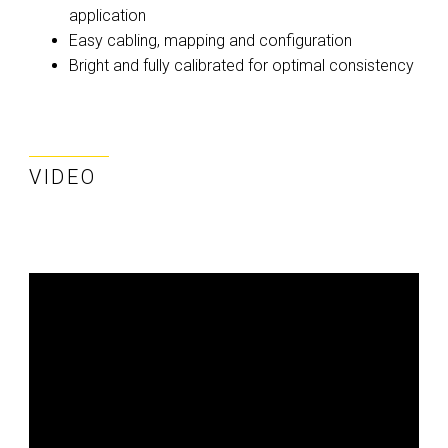
application
Easy cabling, mapping and configuration
Bright and fully calibrated for optimal consistency
VIDEO