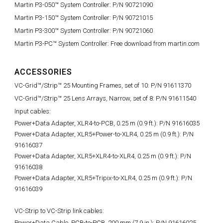
Martin P3-050™ System Controller: P/N 90721090
Martin P3-150™ System Controller: P/N 90721015
Martin P3-300™ System Controller: P/N 90721060
Martin P3-PC™ System Controller: Free download from martin.com
ACCESSORIES
VC-Grid™/Strip™ 25 Mounting Frames, set of 10: P/N 91611370
VC-Grid™/Strip™ 25 Lens Arrays, Narrow, set of 8: P/N 91611540
Input cables:
Power+Data Adapter, XLR4-to-PCB, 0.25 m (0.9 ft.):
P/N 91616035
Power+Data Adapter, XLR5+Power-to-XLR4, 0.25 m (0.9 ft.): P/N
91616037
Power+Data Adapter, XLR5+XLR4-to-XLR4, 0.25 m (0.9 ft.): P/N
91616038
Power+Data Adapter, XLR5+Tripix-to-XLR4, 0.25 m (0.9 ft.): P/N
91616039
VC-Strip to VC-Strip link cables:
Power+Data Cable, PCB-to-PCB, 200 mm (7.9 in.):
P/N 91616025