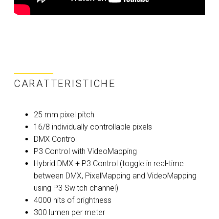
CARATTERISTICHE
25 mm pixel pitch
16/8 individually controllable pixels
DMX Control
P3 Control with VideoMapping
Hybrid DMX + P3 Control (toggle in real-time
between DMX, PixelMapping and VideoMapping
using P3 Switch channel)
4000 nits of brightness
300 lumen per meter