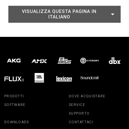
VISUALIZZA QUESTA PAGINA IN
ITALIANO
PRODOTTI
DOVE ACQUISTARE
SOFTWARE
SERVICE
SUPPORTO
DOWNLOADS
CONTATTACI