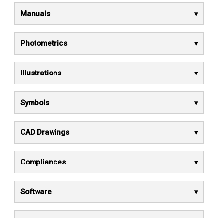
Manuals
Photometrics
Illustrations
Symbols
CAD Drawings
Compliances
Software