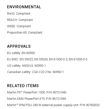
ENVIRONMENTAL
RoHS: Compliant
REACH: Compliant
WEEE: Compliant
Proposition 65: Compliant
APPROVALS
EU safety: EN 60950
EU EMC: EN 55022, EN 55024, EN 61000-3-2, EN 61000-3-3
US safety: ANSI/UL 60950-1
Canadian safety: CSA C22.2 No. 60950-1
RELATED ITEMS
Martin P3™ PowerPort 1500: P/N 90721040
Martin DMX PowerPort 375: P/N 90721094
Martin™ IP66 PSU 240 W external power supply unit: P/N 90760330