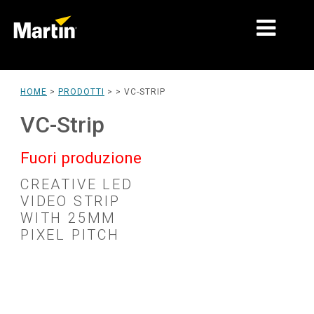
MERCATI
HOME
>
PRODOTTI
> >
VC-STRIP
TIPI DI PRODOTTO
VC-Strip
PRODUCT RANGES
Fuori produzione
NOTIZIE
CREATIVE LED
VIDEO STRIP
CHI SIAMO
WITH 25MM
PIXEL PITCH
APPRENDIMENTO
SUPPORTO