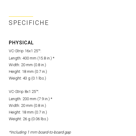
SPECIFICHE
PHYSICAL
VC-Strip 16x1 25™:
Length: 400 mm (15.8 in.) *
Width: 20 mm (0.8 in.)
Height: 18 mm (0.7 in.)
Weight: 43 g (0.1 lbs.)
VC-Strip 8x1 25™:
Length: 200 mm (7.9 in.) *
Width: 20 mm (0.8 in.)
Height: 18 mm (0.7 in.)
Weight: 26 g (0.06 lbs.)
*Including 1 mm board-to-board gap