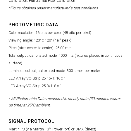
Calibration: Full Gamut Pixel Calibration
*Figure obtained under manufacturer´s test conditions
PHOTOMETRIC DATA
Color resolution: 16 bits per color (48 bits per pixel)
Viewing angle: 120° x 120° (half-peak)
Pitch (pixel center-to-center): 25.00 mm
Total output, calibrated mode: 4000 nits (fixtures placed in continuous
surface)
Luminous output, calibrated mode: 300 lumen per meter
LED Array VC-Strip 25 16x1: 16 x 1
LED Array VC-Strip 25 8x1: 8 x 1
* All Photometric Data measured in steady state (30 minutes warm-
up time) at 25°C ambient.
SIGNAL PROTOCOL
Martin P3 (via Martin P3™ PowerPort) or DMX (direct)