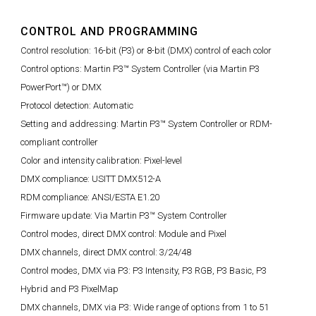
CONTROL AND PROGRAMMING
Control resolution: 16-bit (P3) or 8-bit (DMX) control of each color
Control options: Martin P3™ System Controller (via Martin P3
PowerPort™) or DMX
Protocol detection: Automatic
Setting and addressing: Martin P3™ System Controller or RDM-
compliant controller
Color and intensity calibration: Pixel-level
DMX compliance: USITT DMX512-A
RDM compliance: ANSI/ESTA E1.20
Firmware update: Via Martin P3™ System Controller
Control modes, direct DMX control: Module and Pixel
DMX channels, direct DMX control: 3/24/48
Control modes, DMX via P3: P3 Intensity, P3 RGB, P3 Basic, P3
Hybrid and P3 PixelMap
DMX channels, DMX via P3: Wide range of options from 1 to 51