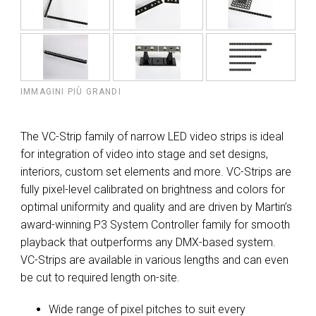
IMMAGINI PIÙ GRANDI
The VC-Strip family of narrow LED video strips is ideal
for integration of video into stage and set designs,
interiors, custom set elements and more. VC-Strips are
fully pixel-level calibrated on brightness and colors for
optimal uniformity and quality and are driven by Martin’s
award-winning P3 System Controller family for smooth
playback that outperforms any DMX-based system.
VC-Strips are available in various lengths and can even
be cut to required length on-site.
Wide range of pixel pitches to suit every