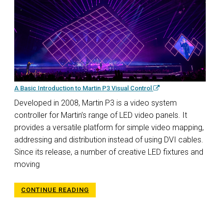
A Basic Introduction to Martin P3 Visual Control
Developed in 2008, Martin P3 is a video system
controller for Martin’s range of LED video panels. It
provides a versatile platform for simple video mapping,
addressing and distribution instead of using DVI cables.
Since its release, a number of creative LED fixtures and
moving
CONTINUE READING