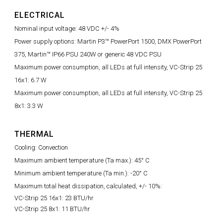
ELECTRICAL
Nominal input voltage: 48 VDC +/- 4%
Power supply options: Martin P3™ PowerPort 1500, DMX PowerPort
375, Martin™ IP66 PSU 240W or generic 48 VDC PSU
Maximum power consumption, all LEDs at full intensity, VC-Strip 25
16x1: 6.7 W
Maximum power consumption, all LEDs at full intensity, VC-Strip 25
8x1: 3.3 W
THERMAL
Cooling: Convection
Maximum ambient temperature (Ta max.): 45° C
Minimum ambient temperature (Ta min.): -20° C
Maximum total heat dissipation, calculated, +/- 10%:
VC-Strip 25 16x1: 23 BTU/hr
VC-Strip 25 8x1: 11 BTU/hr