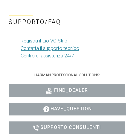
SUPPORTO/FAQ
Registra il tuo VC-Strip
Contatta il supporto tecnico
Centro di assistenza 24/7
HARMAN PROFESSIONAL SOLUTIONS:
FIND_DEALER
HAVE_QUESTION
SUPPORTO CONSULENTI