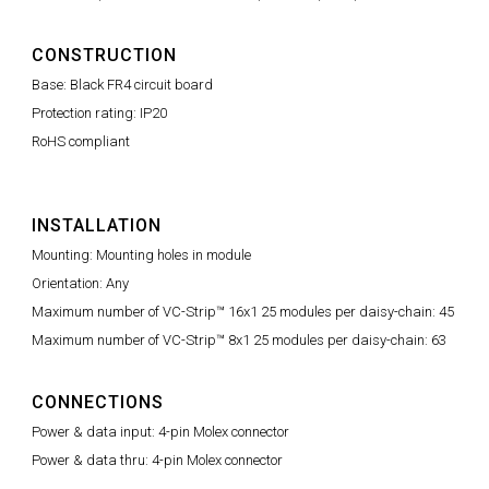
CONSTRUCTION
Base: Black FR4 circuit board
Protection rating: IP20
RoHS compliant
INSTALLATION
Mounting: Mounting holes in module
Orientation: Any
Maximum number of VC-Strip™ 16x1 25 modules per daisy-chain: 45
Maximum number of VC-Strip™ 8x1 25 modules per daisy-chain: 63
CONNECTIONS
Power & data input: 4-pin Molex connector
Power & data thru: 4-pin Molex connector