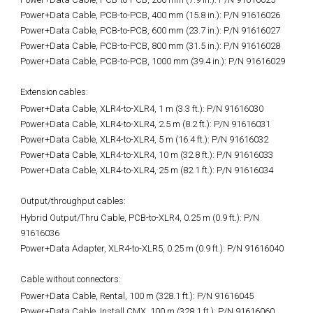
Power+Data Cable, PCB-to-PCB, 400 mm (15.8 in.): P/N 91616026
Power+Data Cable, PCB-to-PCB, 600 mm (23.7 in.): P/N 91616027
Power+Data Cable, PCB-to-PCB, 800 mm (31.5 in.): P/N 91616028
Power+Data Cable, PCB-to-PCB, 1000 mm (39.4 in.): P/N 91616029
Extension cables:
Power+Data Cable, XLR4-to-XLR4, 1 m (3.3 ft.):
P/N 91616030
Power+Data Cable, XLR4-to-XLR4, 2.5 m (8.2 ft.): P/N 91616031
Power+Data Cable, XLR4-to-XLR4, 5 m (16.4 ft.): P/N 91616032
Power+Data Cable, XLR4-to-XLR4, 10 m (32.8 ft.): P/N 91616033
Power+Data Cable, XLR4-to-XLR4, 25 m (82.1 ft.): P/N 91616034
Output/throughput cables:
Hybrid Output/Thru Cable, PCB-to-XLR4, 0.25 m (0.9 ft.):
P/N
91616036
Power+Data Adapter, XLR4-to-XLR5, 0.25 m (0.9 ft.): P/N 91616040
Cable without connectors:
Power+Data Cable, Rental, 100 m (328.1 ft.):
P/N 91616045
Power+Data Cable, Install CMX, 100 m (328.1 ft.): P/N 91616060