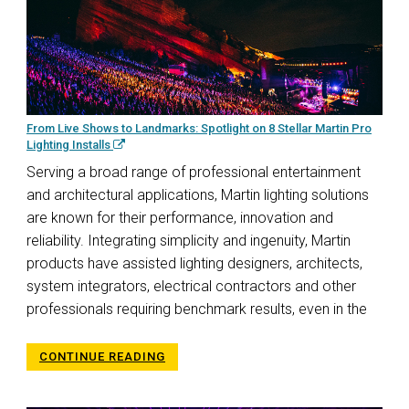
From Live Shows to Landmarks: Spotlight on 8 Stellar Martin Pro
Lighting Installs
Serving a broad range of professional entertainment
and architectural applications, Martin lighting solutions
are known for their performance, innovation and
reliability. Integrating simplicity and ingenuity, Martin
products have assisted lighting designers, architects,
system integrators, electrical contractors and other
professionals requiring benchmark results, even in the
CONTINUE READING