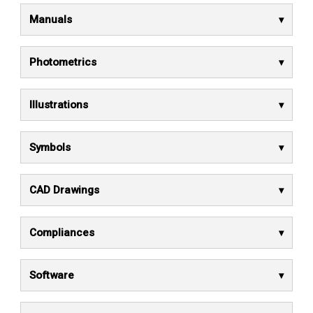
Manuals
Photometrics
Illustrations
Symbols
CAD Drawings
Compliances
Software