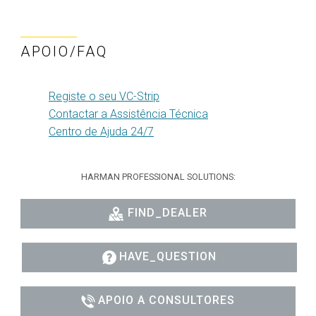
APOIO/FAQ
Registe o seu VC-Strip
Contactar a Assistência Técnica
Centro de Ajuda 24/7
HARMAN PROFESSIONAL SOLUTIONS:
FIND_DEALER
HAVE_QUESTION
APOIO A CONSULTORES