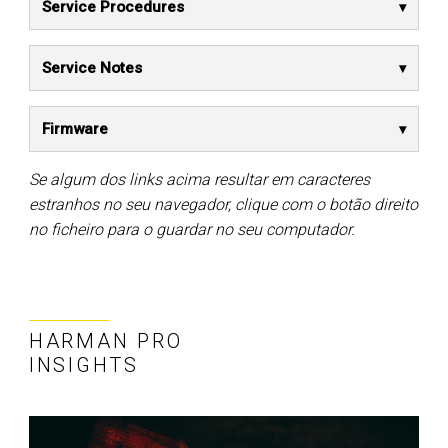
Service Procedures
Service Notes
Firmware
Se algum dos links acima resultar em caracteres
estranhos no seu navegador, clique com o botão direito
no ficheiro para o guardar no seu computador.
HARMAN PRO
INSIGHTS