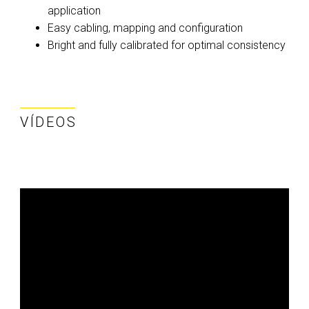
application
Easy cabling, mapping and configuration
Bright and fully calibrated for optimal consistency
VÍDEOS