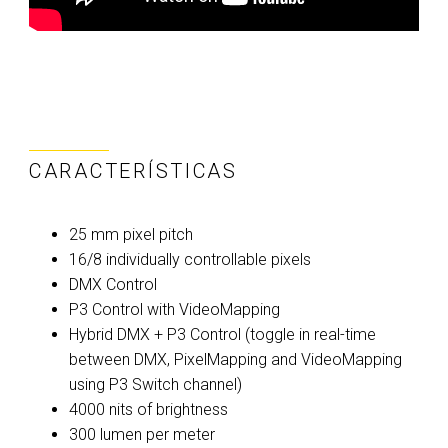
CARACTERÍSTICAS
25 mm pixel pitch
16/8 individually controllable pixels
DMX Control
P3 Control with VideoMapping
Hybrid DMX + P3 Control (toggle in real-time
between DMX, PixelMapping and VideoMapping
using P3 Switch channel)
4000 nits of brightness
300 lumen per meter