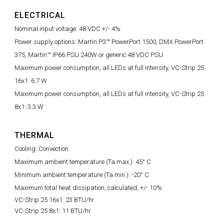
ELECTRICAL
Nominal input voltage: 48 VDC +/- 4%
Power supply options: Martin P3™ PowerPort 1500, DMX PowerPort
375, Martin™ IP66 PSU 240W or generic 48 VDC PSU
Maximum power consumption, all LEDs at full intensity, VC-Strip 25
16x1: 6.7 W
Maximum power consumption, all LEDs at full intensity, VC-Strip 25
8x1: 3.3 W
THERMAL
Cooling: Convection
Maximum ambient temperature (Ta max.): 45° C
Minimum ambient temperature (Ta min.): -20° C
Maximum total heat dissipation, calculated, +/- 10%:
VC-Strip 25 16x1: 23 BTU/hr
VC-Strip 25 8x1: 11 BTU/hr