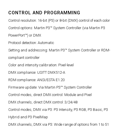
CONTROL AND PROGRAMMING
Control resolution: 16-bit (P3) or 8-bit (DMX) control of each color
Control options: Martin P3™ System Controller (via Martin P3
PowerPort™) or DMX
Protocol detection: Automatic
Setting and addressing: Martin P3™ System Controller or RDM-
compliant controller
Color and intensity calibration: Pixel-level
DMX compliance: USITT DMX512-A
RDM compliance: ANSI/ESTA E1.20
Firmware update: Via Martin P3™ System Controller
Control modes, direct DMX control: Module and Pixel
DMX channels, direct DMX control: 3/24/48
Control modes, DMX via P3: P3 Intensity, P3 RGB, P3 Basic, P3
Hybrid and P3 PixelMap
DMX channels, DMX via P3: Wide range of options from 1 to 51