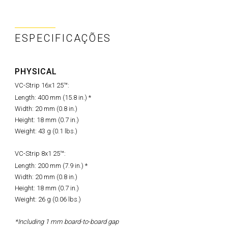
ESPECIFICAÇÕES
PHYSICAL
VC-Strip 16x1 25™:
Length: 400 mm (15.8 in.) *
Width: 20 mm (0.8 in.)
Height: 18 mm (0.7 in.)
Weight: 43 g (0.1 lbs.)
VC-Strip 8x1 25™:
Length: 200 mm (7.9 in.) *
Width: 20 mm (0.8 in.)
Height: 18 mm (0.7 in.)
Weight: 26 g (0.06 lbs.)
*Including 1 mm board-to-board gap