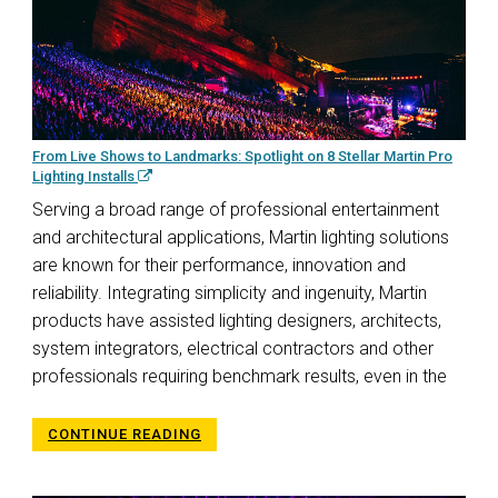
From Live Shows to Landmarks: Spotlight on 8 Stellar Martin Pro
Lighting Installs
Serving a broad range of professional entertainment
and architectural applications, Martin lighting solutions
are known for their performance, innovation and
reliability. Integrating simplicity and ingenuity, Martin
products have assisted lighting designers, architects,
system integrators, electrical contractors and other
professionals requiring benchmark results, even in the
CONTINUE READING