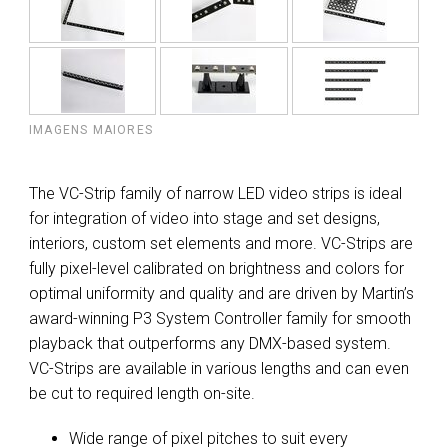
IMAGENS MAIORES
The VC-Strip family of narrow LED video strips is ideal
for integration of video into stage and set designs,
interiors, custom set elements and more. VC-Strips are
fully pixel-level calibrated on brightness and colors for
optimal uniformity and quality and are driven by Martin’s
award-winning P3 System Controller family for smooth
playback that outperforms any DMX-based system.
VC-Strips are available in various lengths and can even
be cut to required length on-site.
Wide range of pixel pitches to suit every