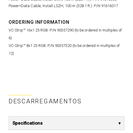
Power+Data Cable, Install LSZH, 100 m (328.1 ft.): P/N 91616017
ORDERING INFORMATION
VC-Strip™ 16x1 25 RGB: P/N 90357290 (to be ordered in multiples of
6)
VC-Strip™ 8x1 25 RGB: P/N 90357320 (to be ordered in multiples of
12)
DESCARREGAMENTOS
Specifications