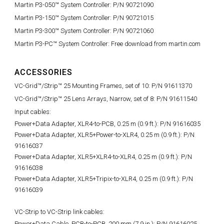
Martin P3-050™ System Controller: P/N 90721090
Martin P3-150™ System Controller: P/N 90721015
Martin P3-300™ System Controller: P/N 90721060
Martin P3-PC™ System Controller: Free download from martin.com
ACCESSORIES
VC-Grid™/Strip™ 25 Mounting Frames, set of 10: P/N 91611370
VC-Grid™/Strip™ 25 Lens Arrays, Narrow, set of 8: P/N 91611540
Input cables:
Power+Data Adapter, XLR4-to-PCB, 0.25 m (0.9 ft.):
P/N 91616035
Power+Data Adapter, XLR5+Power-to-XLR4, 0.25 m (0.9 ft.): P/N
91616037
Power+Data Adapter, XLR5+XLR4-to-XLR4, 0.25 m (0.9 ft.): P/N
91616038
Power+Data Adapter, XLR5+Tripix-to-XLR4, 0.25 m (0.9 ft.): P/N
91616039
VC-Strip to VC-Strip link cables:
Power+Data Cable, PCB-to-PCB, 200 mm (7.9 in.):
P/N 91616025