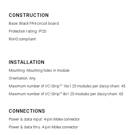
CONSTRUCTION
Base: Black FR4 circuit board
Protection rating: IP20
RoHS compliant
INSTALLATION
Mounting: Mounting holes in module
Orientation: Any
Maximum number of VC-Strip™ 16x1 25 modules per daisy-chain: 45
Maximum number of VC-Strip™ 8x1 25 modules per daisy-chain: 63
CONNECTIONS
Power & data input: 4-pin Molex connector
Power & data thru: 4-pin Molex connector