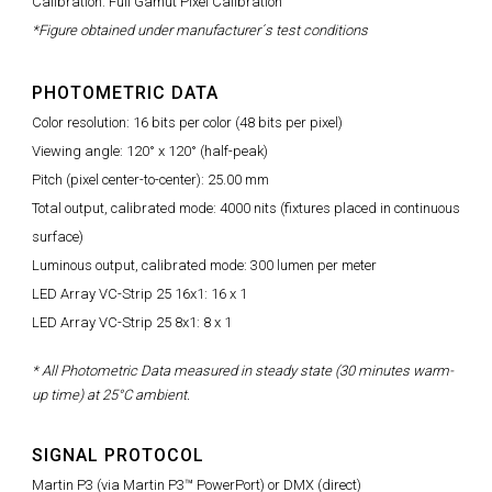
Calibration: Full Gamut Pixel Calibration
*Figure obtained under manufacturer´s test conditions
PHOTOMETRIC DATA
Color resolution: 16 bits per color (48 bits per pixel)
Viewing angle: 120° x 120° (half-peak)
Pitch (pixel center-to-center): 25.00 mm
Total output, calibrated mode: 4000 nits (fixtures placed in continuous
surface)
Luminous output, calibrated mode: 300 lumen per meter
LED Array VC-Strip 25 16x1: 16 x 1
LED Array VC-Strip 25 8x1: 8 x 1
* All Photometric Data measured in steady state (30 minutes warm-
up time) at 25°C ambient.
SIGNAL PROTOCOL
Martin P3 (via Martin P3™ PowerPort) or DMX (direct)