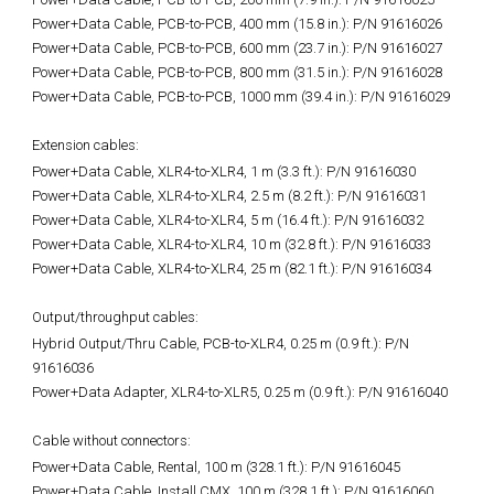
Power+Data Cable, PCB-to-PCB, 400 mm (15.8 in.): P/N 91616026
Power+Data Cable, PCB-to-PCB, 600 mm (23.7 in.): P/N 91616027
Power+Data Cable, PCB-to-PCB, 800 mm (31.5 in.): P/N 91616028
Power+Data Cable, PCB-to-PCB, 1000 mm (39.4 in.): P/N 91616029
Extension cables:
Power+Data Cable, XLR4-to-XLR4, 1 m (3.3 ft.):
P/N 91616030
Power+Data Cable, XLR4-to-XLR4, 2.5 m (8.2 ft.): P/N 91616031
Power+Data Cable, XLR4-to-XLR4, 5 m (16.4 ft.): P/N 91616032
Power+Data Cable, XLR4-to-XLR4, 10 m (32.8 ft.): P/N 91616033
Power+Data Cable, XLR4-to-XLR4, 25 m (82.1 ft.): P/N 91616034
Output/throughput cables:
Hybrid Output/Thru Cable, PCB-to-XLR4, 0.25 m (0.9 ft.):
P/N
91616036
Power+Data Adapter, XLR4-to-XLR5, 0.25 m (0.9 ft.): P/N 91616040
Cable without connectors:
Power+Data Cable, Rental, 100 m (328.1 ft.):
P/N 91616045
Power+Data Cable, Install CMX, 100 m (328.1 ft.): P/N 91616060