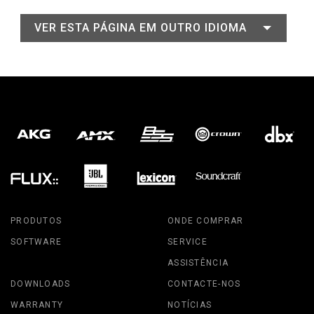
VER ESTA PÁGINA EM OUTRO IDIOMA
PRODUTOS
ONDE COMPRAR
SOFTWARE
SERVICE
ASSISTÊNCIA
DOWNLOADS
CONTACTE-NOS
WARRANTY
NOTÍCIAS