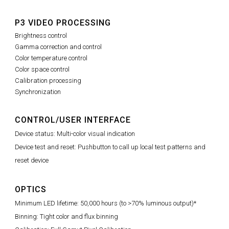
P3 VIDEO PROCESSING
Brightness control
Gamma correction and control
Color temperature control
Color space control
Calibration processing
Synchronization
CONTROL/USER INTERFACE
Device status: Multi-color visual indication
Device test and reset: Pushbutton to call up local test patterns and
reset device
OPTICS
Minimum LED lifetime: 50,000 hours (to >70% luminous output)*
Binning: Tight color and flux binning