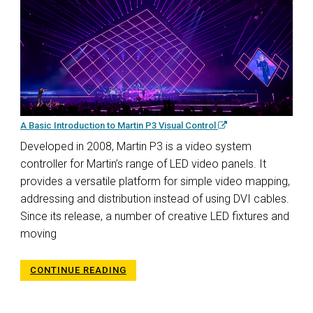
A Basic Introduction to Martin P3 Visual Control
Developed in 2008, Martin P3 is a video system
controller for Martin’s range of LED video panels. It
provides a versatile platform for simple video mapping,
addressing and distribution instead of using DVI cables.
Since its release, a number of creative LED fixtures and
moving
CONTINUE READING