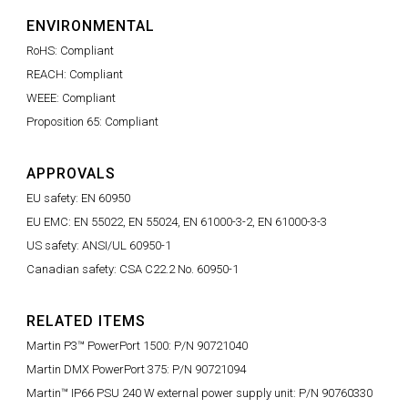
ENVIRONMENTAL
RoHS: Compliant
REACH: Compliant
WEEE: Compliant
Proposition 65: Compliant
APPROVALS
EU safety: EN 60950
EU EMC: EN 55022, EN 55024, EN 61000-3-2, EN 61000-3-3
US safety: ANSI/UL 60950-1
Canadian safety: CSA C22.2 No. 60950-1
RELATED ITEMS
Martin P3™ PowerPort 1500: P/N 90721040
Martin DMX PowerPort 375: P/N 90721094
Martin™ IP66 PSU 240 W external power supply unit: P/N 90760330