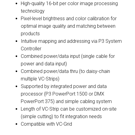
High-quality 16-bit per color image processing
technology
Pixel-level brightness and color calibration for
optimal image quality and matching between
products
Intuitive mapping and addressing via P3 System
Controller
Combined power/data input (single cable for
power and data input)
Combined power/data thru (to daisy-chain
multiple VC-Strips)
Supported by integrated power and data
processor (P3 PowerPort 1500 or DMX
PowerPort 375) and simple cabling system
Length of VC-Strip can be customized on-site
(simple cutting) to fit integration needs
Compatible with VC-Grid