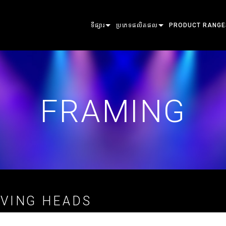
ទីផ្សារ
ប្រភេទផលិតផល
PRODUCT RANGE
ARCHITECTURAL
MOVING HEADS
FRAMING
ATOMIC
ENTERTAINMENT
FOLLOWSPOT
SPOT
COMPANION
FRAMING
CREATE THE MOMENT
STATIC LIGHTS
WASH
FRESNEL
ELP
CREATIVE LIGHTS
BEAM HYBRID
ELLIPSOIDAL
STROBE & BLIND
ERA
ARCHITECTURAL
BEAM
PARS
LINEAR
WASH LIGHTING
EXTERIOR
POWER & PROCESSING
DOT
LINEAR LIGHTING
SYSTEM CONTRO
MAC
TOOLS
IMAGE PROJECTI
POWERPORTS
SOFTWARE TOOL
MACULA
VING HEADS
ផលិតផលដែលបានបញ្ឈប់
CREATIVE DOTS
POWERPORTS LE
SERVICE TOOLS
P3
PDE SYSTEM
VDO