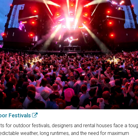
oor Festivals
 for outdoor festivals, designers and rental houses face a toug
unpredictable weather, long runtimes, and the need for maximum