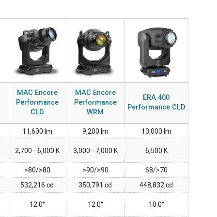
MAC VIPER
P3 POWERPORT LEGACY MODELS
VDO DOTRON
ការអនុលោមតាម
MAC VIPER LEGACY MODELS
VDO FATRON
ចូលគាំទ្រ
VDO SCEPTRON
MAC Encore
MAC Encore
ERA 400
Performance
Performance
Performance CLD
CLD
WRM
11,600 lm
9,200 lm
10,000 lm
2,700 - 6,000 K
3,000 - 7,000 K
6,500 K
>80/>80
>90/>90
68/>70
532,216 cd
350,791 cd
448,832 cd
12.0°
12.0°
10.0°