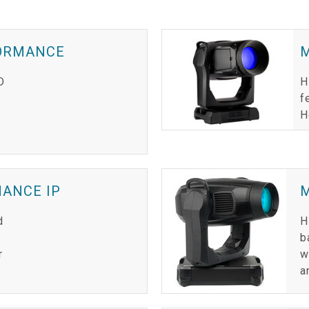
FORMANCE
M
D
H
f
H
MANCE IP
d
H
b
r
w
a