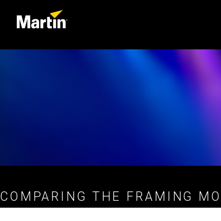
COMPARING THE FRAMING MO