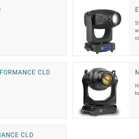
O
5
w
c
RFORMANCE CLD
H
h
MANCE CLD