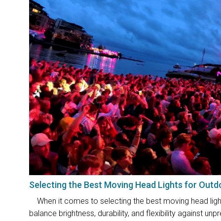
Selecting the Best Moving Head Lights for Outd
When it comes to selecting the best moving head lights
balance brightness, durability, and flexibility against 