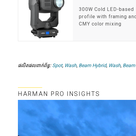
300W Cold LED-based
profile with framing an
CMY color mixing
ផលិតផលពាក់ព័ន្ធ:
Spot
,
Wash
,
Beam Hybrid
,
Wash
,
Beam
HARMAN PRO INSIGHTS