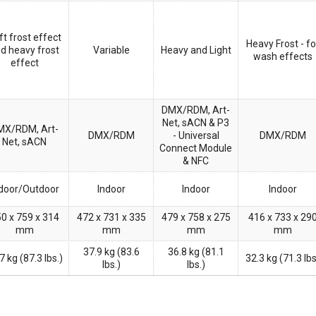
ft frost effect
Heavy Frost - fo
d heavy frost
Variable
Heavy and Light
wash effects
effect
DMX/RDM, Art-
Net, sACN & P3
MX/RDM, Art-
DMX/RDM
- Universal
DMX/RDM
Net, sACN
Connect Module
& NFC
door/Outdoor
Indoor
Indoor
Indoor
0 x 759 x 314
472 x 731 x 335
479 x 758 x 275
416 x 733 x 29
mm
mm
mm
mm
37.9 kg (83.6
36.8 kg (81.1
7 kg (87.3 lbs.)
32.3 kg (71.3 lb
lbs.)
lbs.)