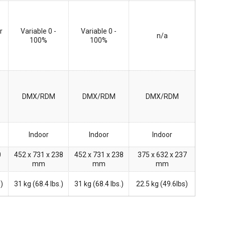
r
Variable 0 -
Variable 0 -
n/a
100%
100%
DMX/RDM
DMX/RDM
DMX/RDM
Indoor
Indoor
Indoor
0
452 x 731 x 238
452 x 731 x 238
375 x 632 x 237
mm
mm
mm
s)
31 kg (68.4 lbs.)
31 kg (68.4 lbs.)
22.5 kg (49.6lbs)