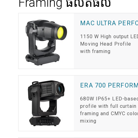
Framing ផលិតផល
MAC ULTRA PER
1150 W High output LE
Moving Head Profile
with framing
ERA 700 PERFOR
680W IP65+ LED-base
profile with full curtain
framing and CMYC colo
mixing