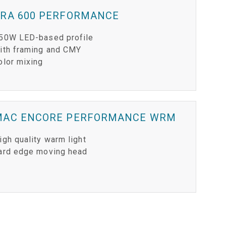
ERA 600 PERFORMANCE
50W LED-based profile
ith framing and CMY
olor mixing
MAC ENCORE PERFORMANCE WRM
igh quality warm light
ard edge moving head