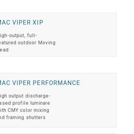
AC VIPER XIP
igh-output, full-
eatured outdoor Moving
ead
MAC VIPER PERFORMANCE
igh output discharge-
ased profile luminare
ith CMY color mixing
nd framing shutters