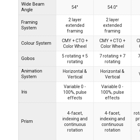
Wide Beam
54°
54.0°
Angle
2 layer
2 layer
Framing
extended
extended
System
framing
framing
CMY + CTO +
CMY + CTO +
C
Colour System
Color Wheel
Color Wheel
5 rotating + 5
7 rotating + 7
7
Gobos
rotating
rotating
Animation
Horizontal &
Horizontal &
System
Vertical
Vertical
Variable 0 -
Variable 0 -
Iris
100%, pulse
100%, pulse
effects
effects
4-facet,
4-facet,
rot
indexing and
indexing and
pr
Prism
continuous
continuous
c
rotation
rotation