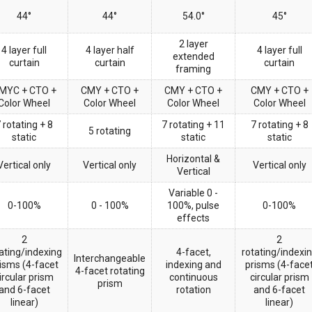
44°
44°
54.0°
45°
2 layer
4 layer full
4 layer half
4 layer full
extended
curtain
curtain
curtain
framing
MYC + CTO +
CMY + CTO +
CMY + CTO +
CMY + CTO +
Color Wheel
Color Wheel
Color Wheel
Color Wheel
 rotating + 8
7 rotating + 11
7 rotating + 8
5 rotating
static
static
static
Horizontal &
Vertical only
Vertical only
Vertical only
Vertical
Variable 0 -
0-100%
0 - 100%
100%, pulse
0-100%
effects
2
2
ating/indexing
4-facet,
rotating/indexi
Interchangeable
isms (4-facet
indexing and
prisms (4-face
4-facet rotating
ircular prism
continuous
circular prism
prism
and 6-facet
rotation
and 6-facet
linear)
linear)