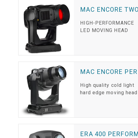
MAC ENCORE TW
HIGH-PERFORMANCE
LED MOVING HEAD
MAC ENCORE PE
High quality cold light
hard edge moving head
ERA 400 PERFOR