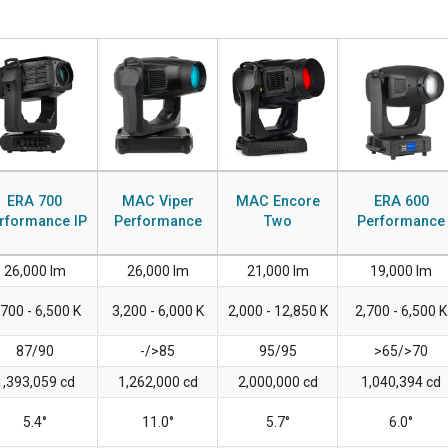
ERA 700
MAC Viper
MAC Encore
ERA 600
rformance IP
Performance
Two
Performance
26,000 lm
26,000 lm
21,000 lm
19,000 lm
,700 - 6,500 K
3,200 - 6,000 K
2,000 - 12,850 K
2,700 - 6,500 K
87/90
-/>85
95/95
>65/>70
1,393,059 cd
1,262,000 cd
2,000,000 cd
1,040,394 cd
5.4°
11.0°
5.7°
6.0°