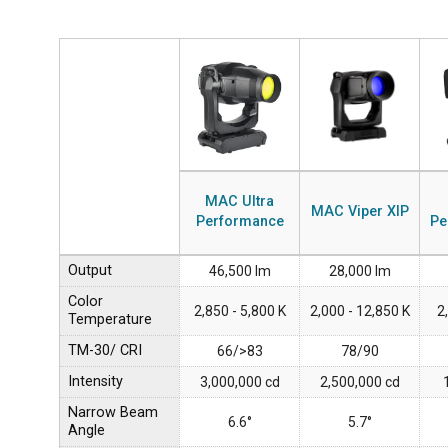
MAC Ultra
MAC Viper XIP
Performance
Pe
Output
46,500 lm
28,000 lm
Color
2,850 - 5,800 K
2,000 - 12,850 K
2
Temperature
TM-30/ CRI
66/>83
78/90
Intensity
3,000,000 cd
2,500,000 cd
Narrow Beam
6.6°
5.7°
Angle