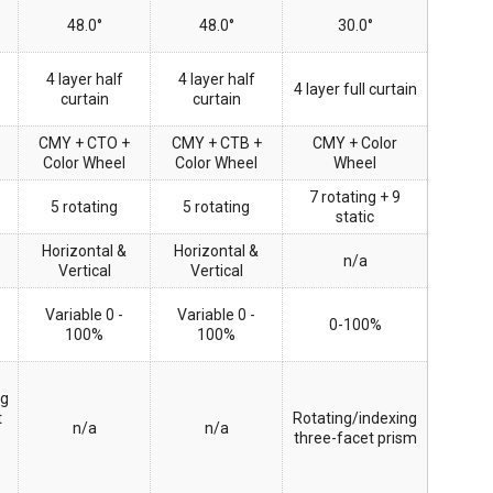
48.0°
48.0°
30.0°
4 layer half
4 layer half
4 layer full curtain
curtain
curtain
CMY + CTO +
CMY + CTB +
CMY + Color
Color Wheel
Color Wheel
Wheel
7 rotating + 9
5 rotating
5 rotating
static
Horizontal &
Horizontal &
n/a
Vertical
Vertical
Variable 0 -
Variable 0 -
0-100%
100%
100%
ng
t
Rotating/indexing
n/a
n/a
three-facet prism