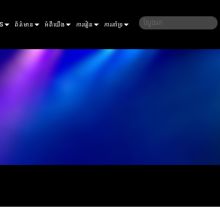
S
ព័ត៌មាន
អំពីយើង
ការរៀន
ការគាំទ្រ
ករណីសិក្សា
ប្រវត្តិរបស់យើង
បណ្ដុះបណ្ដាល
ទាក់ទងយើង
សារព័ត៌មាន
និរន្តរភាព
សម័យសិក្សា
មជ្ឈមណ្ឌលជំនួយ 24/7
ELP ELLIPSOIDAL
កន្លែងទិញ
ច្រកចូលទីប្រឹក្សា
ER
ELP FRESNEL
ERA PERFORMANCE
កម្មវិធី
ELP PAR
ERA PROFILE
EXTERIOR DOT PRO
ហ្វឺមវែរ
LLERS
ERA WASH
EXTERIOR LINEAR PRO
MAC AURA
ការទាញយក
ON
S
EXTERIOR PROJECTION
MAC ENCORE
ការធានា
GACY MODELS
EXTERIOR WASH PRO
MAC ONE
P3 SYSTEM CONTROLLER
ការចុះឈ្មោះផលិតផល
MAC ULTRA
P3 POWERPORT
VDO ATOMIC
សេវាកម្ម