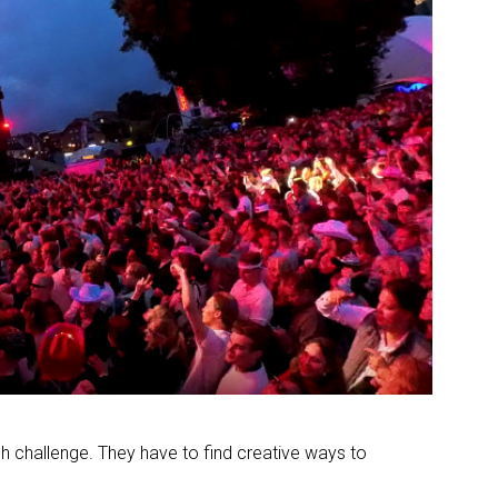
h challenge. They have to find creative ways to