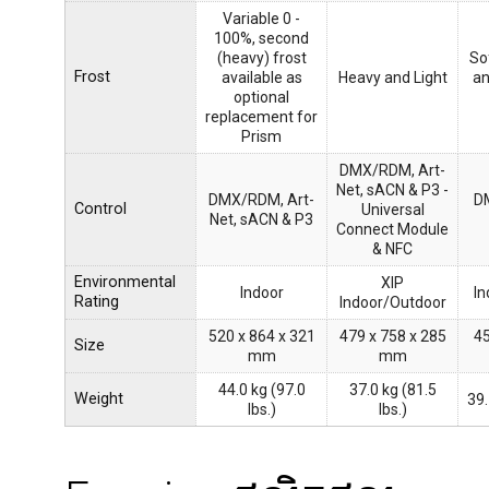
Variable 0 -
100%, second
(heavy) frost
So
Frost
available as
Heavy and Light
an
optional
replacement for
Prism
DMX/RDM, Art-
Net, sACN & P3 -
DMX/RDM, Art-
D
Control
Universal
Net, sACN & P3
Connect Module
& NFC
Environmental
XIP
Indoor
In
Rating
Indoor/Outdoor
520 x 864 x 321
479 x 758 x 285
45
Size
mm
mm
44.0 kg (97.0
37.0 kg (81.5
Weight
39.
lbs.)
lbs.)