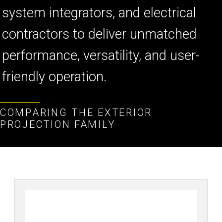
គ
system integrators, and electrical
contractors to deliver unmatched
performance, versatility, and user-
friendly operation.
COMPARING THE EXTERIOR
PROJECTION FAMILY