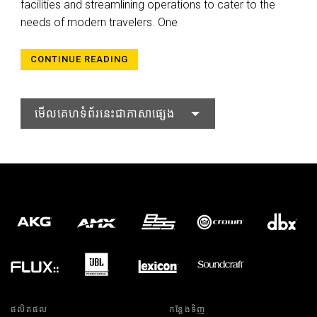
facilities and streamlining operations to cater to the
needs of modern travelers. One
CONTINUE READING
មើលគេហទំព័រនេះជាភាសាផ្សេង
ផលិតផល
កន្លែងទិញ