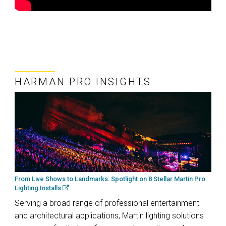
HARMAN PRO INSIGHTS
From Live Shows to Landmarks: Spotlight on 8 Stellar Martin Pro
Lighting Installs
Serving a broad range of professional entertainment
and architectural applications, Martin lighting solutions