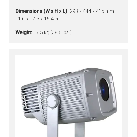
Dimensions (W x H x L):
293 x 444 x 415 mm
11.6 x 17.5 x 16.4 in.
Weight:
17.5 kg (38.6 lbs.)