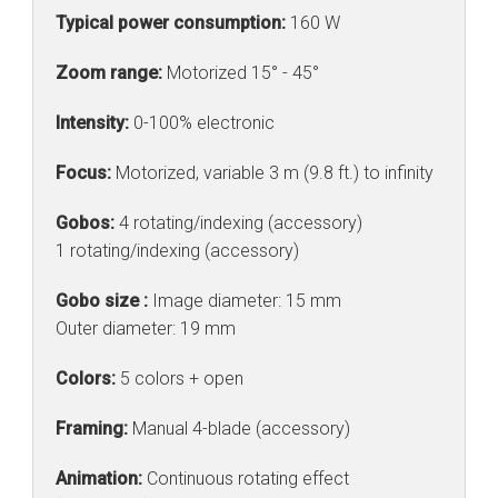
Typical power consumption:
160 W
Zoom range:
Motorized 15° - 45°
Intensity:
0-100% electronic
Focus:
Motorized, variable 3 m (9.8 ft.) to infinity
Gobos:
4 rotating/indexing (accessory)
1 rotating/indexing (accessory)
Gobo size :
Image diameter: 15 mm
Outer diameter: 19 mm
Colors:
5 colors + open
Framing:
Manual 4-blade (accessory)
Animation:
Continuous rotating effect