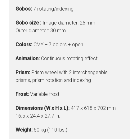
Gobos:
7 rotating/indexing
Gobo size :
Image diameter: 26 mm
Outer diameter: 30 mm
Colors:
CMY + 7 colors + open
Animation:
Continuous rotating effect
Prism:
Prism wheel with 2 interchangeable
prisms, prism rotation and indexing
Frost:
Variable frost
Dimensions (W x H x L):
417 x 618 x 702 mm
16.5 x 24.4 x 27.7 in.
Weight:
50 kg (110 lbs.)