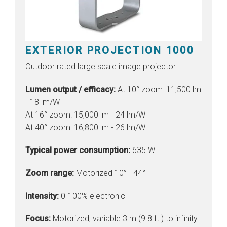
EXTERIOR PROJECTION 1000
Outdoor rated large scale image projector
Lumen output / efficacy:
At 10° zoom: 11,500 lm
- 18 lm/W
At 16° zoom: 15,000 lm - 24 lm/W
At 40° zoom: 16,800 lm - 26 lm/W
Typical power consumption:
635 W
Zoom range:
Motorized 10° - 44°
Intensity:
0-100% electronic
Focus:
Motorized, variable 3 m (9.8 ft.) to infinity