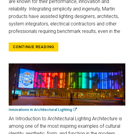
are known for their performance, innovation and
reliability. Integrating simplicity and ingenuity, Martin
products have assisted lighting designers, architects,
system integrators, electrical contractors and other
professionals requiring benchmark results, even in the
CONTINUE READING
Innovations in Architectural Lighting
An Introduction to Architectural Lighting Architecture is
among one of the most inspiring examples of cultural
identity, aesthetic, form, and function in the modern