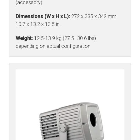
(accessory)
Dimensions (W x H x L):
272 x 335 x 342 mm
10.7 x 13.2 x 13.5 in.
Weight:
12.5-13.9 kg (27.5–30.6 lbs)
depending on actual configuration