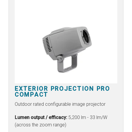
EXTERIOR PROJECTION PRO
COMPACT
Outdoor rated configurable image projector
Lumen output / efficacy:
5,200 lm - 33 lm/W
(across the zoom range)