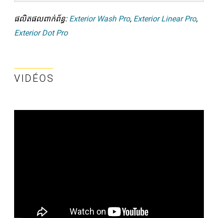
ផលិតផលពាក់ព័ន្ធ:
Exterior Wash Pro
,
Exterior Linear Pro
,
Exterior Dot Pro
VIDÉOS