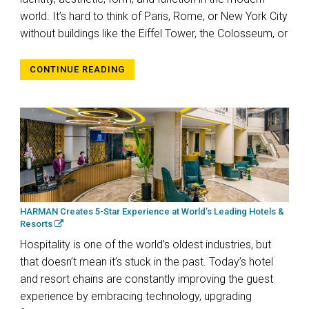
world. It’s hard to think of Paris, Rome, or New York City
without buildings like the Eiffel Tower, the Colosseum, or
CONTINUE READING
HARMAN Creates 5-Star Experience at World’s Leading Hotels &
Resorts
Hospitality is one of the world’s oldest industries, but
that doesn’t mean it’s stuck in the past. Today’s hotel
and resort chains are constantly improving the guest
experience by embracing technology, upgrading