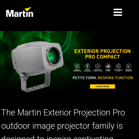
ទីផ្សារ
ប្រភេទផលិតផល
PRODUCT RANGES
ព័ត៌មាន
អំពីយើង
ការរៀន
The Martin Exterior Projection Pro
ស
ការគាំទ្រ
ប
outdoor image projector family is
ន
ប