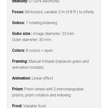
Intensity:
0-100% electronic
Focus:
Motorized, variable 3 m (9.8 ft.) to infinity
Gobos:
7 rotating/indexing
Gobo size :
Image diameter: 23 mm
Outer diameter: 30 mm
Colors:
8 colors + open
Framing:
Manual 4-blade (replaces gobo and
animation module)
Animation:
Linear effect
Prism:
Prism wheel with 2 interchangeable
prisms, prism rotation and indexing
Frost:
Variable frost