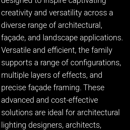
designed to inspire captivating
creativity and versatility across a
ស
diverse range of architectural,
ច
façade, and landscape applications.
ក
Versatile and efficient, the family
ប
ហ
supports a range of configurations,
multiple layers of effects, and
precise façade framing. These
advanced and cost-effective
ច
ក
solutions are ideal for architectural
lighting designers, architects,