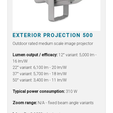
EXTERIOR PROJECTION 500
Outdoor rated medium scale image projector
Lumen output / efficacy:
12° variant: 5,000 lm -
16 lm/W
22° variant: 6,100 lm - 20 lm/W
37° variant: 5,700 lm - 18 lm/W
50° variant: 3,400 lm - 11 lm/W
Typical power consumption:
310 W
Zoom range:
N/A - fixed beam angle variants