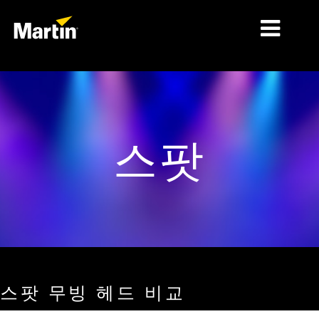
시장
제품 유형
스팟
제품 라인업
뉴스
회사 소개
학습
지원
스팟 무빙 헤드 비교