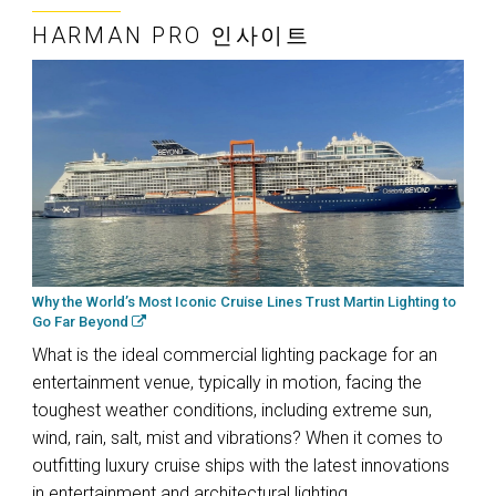
HARMAN PRO 인사이트
Why the World’s Most Iconic Cruise Lines Trust Martin Lighting to
Go Far Beyond
What is the ideal commercial lighting package for an
entertainment venue, typically in motion, facing the
toughest weather conditions, including extreme sun,
wind, rain, salt, mist and vibrations? When it comes to
outfitting luxury cruise ships with the latest innovations
in entertainment and architectural lighting,