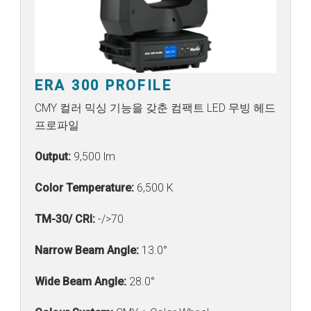
ERA 300 PROFILE
CMY 컬러 믹싱 기능을 갖춘 컴팩트 LED 무빙 헤드
프로파일
Output:
9,500 lm
Color Temperature:
6,500 K
TM-30/ CRI:
-/>70
Narrow Beam Angle:
13.0°
Wide Beam Angle:
28.0°