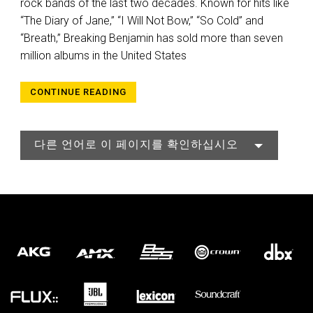
rock bands of the last two decades. Known for hits like
“The Diary of Jane,” “I Will Not Bow,” “So Cold” and
“Breath,” Breaking Benjamin has sold more than seven
million albums in the United States
CONTINUE READING
다른 언어로 이 페이지를 확인하십시오