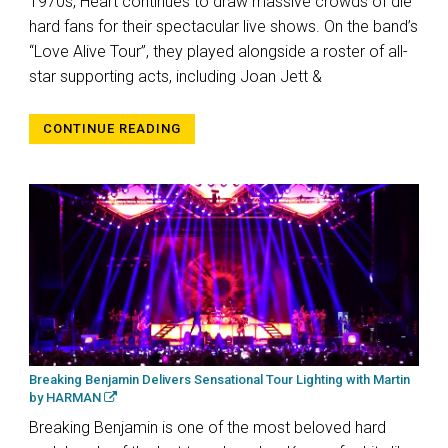
1970s, Heart continues to draw massive crowds of die
hard fans for their spectacular live shows. On the band’s
“Love Alive Tour”, they played alongside a roster of all-
star supporting acts, including Joan Jett &
CONTINUE READING
Breaking Benjamin Delivers Sensational Tour Lighting with Martin
by HARMAN
Breaking Benjamin is one of the most beloved hard