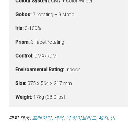
Colour System:
CMY + Color Wheel
Gobos:
7 rotating + 9 static
Iris:
0-100%
Prism:
3-facet rotating
Control:
DMX/RDM
Environmental Rating:
Indoor
Size:
375 x 564 x 217 mm
Weight:
17kg (38.0 lbs)
관련 제품:
프레이밍
,
세척
,
빔 하이브리드
,
세척
,
빔