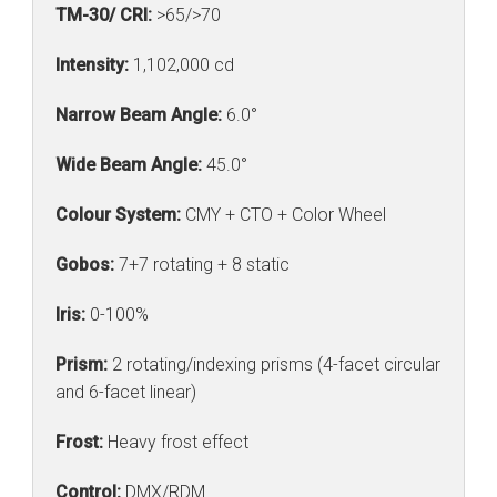
TM-30/ CRI:
>65/>70
Intensity:
1,102,000 cd
Narrow Beam Angle:
6.0°
Wide Beam Angle:
45.0°
Colour System:
CMY + CTO + Color Wheel
Gobos:
7+7 rotating + 8 static
Iris:
0-100%
Prism:
2 rotating/indexing prisms (4-facet circular
and 6-facet linear)
Frost:
Heavy frost effect
Control:
DMX/RDM