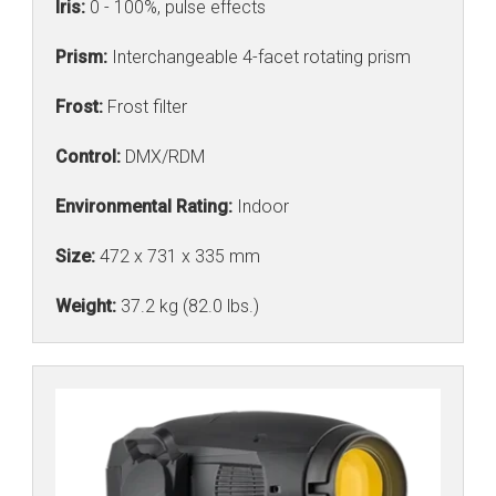
Iris:
0 - 100%, pulse effects
Prism:
Interchangeable 4-facet rotating prism
Frost:
Frost filter
Control:
DMX/RDM
Environmental Rating:
Indoor
Size:
472 x 731 x 335 mm
Weight:
37.2 kg (82.0 lbs.)