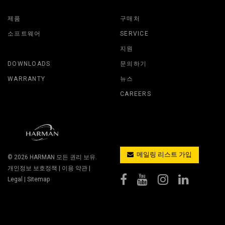
제품
구매처
소프트웨어
SERVICE
지원
DOWNLOADS
문의하기
WARRANTY
뉴스
CAREERS
메일링 리스트 가입
© 2026
HARMAN
모든 권리 보유.
개인정보 보호정책
|
이용 약관
|
Legal
|
Sitemap