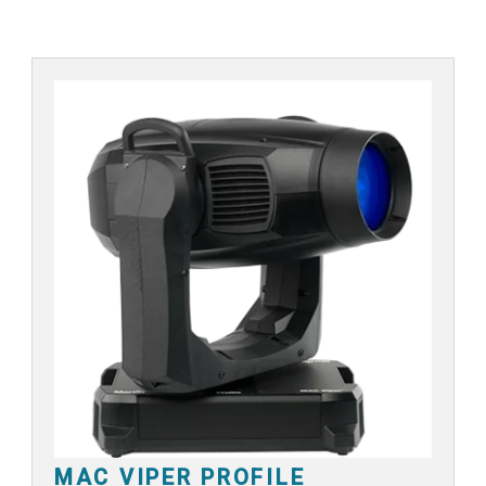
MAC VIPER PROFILE