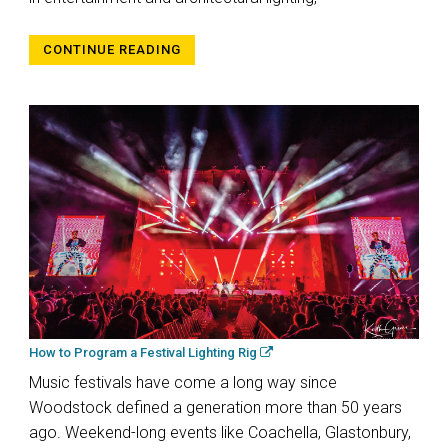
CONTINUE READING
How to Program a Festival Lighting Rig
Music festivals have come a long way since
Woodstock defined a generation more than 50 years
ago. Weekend-long events like Coachella, Glastonbury,