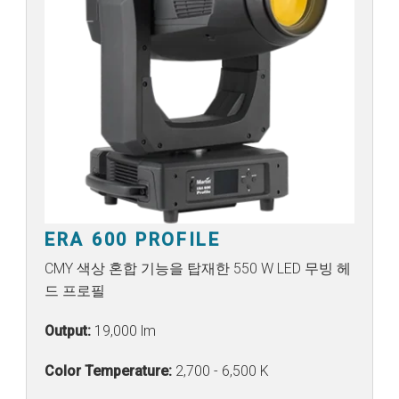
ERA 600 PROFILE
CMY 색상 혼합 기능을 탑재한 550 W LED 무빙 헤
드 프로필
Output:
19,000 lm
Color Temperature:
2,700 - 6,500 K