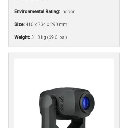
Environmental Rating:
Indoor
Size:
416 x 734 x 290 mm
Weight:
31.3 kg (69.0 lbs.)