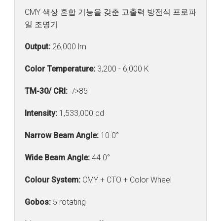
CMY 색상 혼합 기능을 갖춘 고출력 방전식 프로파
일 조명기
Output:
26,000 lm
Color Temperature:
3,200 - 6,000 K
TM-30/ CRI:
-/>85
Intensity:
1,533,000 cd
Narrow Beam Angle:
10.0°
Wide Beam Angle:
44.0°
Colour System:
CMY + CTO + Color Wheel
Gobos:
5 rotating