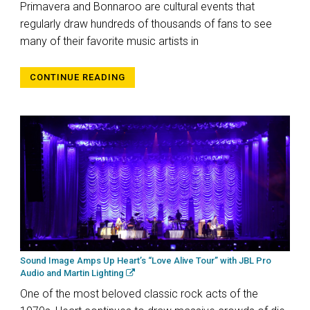
Primavera and Bonnaroo are cultural events that
regularly draw hundreds of thousands of fans to see
many of their favorite music artists in
CONTINUE READING
Sound Image Amps Up Heart’s “Love Alive Tour” with JBL Pro
Audio and Martin Lighting
One of the most beloved classic rock acts of the