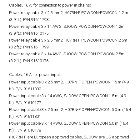
Cables, 16 A, for connection to power in chains:
Power relay cable 3 x 2.5 mm2, H07RN-F POWCON-POWCON 1.2 m
(3.9 ft.): P/N 91611798
Power relay cable 3 x 14 AWG, SJOOW POWCON-POWCON 1.2m
(3.9 ft.): P/N 91610175
Power relay cable 3 x 2.5 mm2, H07RN-F POWCON-POWCON 2.5m
(8.2 ft.): P/N 91611799
Power relay cable 3 x 14 AWG, SJOOW POWCON-POWCON 2.5m
(8.2 ft.): P/N 91610176
Cables, 16 A, for power input:
Power input cable 3 x 2.5 mm2, H07RN-F OPEN-POWCON 1.5 m (4.9
ft.): P/N 91611800
Power input cable 3 x 14 AWG, SJOOW OPEN-POWCON 1.5 m (4.9
ft.): P/N 91610177
Power input cable 3 x 2.5 mm2, H07RN-F OPEN-POWCON 5.0 m (16.4
ft.): P/N 91611801
Power input cable 3 x 14 AWG, SJOOW OPEN-POWCON 5.0 m (16.4
ft.): P/N 91610178
(H07RN-F are European approved cables, SJOOW are US approved