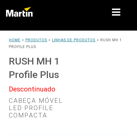
MARKETS
HOME
>
PRODUTOS
>
LINHAS DE PRODUTOS
>
RUSH MH 1
PROFILE PLUS
TIPOS DE PRODUTO
RUSH MH 1
LINHAS DE PRODUTOS
Profile Plus
NOVIDADES
Descontinuado
SOBRE NÓS
CABEÇA MÓVEL
APRENDIZADO
LED PROFILE
COMPACTA
SUPORTE