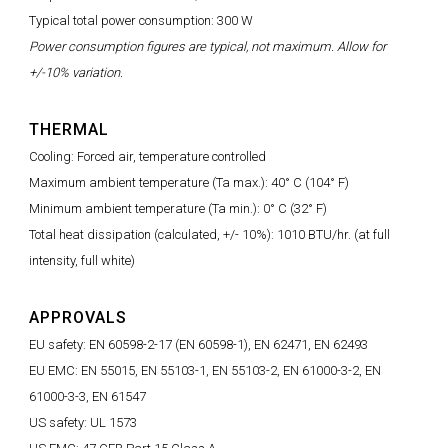
Typical total power consumption: 300 W
Power consumption figures are typical, not maximum. Allow for
+/-10% variation.
THERMAL
Cooling: Forced air, temperature controlled
Maximum ambient temperature (Ta max.): 40° C (104° F)
Minimum ambient temperature (Ta min.): 0° C (32° F)
Total heat dissipation (calculated, +/- 10%): 1010 BTU/hr. (at full
intensity, full white)
APPROVALS
EU safety: EN 60598-2-17 (EN 60598-1), EN 62471, EN 62493
EU EMC: EN 55015, EN 55103-1, EN 55103-2, EN 61000-3-2, EN
61000-3-3, EN 61547
US safety: UL 1573