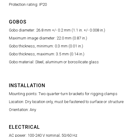
Protection rating: IP20
GOBOS
Gobo diameter: 26.8 mm +/- 0.2 mm (1.1 in. +/- 0.008 in.)
Maximum image diameter: 22.0 mm (0.87 in.)
Gobo thickness, minimum: 0.3 mm (0.01 in.)
Gobo thickness, maximum: 3.5 mm (0.14 in.)
Gobo material: Steel, aluminum or borosilicate glass
INSTALLATION
Mounting points: Two quarter-turn brackets for rigging clamps
Location: Dry location only, must be fastened to surface or structure
Orientation: Any
ELECTRICAL
AC power: 100-240 V nominal, 50/60 Hz