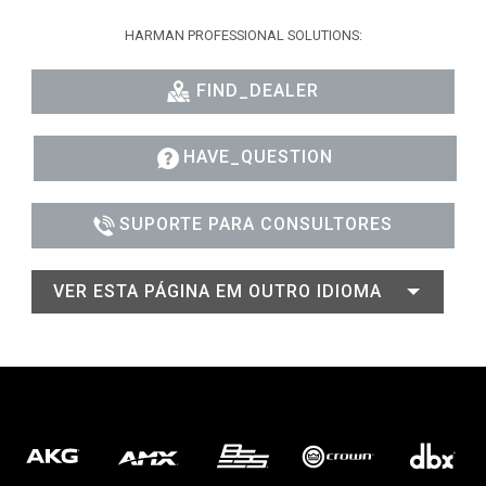
HARMAN PROFESSIONAL SOLUTIONS:
FIND_DEALER
HAVE_QUESTION
SUPORTE PARA CONSULTORES
VER ESTA PÁGINA EM OUTRO IDIOMA