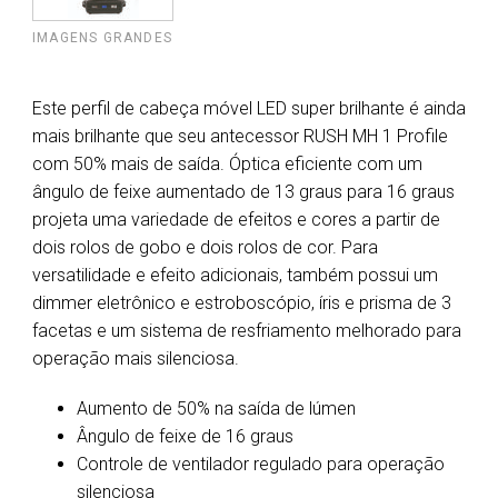
IMAGENS GRANDES
Este perfil de cabeça móvel LED super brilhante é ainda
mais brilhante que seu antecessor RUSH MH 1 Profile
com 50% mais de saída. Óptica eficiente com um
ângulo de feixe aumentado de 13 graus para 16 graus
projeta uma variedade de efeitos e cores a partir de
dois rolos de gobo e dois rolos de cor. Para
versatilidade e efeito adicionais, também possui um
dimmer eletrônico e estroboscópio, íris e prisma de 3
facetas e um sistema de resfriamento melhorado para
operação mais silenciosa.
Aumento de 50% na saída de lúmen
Ângulo de feixe de 16 graus
Controle de ventilador regulado para operação
silenciosa