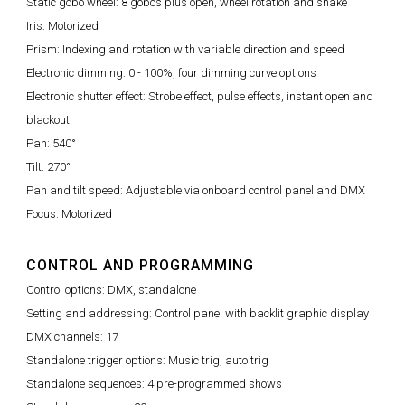
Static gobo wheel: 8 gobos plus open, wheel rotation and shake
Iris: Motorized
Prism: Indexing and rotation with variable direction and speed
Electronic dimming: 0 - 100%, four dimming curve options
Electronic shutter effect: Strobe effect, pulse effects, instant open and
blackout
Pan: 540°
Tilt: 270°
Pan and tilt speed: Adjustable via onboard control panel and DMX
Focus: Motorized
CONTROL AND PROGRAMMING
Control options: DMX, standalone
Setting and addressing: Control panel with backlit graphic display
DMX channels: 17
Standalone trigger options: Music trig, auto trig
Standalone sequences: 4 pre-programmed shows