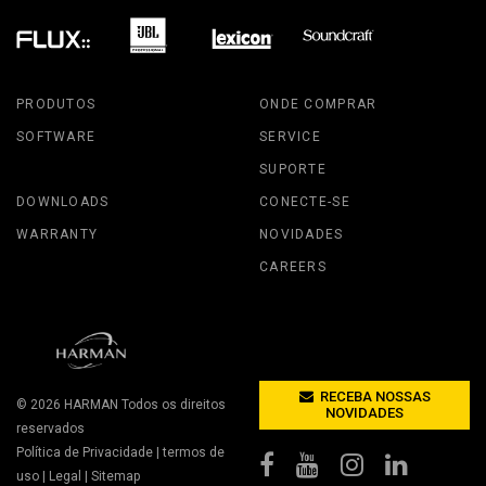
PRODUTOS
ONDE COMPRAR
SOFTWARE
SERVICE
SUPORTE
DOWNLOADS
CONECTE-SE
WARRANTY
NOVIDADES
CAREERS
RECEBA NOSSAS
© 2026
HARMAN
Todos os direitos
NOVIDADES
reservados
Política de Privacidade
|
termos de
uso
|
Legal
|
Sitemap