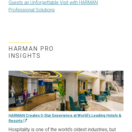
Guests an Unforgettable Visit with HARMAN
Professional Solutions
HARMAN PRO
INSIGHTS
HARMAN Creates 5-Star Experience at World’s Leading Hotels &
Resorts
Hospitality is one of the world’s oldest industries, but