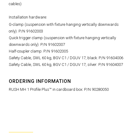
cables)
Installation hardware:
G-clamp (suspension with fixture hanging vertically downwards
only): P/N 91602003
Quick trigger clamp (suspension with fixture hanging vertically
downwards only): P/N 91602007
Half-coupler clamp: P/N 91602005
Safety Cable, SWL 60 kg, BGV C1 / DGUV 17, black: P/N 91604006
Safety Cable, SWL 60 kg, BGV C1 / DGUV 17, silver: P/N 91604007
ORDERING INFORMATION
RUSH MH 1 Profile Plus™ in cardboard box: P/N 90280050