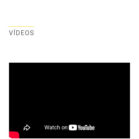
VÍDEOS