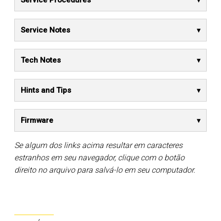
Service Procedures
Service Notes
Tech Notes
Hints and Tips
Firmware
Se algum dos links acima resultar em caracteres
estranhos em seu navegador, clique com o botão
direito no arquivo para salvá-lo em seu computador.