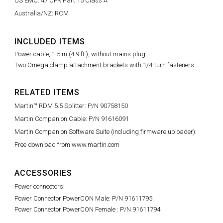
US EMC: 47 CFR Part 15 Class A
Australia/NZ: RCM
INCLUDED ITEMS
Power cable, 1.5 m (4.9 ft.), without mains plug
Two Omega clamp attachment brackets with 1/4-turn fasteners
RELATED ITEMS
Martin™ RDM 5.5 Splitter: P/N 90758150
Martin Companion Cable: P/N 91616091
Martin Companion Software Suite (including firmware uploader):
Free download from www.martin.com
ACCESSORIES
Power connectors:
Power Connector PowerCON Male: P/N 91611795
Power Connector PowerCON Female : P/N 91611794