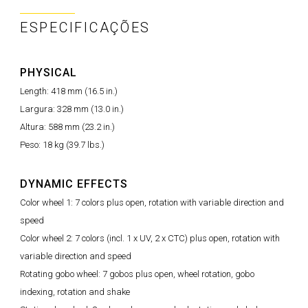
ESPECIFICAÇÕES
PHYSICAL
Length: 418 mm (16.5 in.)
Largura: 328 mm (13.0 in.)
Altura: 588 mm (23.2 in.)
Peso: 18 kg (39.7 lbs.)
DYNAMIC EFFECTS
Color wheel 1: 7 colors plus open, rotation with variable direction and
speed
Color wheel 2: 7 colors (incl. 1 x UV, 2 x CTC) plus open, rotation with
variable direction and speed
Rotating gobo wheel: 7 gobos plus open, wheel rotation, gobo
indexing, rotation and shake