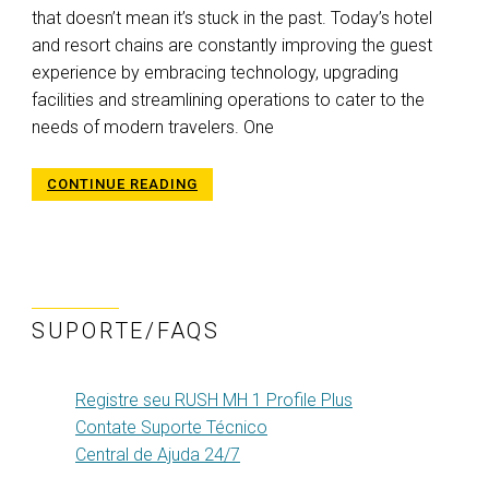
that doesn’t mean it’s stuck in the past. Today’s hotel
and resort chains are constantly improving the guest
experience by embracing technology, upgrading
facilities and streamlining operations to cater to the
needs of modern travelers. One
CONTINUE READING
SUPORTE/FAQS
Registre seu RUSH MH 1 Profile Plus
Contate Suporte Técnico
Central de Ajuda 24/7