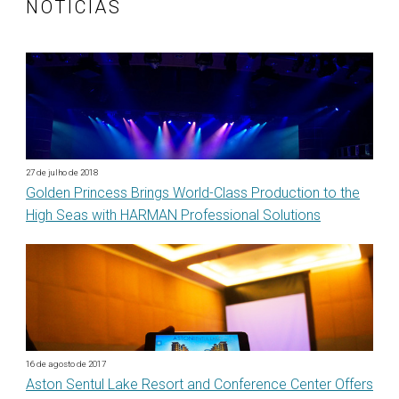
NOTÍCIAS
27 de julho de 2018
Golden Princess Brings World-Class Production to the
High Seas with HARMAN Professional Solutions
16 de agosto de 2017
Aston Sentul Lake Resort and Conference Center Offers