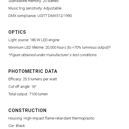
Standalone memory: 20 scenes
Music trig sensitivity: Adjustable
DMX compliance: USITT DMX512/1990
OPTICS
Light source: 180 W LED engine
Minimum LED lifetime: 20,000 hours (to >70% luminous output)*
*Figure obtained under manufacturer´s test conditions.
PHOTOMETRIC DATA
Efficacy: 25.5 lumens per watt
Cut-off angle: 16°
Total output: 7100 lumen
CONSTRUCTION
Housing: High-impact flame-retardant thermoplastic
Cor: Black