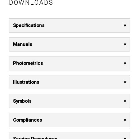
DOWNLOADS
Specifications
Manuals
Photometrics
Illustrations
Symbols
Compliances