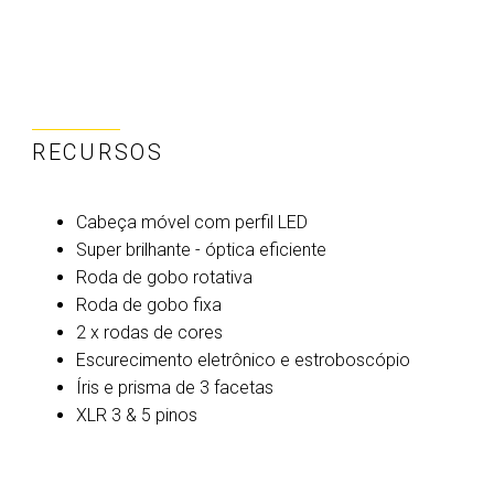
RECURSOS
Cabeça móvel com perfil LED
Super brilhante - óptica eficiente
Roda de gobo rotativa
Roda de gobo fixa
2 x rodas de cores
Escurecimento eletrônico e estroboscópio
Íris e prisma de 3 facetas
XLR 3 & 5 pinos