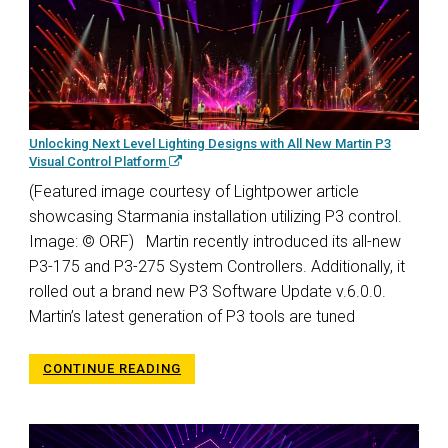
Unlocking Next Level Lighting Designs with All New Martin P3
Visual Control Platform
(Featured image courtesy of Lightpower article
showcasing Starmania installation utilizing P3 control.
Image: © ORF) Martin recently introduced its all-new
P3-175 and P3-275 System Controllers. Additionally, it
rolled out a brand new P3 Software Update v.6.0.0.
Martin’s latest generation of P3 tools are tuned
CONTINUE READING