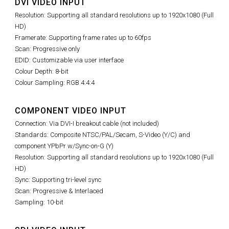
DVI VIDEO INPUT
Resolution: Supporting all standard resolutions up to 1920x1080 (Full
HD)
Framerate: Supporting frame rates up to 60fps
Scan: Progressive only
EDID: Customizable via user interface
Colour Depth: 8-bit
Colour Sampling: RGB 4:4:4
COMPONENT VIDEO INPUT
Connection: Via DVI-I breakout cable (not included)
Standards: Composite NTSC/PAL/Secam, S-Video (Y/C) and
component YPbPr w/Sync-on-G (Y)
Resolution: Supporting all standard resolutions up to 1920x1080 (Full
HD)
Sync: Supporting tri-level sync
Scan: Progressive & Interlaced
Sampling: 10-bit