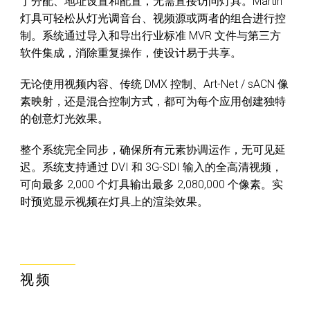
丁分配、地址设置和配置，无需直接访问灯具。Martin
灯具可轻松从灯光调音台、视频源或两者的组合进行控
制。系统通过导入和导出行业标准 MVR 文件与第三方
软件集成，消除重复操作，使设计易于共享。
无论使用视频内容、传统 DMX 控制、Art-Net / sACN 像
素映射，还是混合控制方式，都可为每个应用创建独特
的创意灯光效果。
整个系统完全同步，确保所有元素协调运作，无可见延
迟。系统支持通过 DVI 和 3G-SDI 输入的全高清视频，
可向最多 2,000 个灯具输出最多 2,080,000 个像素。实
时预览显示视频在灯具上的渲染效果。
视频