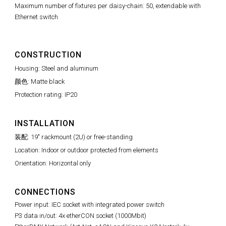
Maximum number of fixtures per daisy-chain: 50, extendable with
Ethernet switch
CONSTRUCTION
Housing: Steel and aluminum
颜色: Matte black
Protection rating: IP20
INSTALLATION
装配: 19" rackmount (2U) or free-standing
Location: Indoor or outdoor protected from elements
Orientation: Horizontal only
CONNECTIONS
Power input: IEC socket with integrated power switch
P3 data in/out: 4x etherCON socket (1000Mbit)