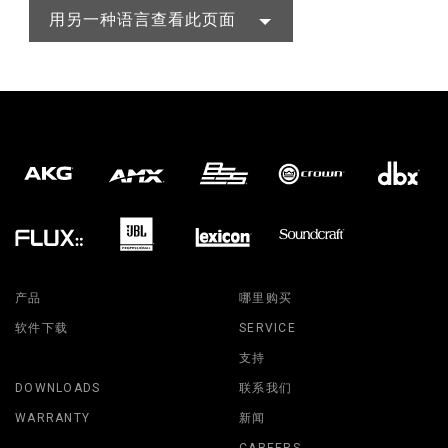
用另一种语言查看此页面
产品
哪里购买
软件下载
SERVICE
支持
DOWNLOADS
联系我们
WARRANTY
新闻
CAREERS