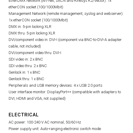
EtherDMX Network (Art-Net, sACN and Kinesys K2/Vector): 1x
etherCON socket (100/1000Mbit)
Management Network (remote management, syslog and webserver):
1x etherCON socket (100/1000Mbit)
DMX in: 5-pin locking XLR
DMX thru: 5-pin locking XLR
DVI/component video in: DVI-I (component via BNC-to-DVI-A adapter
cable, not included)
DVI/component video thru: DVI-I
SDI video in: 2 x BNC
SDI video thru: 2 x BNC
Genlock in: 1 x BNC
Genlock thru: 1 x BNC
Peripherals and USB memory devices: 4 x USB 2.0 ports
User interface monitor: DisplayPort++ (compatible with adapters to
DVI, HDMI and VGA, not supplied)
ELECTRICAL
AC power: 100-240 V AC nominal, 50/60 Hz
Power supply unit: Auto-ranging electronic switch mode