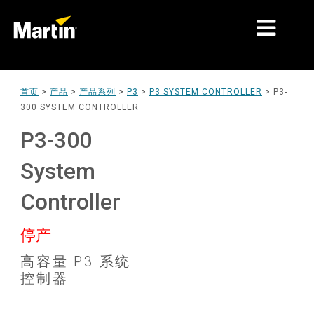
细分市场
首页
>
产品
>
产品系列
>
P3
>
P3 SYSTEM CONTROLLER
>
P3-
300 SYSTEM CONTROLLER
产品
P3-300
产品系列
System
新闻
Controller
关于我们
停产
学习
高容量 P3 系统
支持
控制器