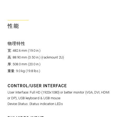
性能
物理特性
宽: 482.6 mm (19.0 in.)
高: 88.90 mm (3.50 in.) (rackmount 2U)
厚: 508.0 mm (20.0 in.)
重量: 9.0 kg (19.8 lbs.)
CONTROL/USER INTERFACE
User Interface: Full HD (1920x1080) or better monitor (VGA, DVI, HDMI
or DP), USB keyboard & USB mouse
Device Status: Status indication LEDs