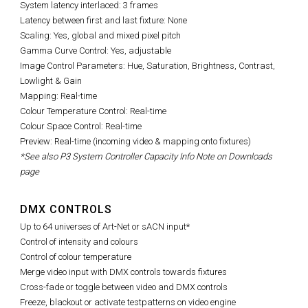
System latency interlaced: 3 frames
Latency between first and last fixture: None
Scaling: Yes, global and mixed pixel pitch
Gamma Curve Control: Yes, adjustable
Image Control Parameters: Hue, Saturation, Brightness, Contrast,
Lowlight & Gain
Mapping: Real-time
Colour Temperature Control: Real-time
Colour Space Control: Real-time
Preview: Real-time (incoming video & mapping onto fixtures)
*See also P3 System Controller Capacity Info Note on Downloads
page
DMX CONTROLS
Up to 64 universes of Art-Net or sACN input*
Control of intensity and colours
Control of colour temperature
Merge video input with DMX controls towards fixtures
Cross-fade or toggle between video and DMX controls
Freeze, blackout or activate testpatterns on video engine