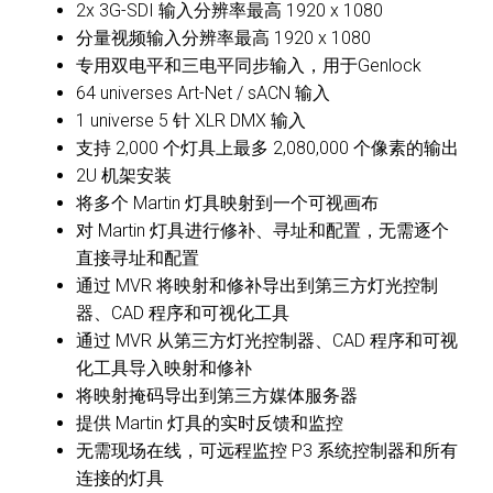
2x 3G-SDI 输入分辨率最高 1920 x 1080
分量视频输入分辨率最高 1920 x 1080
专用双电平和三电平同步输入，用于Genlock
64 universes Art-Net / sACN 输入
1 universe 5 针 XLR DMX 输入
支持 2,000 个灯具上最多 2,080,000 个像素的输出
2U 机架安装
将多个 Martin 灯具映射到一个可视画布
对 Martin 灯具进行修补、寻址和配置，无需逐个
直接寻址和配置
通过 MVR 将映射和修补导出到第三方灯光控制
器、CAD 程序和可视化工具
通过 MVR 从第三方灯光控制器、CAD 程序和可视
化工具导入映射和修补
将映射掩码导出到第三方媒体服务器
提供 Martin 灯具的实时反馈和监控
无需现场在线，可远程监控 P3 系统控制器和所有
连接的灯具