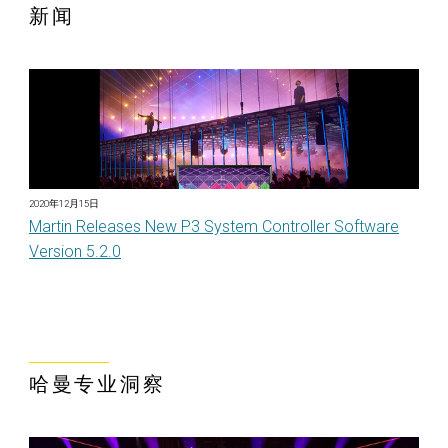
新闻
2020年12月15日
Martin Releases New P3 System Controller Software
Version 5.2.0
哈曼专业洞察