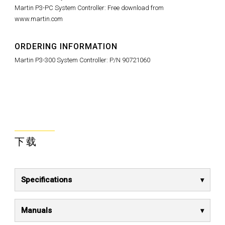
Martin P3-PC System Controller: Free download from
www.martin.com
ORDERING INFORMATION
Martin P3-300 System Controller: P/N 90721060
下载
Specifications
Manuals