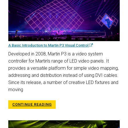
A Basic Introduction to Martin P3 Visual Control
Developed in 2008, Martin P3 is a video system
controller for Martin’s range of LED video panels. It
provides a versatile platform for simple video mapping,
addressing and distribution instead of using DVI cables.
Since its release, a number of creative LED fixtures and
moving
CONTINUE READING