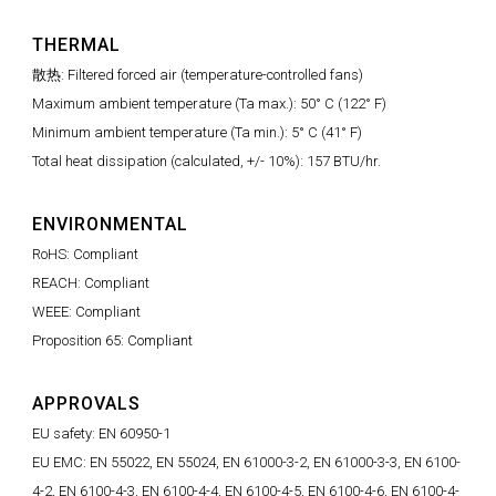
THERMAL
散热: Filtered forced air (temperature-controlled fans)
Maximum ambient temperature (Ta max.): 50° C (122° F)
Minimum ambient temperature (Ta min.): 5° C (41° F)
Total heat dissipation (calculated, +/- 10%): 157 BTU/hr.
ENVIRONMENTAL
RoHS: Compliant
REACH: Compliant
WEEE: Compliant
Proposition 65: Compliant
APPROVALS
EU safety: EN 60950-1
EU EMC: EN 55022, EN 55024, EN 61000-3-2, EN 61000-3-3, EN 6100-
4-2, EN 6100-4-3, EN 6100-4-4, EN 6100-4-5, EN 6100-4-6, EN 6100-4-