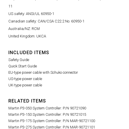
11
US safety: ANSI/UL 60950-1
Canadian safety: CAN/CSA C22.2 No. 60950-1
Australia/NZ: RCM
United Kingdom: UKCA
INCLUDED ITEMS
Safety Guide
Quick Start Guide
EU-type power cable with Schuko connector
US-type power cable
UK-type power cable
RELATED ITEMS
Martin P3-050 System Controller: P/N 90721090
Martin P3-150 System Controller: P/N 90721015
Martin P3-175 System Controller: P/N MAR-90721100
Martin P3-275 System Controller: P/N MAR-90721101