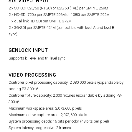
SDI VIDEO INPUT
2 x SD-SDI 525/60 (NTSC) or 625/50 (PAL) per SMPTE 259M
2 x HD-SDI 720p per SMPTE 296M or 1080i per SMPTE 292M
1 x dual-link HD-SDI per SMPTE 372M
2 x 3G-SDI per SMPTE 424M (compatible with level A and level B
sync)
GENLOCK INPUT
Supports bi-level and tri-level sync
VIDEO PROCESSING
Controller pixel processing capacity: 2,080,000 pixels (expandable by
adding P3-300s)*
Controller fixture capacity: 2,000 fixtures (expandable by adding P3-
300s)*
Maximum workspace area: 2,073,600 pixels
Maximum active capture area: 2,073,600 pixels
System processing depth: 16 bits per color (48 bits per pixel)
System latency progressive: 2 frames