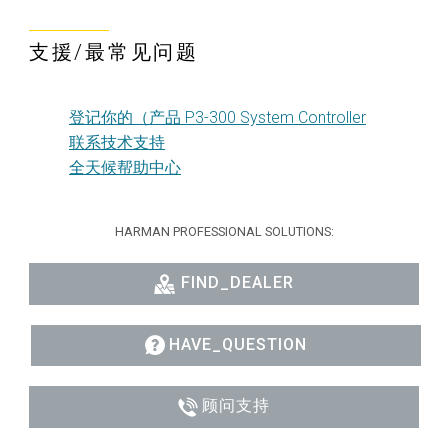
支援/最常见问题
登记你的（产品 P3-300 System Controller
联系技术支持
全天候帮助中心
HARMAN PROFESSIONAL SOLUTIONS:
FIND_DEALER
HAVE_QUESTION
顾问支持