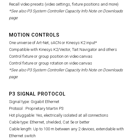
Recall video presets (video settings, fixture positions and more)
*See also P3 System Controller Capacity Info Note on Downloads
page
MOTION CONTROLS
One universe of Art-Net, sACN or Kinesys K2 input*
Compatible with Kinesys K2/Vector, Tait Navigator and others
Control fixture or group position on video canvas
Control fixture or group rotation on video canvas
*See also P3 System Controller Capacity Info Note on Downloads
page
P3 SIGNAL PROTOCOL
Signal type: Gigabit Ethernet
Protocol : Proprietary Martin P3
Hot pluggable: Yes, electrically isolated at all connections
Cable type: Ethernet, shielded, Cat 5e or better
Cable length: Up to 100 m between any 2 devices, extendable with
Ethernet switch