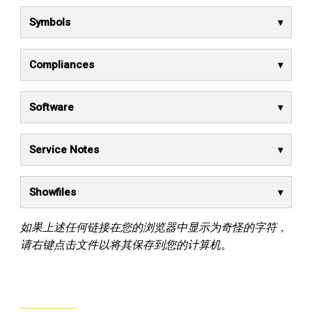
Symbols
Compliances
Software
Service Notes
Showfiles
如果上述任何链接在您的浏览器中显示为奇怪的字符，
请右键点击文件以将其保存到您的计算机。