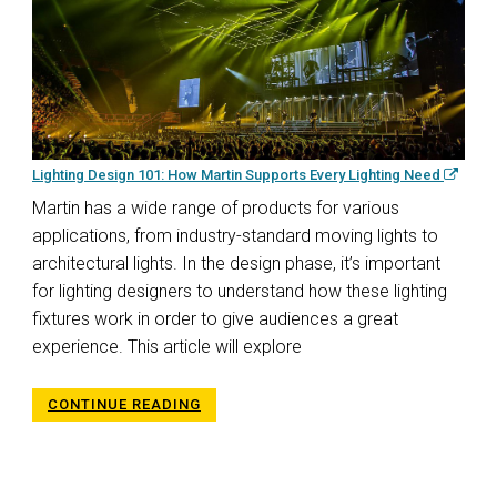
Lighting Design 101: How Martin Supports Every Lighting Need
Martin has a wide range of products for various
applications, from industry-standard moving lights to
architectural lights. In the design phase, it’s important
for lighting designers to understand how these lighting
fixtures work in order to give audiences a great
experience. This article will explore
CONTINUE READING