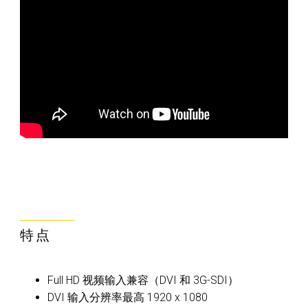
特点
Full HD 视频输入兼容（DVI 和 3G-SDI）
DVI 输入分辨率最高 1920 x 1080