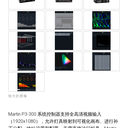
较大的图像
Martin P3-300 系统控制器支持全高清视频输入
（1920x1080），允许灯具映射到可视化画布、进行补