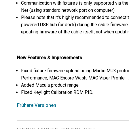
Communication with fixtures is only supported via t
Net (using standard network port on computer).
Please note that it's highly recommended to connect 
powered USB hub (or dock) during the cable firmware
updating firmware of the cable itself, not when updatin
New Features & Improvements
Fixed fixture firmware upload using Martin MU3 pro
Performance, MAC Encore Wash, MAC Viper Profile, ...
Added Macula product range.
Fixed Keylight Calibration RDM PID.
Frühere Versionen