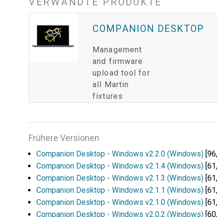
VERWANDTE PRODUKTE
COMPANION DESKTOP
Management
and firmware
upload tool for
all Martin
fixtures
Frühere Versionen
Companion Desktop - Windows v2.2.0 (Windows)
[96
Companion Desktop - Windows v2.1.4 (Windows)
[61
Companion Desktop - Windows v2.1.3 (Windows)
[61
Companion Desktop - Windows v2.1.1 (Windows)
[61
Companion Desktop - Windows v2.1.0 (Windows)
[61
Companion Desktop - Windows v2.0.2 (Windows)
[60