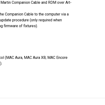
he Martin Companion Cable and RDM over Art-
MAC VIPER
P3 POWERPO
VDO DOTRO
the Companion Cable to the computer via a
MAC VIPER 
VDO FATRON
 update procedure (only required when
g firmware of fixtures).
VDO SCEPTR
tocol (MAC Aura, MAC Aura XB, MAC Encore
).