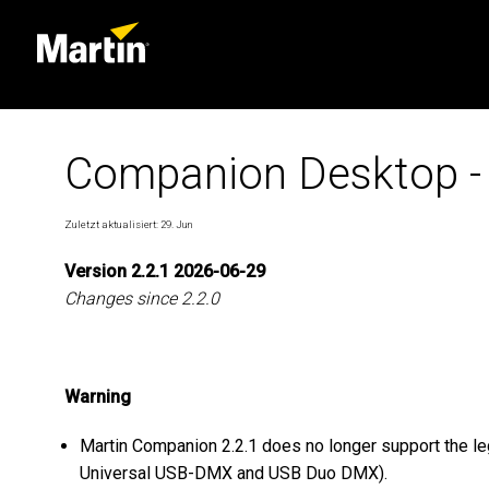
Companion Desktop -
Zuletzt aktualisiert: 29. Jun
Version 2.2.1 2026-06-29
Changes since 2.2.0
Warning
Martin Companion 2.2.1 does no longer support the 
Universal USB-DMX and USB Duo DMX).