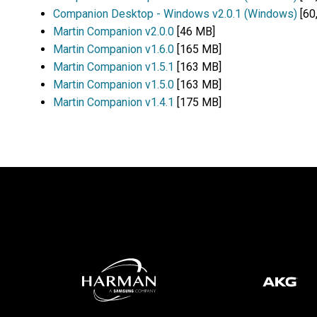
Companion Desktop - Windows v2.0.1 (Windows)
[60
Martin Companion v2.0.0
[46 MB]
Martin Companion v1.6.0
[165 MB]
Martin Companion v1.5.1
[163 MB]
Martin Companion v1.5.0
[163 MB]
Martin Companion v1.4.1
[175 MB]