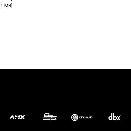
,1 MB]