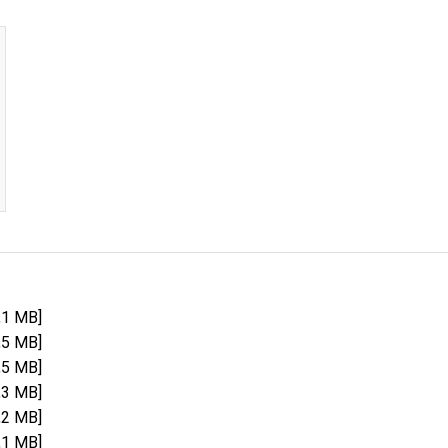
,1 MB]
,5 MB]
,5 MB]
,3 MB]
,2 MB]
,1 MB]