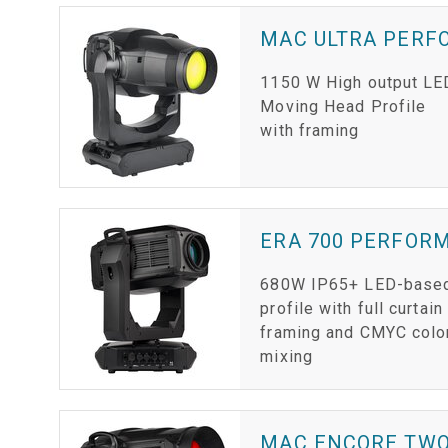
MAC ULTRA PER
1150 W High output LE
Moving Head Profile
with framing
ERA 700 PERFOR
680W IP65+ LED-base
profile with full curtain
framing and CMYC colo
mixing
MAC ENCORE TW