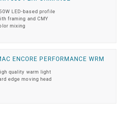
50W LED-based profile
ith framing and CMY
olor mixing
MAC ENCORE PERFORMANCE WRM
igh quality warm light
ard edge moving head