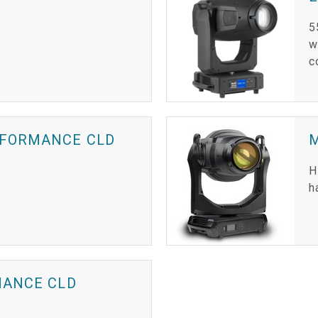
5
w
c
RFORMANCE CLD
H
h
MANCE CLD