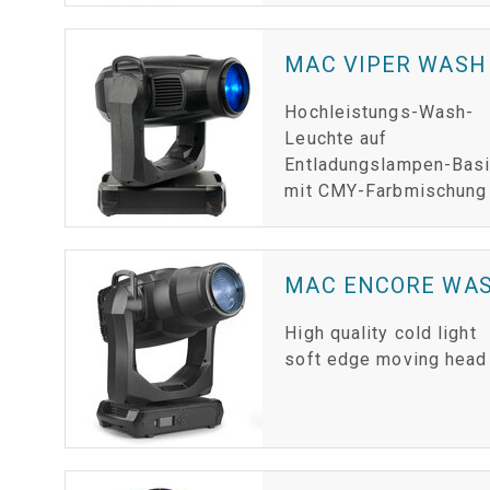
MAC VIPER WASH
Hochleistungs-Wash-
Leuchte auf
Entladungslampen-Bas
mit CMY-Farbmischung
MAC ENCORE WAS
High quality cold light
soft edge moving head