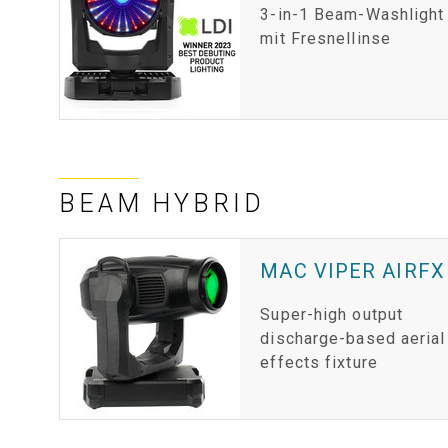
3-in-1 Beam-Washlight
mit Fresnellinse
BEAM HYBRID
MAC VIPER AIRFX
Super-high output
discharge-based aerial
effects fixture