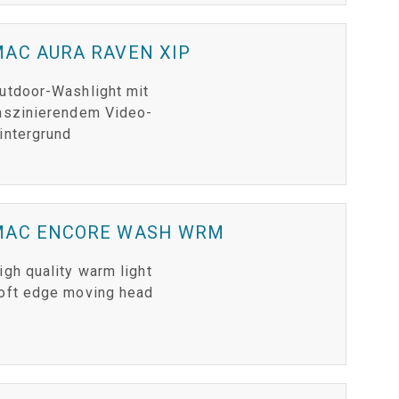
AC AURA RAVEN XIP
utdoor-Washlight mit
aszinierendem Video-
intergrund
MAC ENCORE WASH WRM
igh quality warm light
oft edge moving head