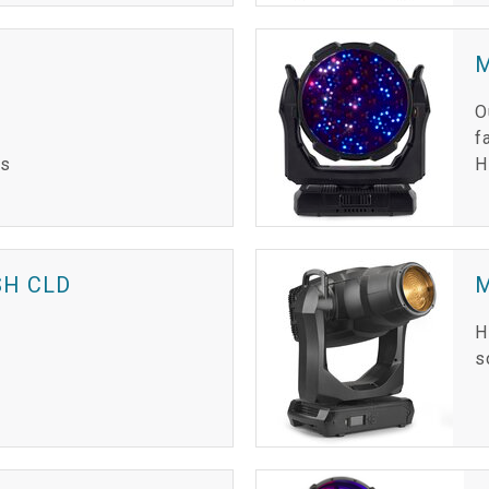
M
O
f
is
H
H CLD
H
s