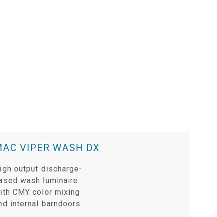
MAC VIPER WASH DX
igh output discharge-
ased wash luminaire
ith CMY color mixing
nd internal barndoors