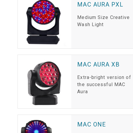
MAC AURA PXL
Medium Size Creative
Wash Light
MAC AURA XB
Extra-bright version of
the successful MAC
Aura
MAC ONE