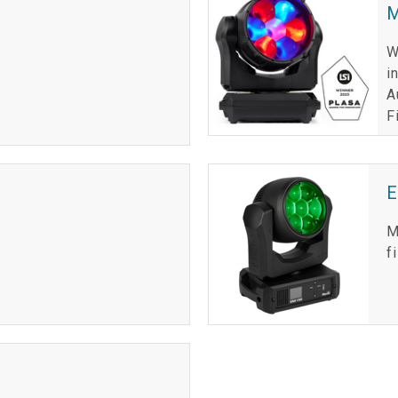
M
W
i
A
F
M
f