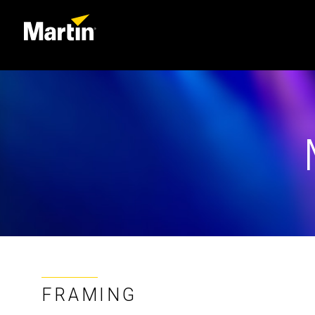
FRAMING