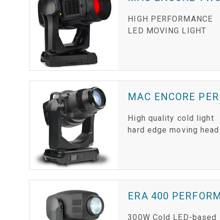
HIGH PERFORMANCE
LED MOVING LIGHT
MAC ENCORE PE
High quality cold light
hard edge moving head
ERA 400 PERFOR
300W Cold LED-based