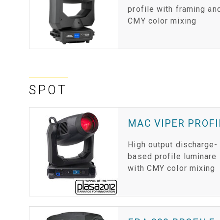
profile with framing an
CMY color mixing
SPOT
MAC VIPER PROFI
High output discharge-
based profile luminare
with CMY color mixing