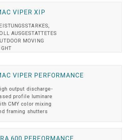
RT LEGACY MODELS
N
COMPLIANCE
AC VIPER XIP
LEGACY MODELS
SUPPORT-LOGIN
EISTUNGSSTARKES,
OLL AUSGESTATTETES
ON
UTDOOR MOVING
IGHT
MAC VIPER PERFORMANCE
igh output discharge-
ased profile luminare
ith CMY color mixing
nd framing shutters
ERA 600 PERFORMANCE