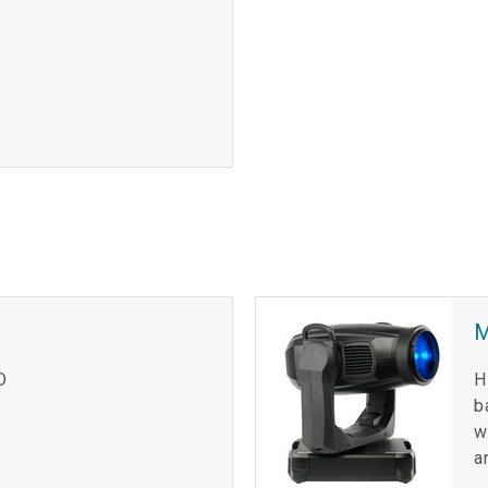
D
H
b
w
a