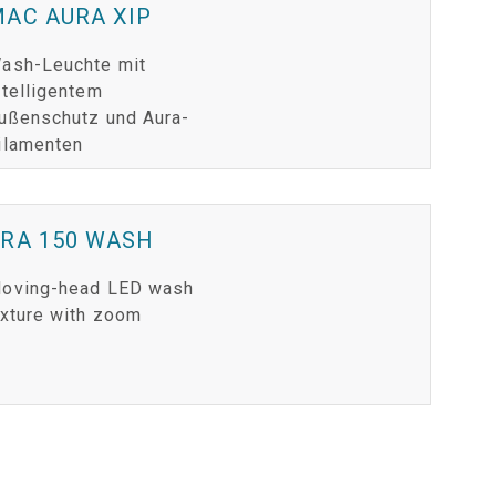
AC AURA XIP
ash-Leuchte mit
ntelligentem
ußenschutz und Aura-
ilamenten
ERA 150 WASH
oving-head LED wash
ixture with zoom