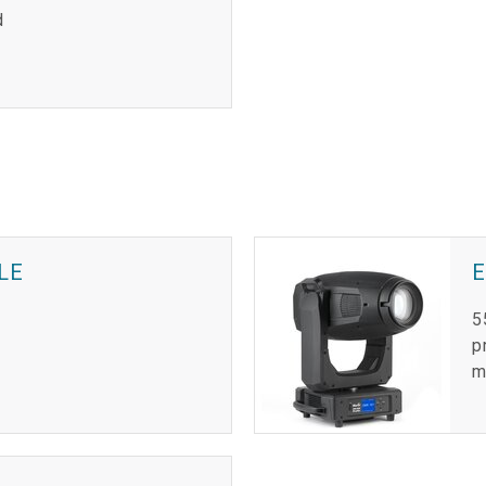
d
LE
E
5
p
m