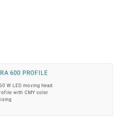
RA 600 PROFILE
50 W LED moving head
rofile with CMY color
ixing