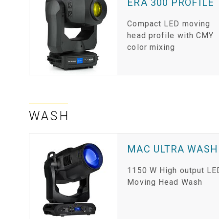
ERA 300 PROFILE
Compact LED moving
head profile with CMY
color mixing
WASH
MAC ULTRA WASH
1150 W High output LE
Moving Head Wash