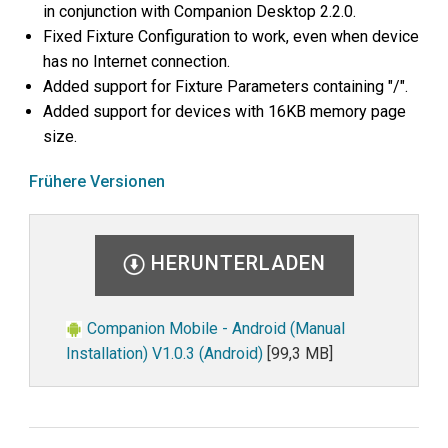
in conjunction with Companion Desktop 2.2.0.
Fixed Fixture Configuration to work, even when device
has no Internet connection.
Added support for Fixture Parameters containing "/".
Added support for devices with 16KB memory page
size.
Frühere Versionen
HERUNTERLADEN
Companion Mobile - Android (Manual
Installation) V1.0.3 (Android)
[99,3 MB]