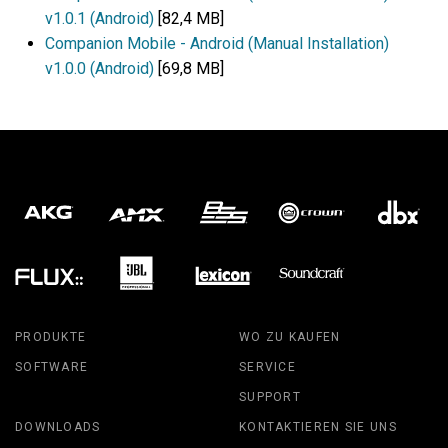
v1.0.1 (Android)
[82,4 MB]
Companion Mobile - Android (Manual Installation)
v1.0.0 (Android)
[69,8 MB]
PRODUKTE
WO ZU KAUFEN
SOFTWARE
SERVICE
SUPPORT
DOWNLOADS
KONTAKTIEREN SIE UNS