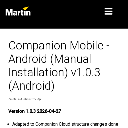
MÄRKTE
Companion Mobile -
PRODUKTTYPEN
Android (Manual
PRODUKTREIHEN
Installation) v1.0.3
NACHRICHTEN
(Android)
ÜBER UNS
LERNEN
Zuletzt aktualisiert: 27. Apr
SUPPORT
Version 1.0.3 2026-04-27
Adapted to Companion Cloud structure changes done