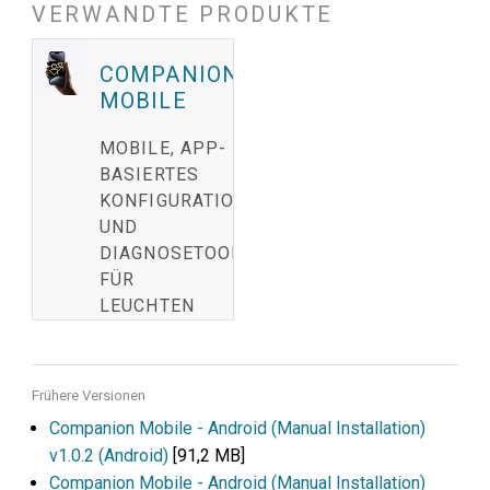
VERWANDTE PRODUKTE
COMPANION
MOBILE
MOBILE, APP-
BASIERTES
KONFIGURATION-
UND
DIAGNOSETOOL
FÜR
LEUCHTEN
Frühere Versionen
Companion Mobile - Android (Manual Installation)
v1.0.2 (Android)
[91,2 MB]
Companion Mobile - Android (Manual Installation)