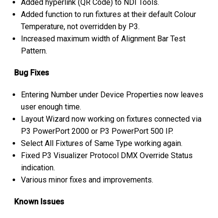
Added hyperlink (QR Code) to NDI Tools.
Added function to run fixtures at their default Colour
Temperature, not overridden by P3.
Increased maximum width of Alignment Bar Test
Pattern.
Bug Fixes
Entering Number under Device Properties now leaves
user enough time.
Layout Wizard now working on fixtures connected via
P3 PowerPort 2000 or P3 PowerPort 500 IP.
Select All Fixtures of Same Type working again.
Fixed P3 Visualizer Protocol DMX Override Status
indication.
Various minor fixes and improvements.
Known Issues