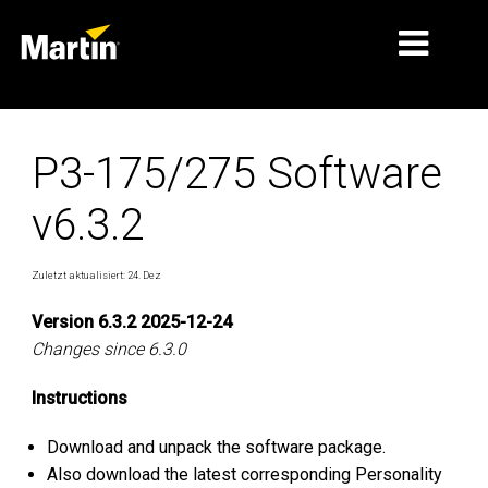
MÄRKTE
P3-175/275 Software
PRODUKTTYPEN
v6.3.2
PRODUCT RANGES
NACHRICHTEN
Zuletzt aktualisiert: 24. Dez
ÜBER UNS
Version 6.3.2 2025-12-24
Changes since 6.3.0
LERNEN
Instructions
SUPPORT
Download and unpack the software package.
Also download the latest corresponding Personality