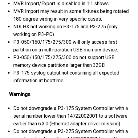
MVR Import/Export is disabled in 1:1 shows.
MVR Import may result in some fixtures being rotated
180 degree wrong in very specific cases.
NDI HX not working on P3-175 and P3-275 (only
working on P3-PC).
P3-050/150/175/275/300 will only access first
partition on a multi-partition USB memory device.
P3-050/150/175/275/300 do not support USB
memory device partitions larger than 32GB.
P3-175 syslog output not containing all expected
information at boottime.
Warnings
Do not downgrade a P3-175 System Controller with a
serial number lower than 14722002001 to a software
earlier than 6.3.0 (Ethernet adapter driver missing).
Do not downgrade a P3-275 System Controller with a