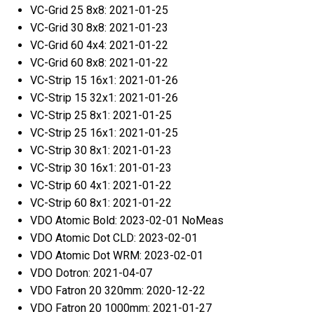
VC-Grid 25 8x8: 2021-01-25
VC-Grid 30 8x8: 2021-01-23
VC-Grid 60 4x4: 2021-01-22
VC-Grid 60 8x8: 2021-01-22
VC-Strip 15 16x1: 2021-01-26
VC-Strip 15 32x1: 2021-01-26
VC-Strip 25 8x1: 2021-01-25
VC-Strip 25 16x1: 2021-01-25
VC-Strip 30 8x1: 2021-01-23
VC-Strip 30 16x1: 201-01-23
VC-Strip 60 4x1: 2021-01-22
VC-Strip 60 8x1: 2021-01-22
VDO Atomic Bold: 2023-02-01 NoMeas
VDO Atomic Dot CLD: 2023-02-01
VDO Atomic Dot WRM: 2023-02-01
VDO Dotron: 2021-04-07
VDO Fatron 20 320mm: 2020-12-22
VDO Fatron 20 1000mm: 2021-01-27