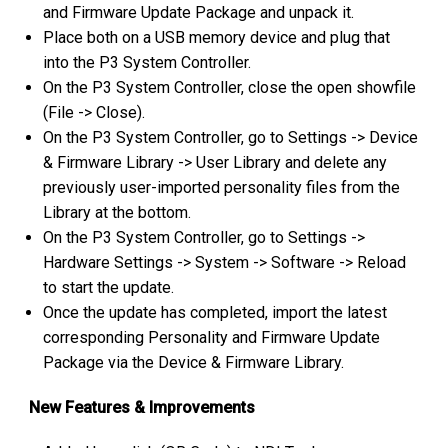
and Firmware Update Package and unpack it.
Place both on a USB memory device and plug that
into the P3 System Controller.
On the P3 System Controller, close the open showfile
(File -> Close).
On the P3 System Controller, go to Settings -> Device
& Firmware Library -> User Library and delete any
previously user-imported personality files from the
Library at the bottom.
On the P3 System Controller, go to Settings ->
Hardware Settings -> System -> Software -> Reload
to start the update.
Once the update has completed, import the latest
corresponding
Personality and Firmware Update
Package via the Device & Firmware Library.
New Features & Improvements