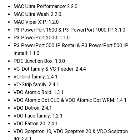
MAC Ultra Performance: 2.2.0
MAC Ultra Wash: 2.2.0
MAC Viper XIP: 1.2.0
P3 PowerPort 1500 & P3 PowerPort 1000 IP: 3.1.0
P3 PowerPort 2000: 1.1.0
P3 PowerPort 500 IP Rental & P3 PowerPort 500 IP
Install: 1.1.0
PDE Junction Box: 1.3.0
VC-Dot family & VC-Feeder: 2.4.4
VC-Grid family: 2.4.1
VC-Strip family: 2.4.1
VDO Atomic Bold: 1.3.1
VDO Atomic Dot CLD & VDO Atomic Dot WRM: 1.4.1
VDO Dotron: 2.4.1
VDO Face family: 1.2.1
VDO Fatron 20: 2.4.1
VDO Sceptron 10, VDO Sceptron 20 & VDO Sceptron
40: 2.4.1