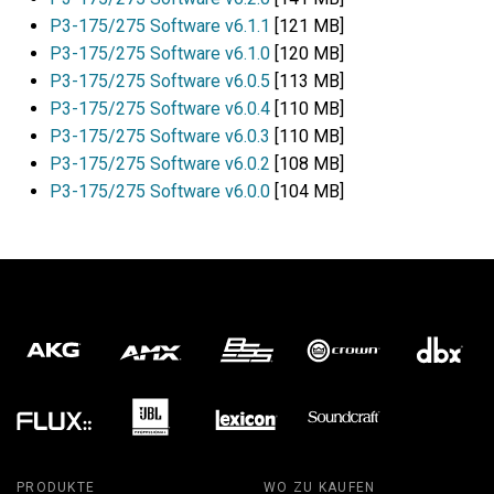
P3-175/275 Software v6.1.1
[121 MB]
P3-175/275 Software v6.1.0
[120 MB]
P3-175/275 Software v6.0.5
[113 MB]
P3-175/275 Software v6.0.4
[110 MB]
P3-175/275 Software v6.0.3
[110 MB]
P3-175/275 Software v6.0.2
[108 MB]
P3-175/275 Software v6.0.0
[104 MB]
PRODUKTE
WO ZU KAUFEN