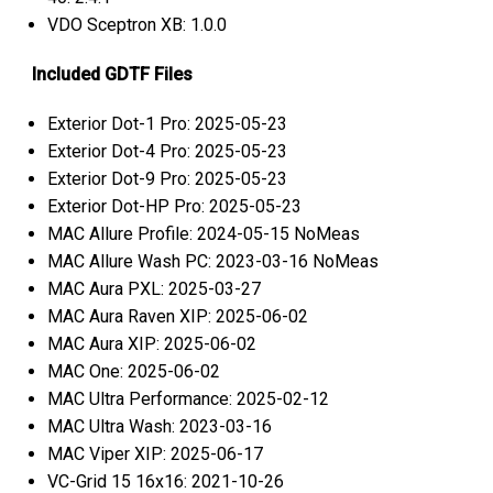
VDO Sceptron XB: 1.0.0
Included GDTF Files
Exterior Dot-1 Pro: 2025-05-23
Exterior Dot-4 Pro: 2025-05-23
Exterior Dot-9 Pro: 2025-05-23
Exterior Dot-HP Pro: 2025-05-23
MAC Allure Profile: 2024-05-15 NoMeas
MAC Allure Wash PC: 2023-03-16 NoMeas
MAC Aura PXL: 2025-03-27
MAC Aura Raven XIP: 2025-06-02
MAC Aura XIP: 2025-06-02
MAC One: 2025-06-02
MAC Ultra Performance: 2025-02-12
MAC Ultra Wash: 2023-03-16
MAC Viper XIP: 2025-06-17
VC-Grid 15 16x16: 2021-10-26