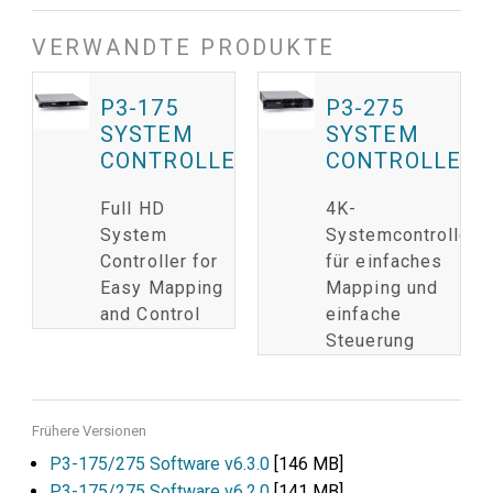
VERWANDTE PRODUKTE
P3-175
P3-275
SYSTEM
SYSTEM
CONTROLLER
CONTROLLER
Full HD
4K-
System
Systemcontroller
Controller for
für einfaches
Easy Mapping
Mapping und
and Control
einfache
Steuerung
Frühere Versionen
P3-175/275 Software v6.3.0
[146 MB]
P3-175/275 Software v6.2.0
[141 MB]