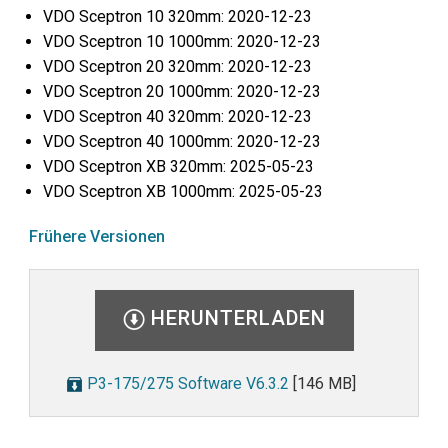
VDO Sceptron 10 320mm: 2020-12-23
VDO Sceptron 10 1000mm: 2020-12-23
VDO Sceptron 20 320mm: 2020-12-23
VDO Sceptron 20 1000mm: 2020-12-23
VDO Sceptron 40 320mm: 2020-12-23
VDO Sceptron 40 1000mm: 2020-12-23
VDO Sceptron XB 320mm: 2025-05-23
VDO Sceptron XB 1000mm: 2025-05-23
Frühere Versionen
HERUNTERLADEN
P3-175/275 Software V6.3.2
[146 MB]