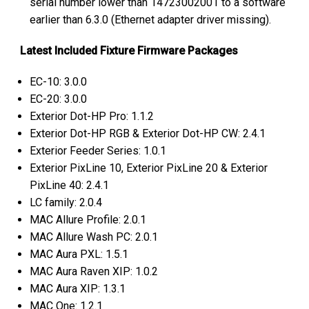
serial number lower than 14723002001 to a software
earlier than 6.3.0 (Ethernet adapter driver missing).
Latest Included Fixture Firmware Packages
EC-10: 3.0.0
EC-20: 3.0.0
Exterior Dot-HP Pro: 1.1.2
Exterior Dot-HP RGB & Exterior Dot-HP CW: 2.4.1
Exterior Feeder Series: 1.0.1
Exterior PixLine 10, Exterior PixLine 20 & Exterior
PixLine 40: 2.4.1
LC family: 2.0.4
MAC Allure Profile: 2.0.1
MAC Allure Wash PC: 2.0.1
MAC Aura PXL: 1.5.1
MAC Aura Raven XIP: 1.0.2
MAC Aura XIP: 1.3.1
MAC One: 1.2.1