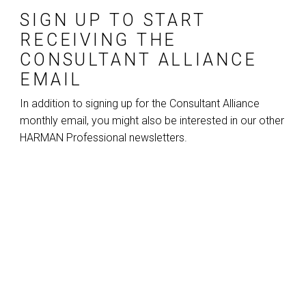
SIGN UP TO START
RECEIVING THE
CONSULTANT ALLIANCE
EMAIL
In addition to signing up for the Consultant Alliance
monthly email, you might also be interested in our other
HARMAN Professional newsletters.