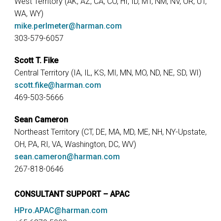
West Territory (AK, AZ, CA, CO, HI, ID, MT, NM, NV, OR, UT,
WA, WY)
mike.perlmeter@harman.com
303-579-6057
Scott T. Fike
Central Territory (IA, IL, KS, MI, MN, MO, ND, NE, SD, WI)
scott.fike@harman.com
469-503-5666
Sean Cameron
Northeast Territory (CT, DE, MA, MD, ME, NH, NY-Upstate,
OH, PA, RI, VA, Washington, DC, WV)
sean.cameron@harman.com
267-818-0646
CONSULTANT SUPPORT – APAC
HPro.APAC@harman.com