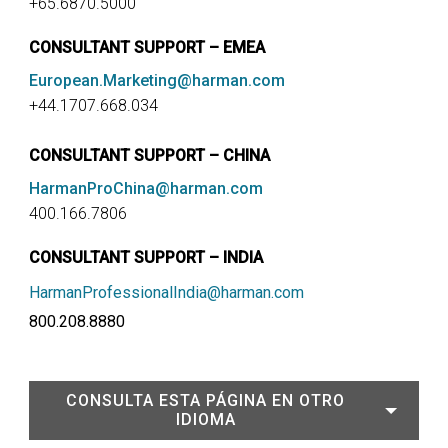
+65.6870.5000
CONSULTANT SUPPORT – EMEA
European.Marketing@harman.com
+44.1707.668.034
CONSULTANT SUPPORT – CHINA
HarmanProChina@harman.com
400.166.7806
CONSULTANT SUPPORT – INDIA
HarmanProfessionalIndia@harman.com
800.208.8880
CONSULTA ESTA PÁGINA EN OTRO
IDIOMA