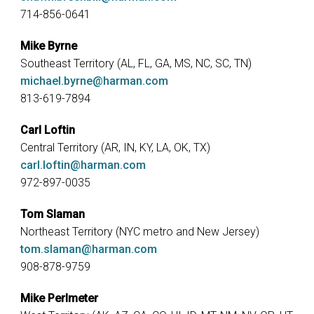
714-856-0641
Mike Byrne
Southeast Territory (AL, FL, GA, MS, NC, SC, TN)
michael.byrne@harman.com
813-619-7894
Carl Loftin
Central Territory (AR, IN, KY, LA, OK, TX)
carl.loftin@harman.com
972-897-0035
Tom Slaman
Northeast Territory (NYC metro and New Jersey)
tom.slaman@harman.com
908-878-9759
Mike Perlmeter