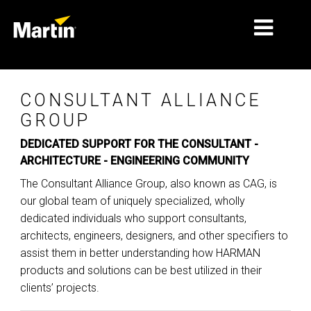
MERCADOS
CONSULTANT ALLIANCE
TIPOS DE PRODUCTO
GROUP
DEDICATED SUPPORT FOR THE CONSULTANT -
PRODUCT RANGES
ARCHITECTURE - ENGINEERING COMMUNITY
NOTICIAS
The Consultant Alliance Group, also known as CAG, is
our global team of uniquely specialized, wholly
ACERCA DE NOSOTROS
dedicated individuals who support consultants,
APRENDIZAJE
architects, engineers, designers, and other specifiers to
assist them in better understanding how HARMAN
SOPORTE
products and solutions can be best utilized in their
clients’ projects.