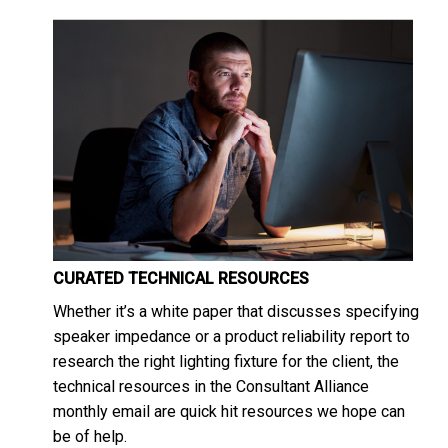
CURATED TECHNICAL RESOURCES
Whether it’s a white paper that discusses specifying
speaker impedance or a product reliability report to
research the right lighting fixture for the client, the
technical resources in the Consultant Alliance
monthly email are quick hit resources we hope can
be of help.