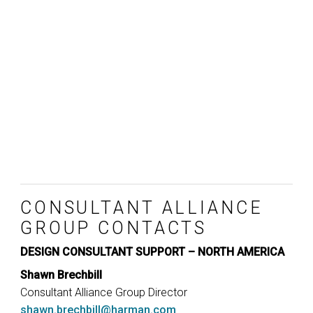
CONSULTANT ALLIANCE
GROUP CONTACTS
DESIGN CONSULTANT SUPPORT – NORTH AMERICA
Shawn Brechbill
Consultant Alliance Group Director
shawn.brechbill@harman.com