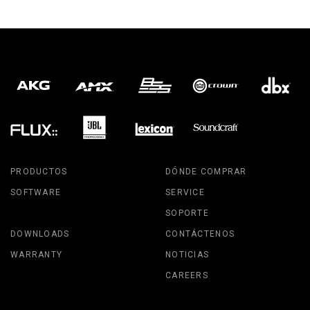
PRODUCTOS
DÓNDE COMPRAR
SOFTWARE
SERVICE
SOPORTE
DOWNLOADS
CONTÁCTENOS
WARRANTY
NOTICIAS
CAREERS