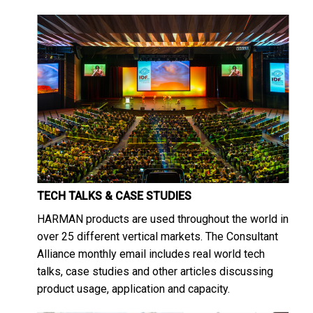
TECH TALKS & CASE STUDIES
HARMAN products are used throughout the world in
over 25 different vertical markets. The Consultant
Alliance monthly email includes real world tech
talks, case studies and other articles discussing
product usage, application and capacity.