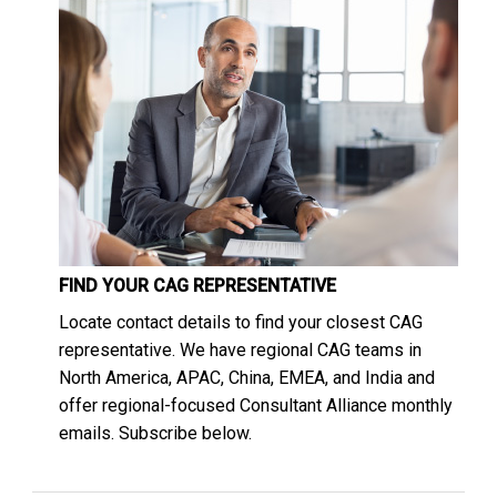
FIND YOUR CAG REPRESENTATIVE
Locate contact details to find your closest CAG
representative. We have regional CAG teams in
North America, APAC, China, EMEA, and India and
offer regional-focused Consultant Alliance monthly
emails. Subscribe below.