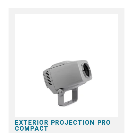
EXTERIOR PROJECTION PRO
COMPACT