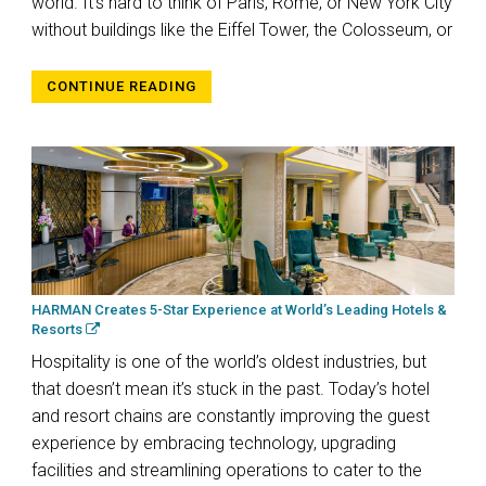
world. It’s hard to think of Paris, Rome, or New York City
without buildings like the Eiffel Tower, the Colosseum, or
CONTINUE READING
HARMAN Creates 5-Star Experience at World’s Leading Hotels &
Resorts
Hospitality is one of the world’s oldest industries, but
that doesn’t mean it’s stuck in the past. Today’s hotel
and resort chains are constantly improving the guest
experience by embracing technology, upgrading
facilities and streamlining operations to cater to the