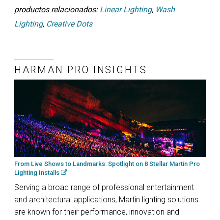
productos relacionados:
Linear Lighting
,
Wash
Lighting
,
Creative Dots
HARMAN PRO INSIGHTS
From Live Shows to Landmarks: Spotlight on 8 Stellar Martin Pro
Lighting Installs
Serving a broad range of professional entertainment
and architectural applications, Martin lighting solutions
are known for their performance, innovation and