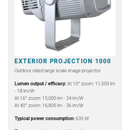
EXTERIOR PROJECTION 1000
Outdoor rated large scale image projector
Lumen output / efficacy:
At 10° zoom: 11,500 lm
- 18 lm/W
At 16° zoom: 15,000 lm - 24 lm/W
At 40° zoom: 16,800 lm - 26 lm/W
Typical power consumption:
635 W