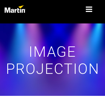
MERCADOS
TIPOS DE PRODUCTO
IMAGE
PRODUCT RANGES
NOTICIAS
PROJECTION
ACERCA DE NOSOTROS
APRENDIZAJE
SOPORTE