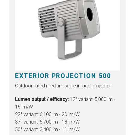
EXTERIOR PROJECTION 500
Outdoor rated medium scale image projector
Lumen output / efficacy:
12° variant: 5,000 lm -
16 lm/W
22° variant: 6,100 lm - 20 lm/W
37° variant: 5,700 lm - 18 lm/W
50° variant: 3,400 lm - 11 lm/W