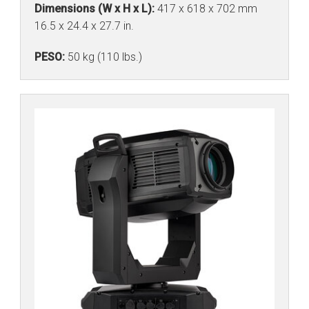
Dimensions (W x H x L):
417 x 618 x 702 mm
16.5 x 24.4 x 27.7 in.
PESO:
50 kg (110 lbs.)