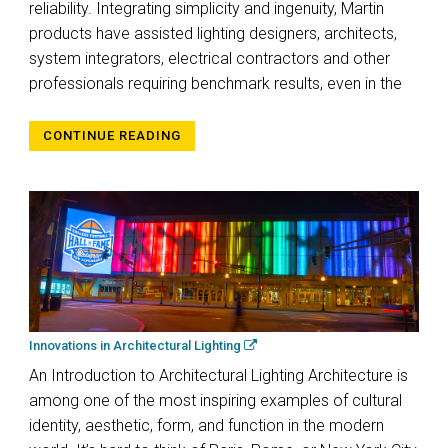
reliability. Integrating simplicity and ingenuity, Martin
products have assisted lighting designers, architects,
system integrators, electrical contractors and other
professionals requiring benchmark results, even in the
CONTINUE READING
Innovations in Architectural Lighting
An Introduction to Architectural Lighting Architecture is
among one of the most inspiring examples of cultural
identity, aesthetic, form, and function in the modern