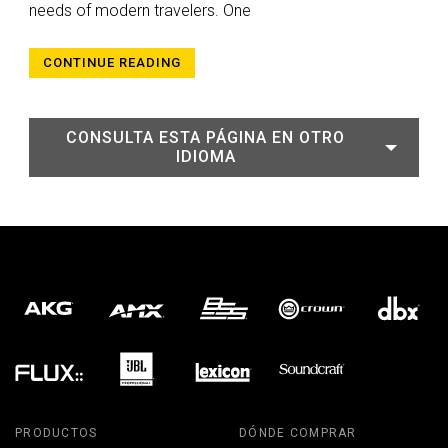
needs of modern travelers. One
CONTINUE READING
CONSULTA ESTA PÁGINA EN OTRO
IDIOMA
PRODUCTOS
DÓNDE COMPRAR