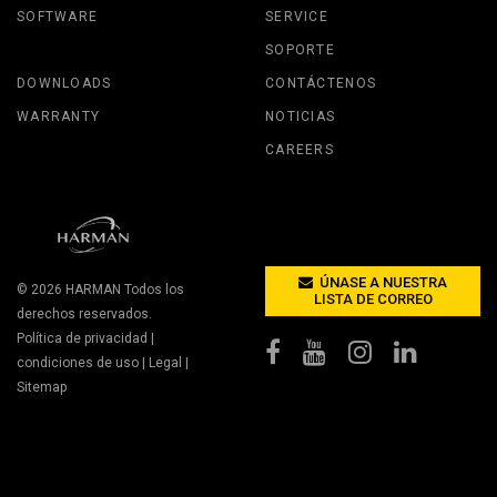
SOFTWARE
SERVICE
SOPORTE
DOWNLOADS
CONTÁCTENOS
WARRANTY
NOTICIAS
CAREERS
ÚNASE A NUESTRA
© 2026
HARMAN
Todos los
LISTA DE CORREO
derechos reservados.
Política de privacidad
|
condiciones de uso
|
Legal
|
Sitemap