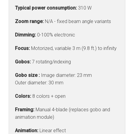
Typical power consumption:
310 W
Zoom range:
N/A - fixed beam angle variants
Dimming:
0-100% electronic
Focus:
Motorized, variable 3 m (9.8 ft.) to infinity
Gobos:
7 rotating/indexing
Gobo size :
Image diameter: 23 mm
Outer diameter: 30 mm
Colors:
8 colors + open
Framing:
Manual 4-blade (replaces gobo and
animation module)
Animation:
Linear effect