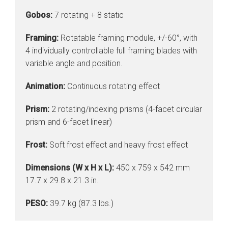
Gobos:
7 rotating + 8 static
Framing:
Rotatable framing module, +/-60°, with
4 individually controllable full framing blades with
variable angle and position.
Animation:
Continuous rotating effect
Prism:
2 rotating/indexing prisms (4-facet circular
prism and 6-facet linear)
Frost:
Soft frost effect and heavy frost effect
Dimensions (W x H x L):
450 x 759 x 542 mm
17.7 x 29.8 x 21.3 in.
PESO:
39.7 kg (87.3 lbs.)