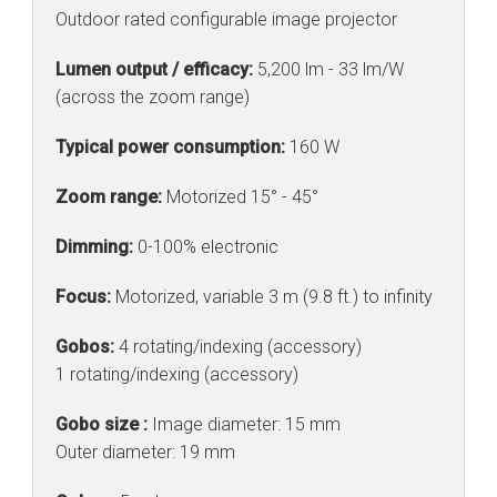
Outdoor rated configurable image projector
Lumen output / efficacy:
5,200 lm - 33 lm/W
(across the zoom range)
Typical power consumption:
160 W
Zoom range:
Motorized 15° - 45°
Dimming:
0-100% electronic
Focus:
Motorized, variable 3 m (9.8 ft.) to infinity
Gobos:
4 rotating/indexing (accessory)
1 rotating/indexing (accessory)
Gobo size :
Image diameter: 15 mm
Outer diameter: 19 mm