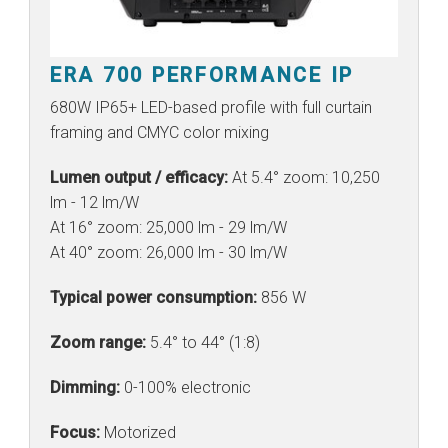
ERA 700 PERFORMANCE IP
680W IP65+ LED-based profile with full curtain
framing and CMYC color mixing
Lumen output / efficacy:
At 5.4° zoom: 10,250
lm - 12 lm/W
At 16° zoom: 25,000 lm - 29 lm/W
At 40° zoom: 26,000 lm - 30 lm/W
Typical power consumption:
856 W
Zoom range:
5.4° to 44° (1:8)
Dimming:
0-100% electronic
Focus:
Motorized