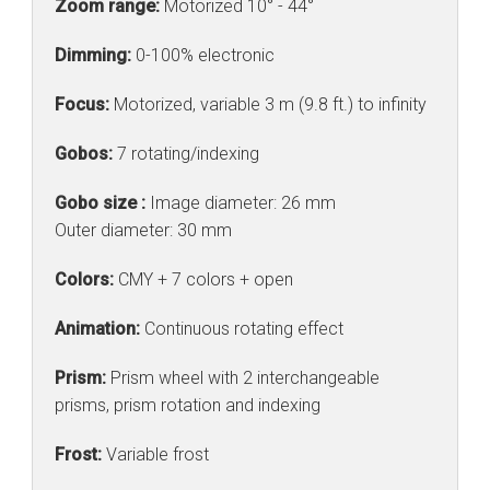
Zoom range:
Motorized 10° - 44°
Dimming:
0-100% electronic
Focus:
Motorized, variable 3 m (9.8 ft.) to infinity
Gobos:
7 rotating/indexing
Gobo size :
Image diameter: 26 mm
Outer diameter: 30 mm
Colors:
CMY + 7 colors + open
Animation:
Continuous rotating effect
Prism:
Prism wheel with 2 interchangeable
prisms, prism rotation and indexing
Frost:
Variable frost