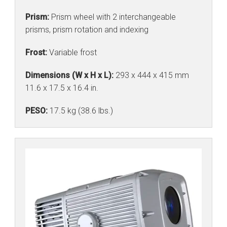
Prism:
Prism wheel with 2 interchangeable
prisms, prism rotation and indexing
Frost:
Variable frost
Dimensions (W x H x L):
293 x 444 x 415 mm
11.6 x 17.5 x 16.4 in.
PESO:
17.5 kg (38.6 lbs.)