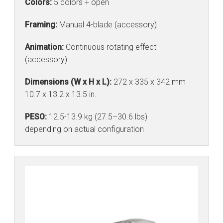
Colors:
5 colors + open
Framing:
Manual 4-blade (accessory)
Animation:
Continuous rotating effect
(accessory)
Dimensions (W x H x L):
272 x 335 x 342 mm
10.7 x 13.2 x 13.5 in.
PESO:
12.5-13.9 kg (27.5–30.6 lbs)
depending on actual configuration