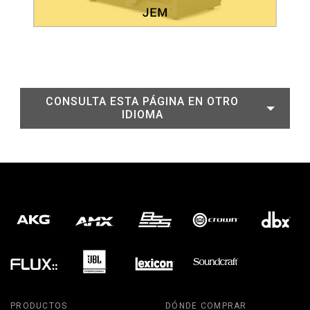
CONSULTA ESTA PÁGINA EN OTRO
IDIOMA
PRODUCTOS
DÓNDE COMPRAR