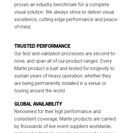
proven an industry benchmark for a complete
visual solution. We always strive to deliver visual
excellence, cutting-edge performance and peace-
of-mind.
TRUSTED PERFORMANCE
Our test and validation processes are second-to-
none, and span all of our product ranges. Every
Martin product is built and tested for longevity to
sustain years of heavy operation, whether they
are being permanently installed in a venue or
touring around the world
GLOBAL AVAILABILITY
Renowned for their high performance and
consistent coverage, Martin products are carried
by thousands of live event suppliers worldwide,