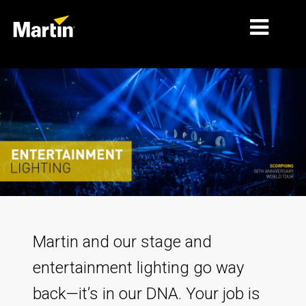
MERCADOS
TIPOS DE PRODUCTO
PRODUCT RANGES
NOTICIAS
ACERCA DE NOSOTROS
APRENDIZAJE
Martin and our stage and
SOPORTE
entertainment lighting go way
back—it’s in our DNA. Your job is