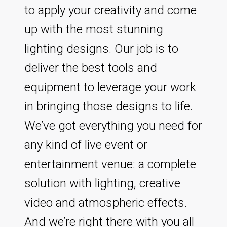
to apply your creativity and come
up with the most stunning
lighting designs. Our job is to
deliver the best tools and
equipment to leverage your work
in bringing those designs to life.
We’ve got everything you need for
any kind of live event or
entertainment venue: a complete
solution with lighting, creative
video and atmospheric effects.
And we’re right there with you all