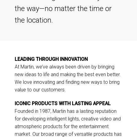
the way—no matter the time or
the location.
LEADING THROUGH INNOVATION
At Martin, we’ve always been driven by bringing
new ideas to life and making the best even better.
We love innovating and finding new ways to bring
value to our customers.
ICONIC PRODUCTS WITH LASTING APPEAL
Founded in 1987, Martin has a lasting reputation
for developing intelligent lights, creative video and
atmospheric products for the entertainment
market. Our broad range of versatile products has