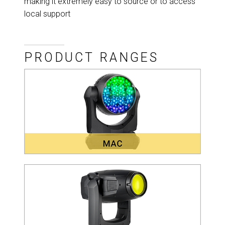
making it extremely easy to source or to access
local support
PRODUCT RANGES