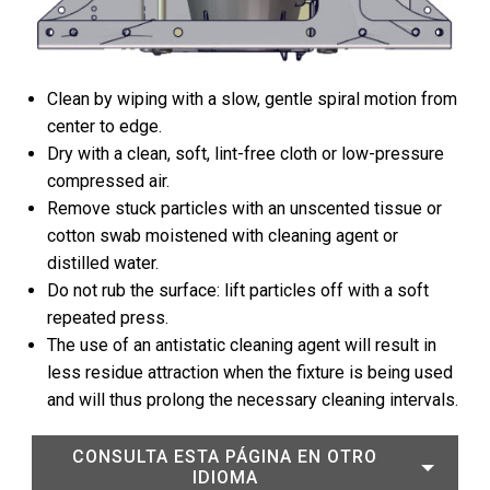
Clean by wiping with a slow, gentle spiral motion from
center to edge.
Dry with a clean, soft, lint-free cloth or low-pressure
compressed air.
Remove stuck particles with an unscented tissue or
cotton swab moistened with cleaning agent or
distilled water.
Do not rub the surface: lift particles off with a soft
repeated press.
The use of an antistatic cleaning agent will result in
less residue attraction when the fixture is being used
and will thus prolong the necessary cleaning intervals.
CONSULTA ESTA PÁGINA EN OTRO
IDIOMA