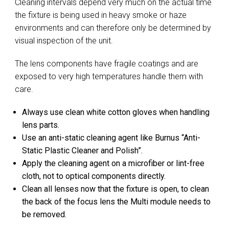
Cleaning intervals depend very much on the actual time
the fixture is being used in heavy smoke or haze
environments and can therefore only be determined by
visual inspection of the unit.
The lens components have fragile coatings and are
exposed to very high temperatures handle them with
care.
Always use clean white cotton gloves when handling
lens parts.
Use an anti-static cleaning agent like Burnus “Anti-
Static Plastic Cleaner and Polish”.
Apply the cleaning agent on a microfiber or lint-free
cloth, not to optical components directly.
Clean all lenses now that the fixture is open, to clean
the back of the focus lens the Multi module needs to
be removed.