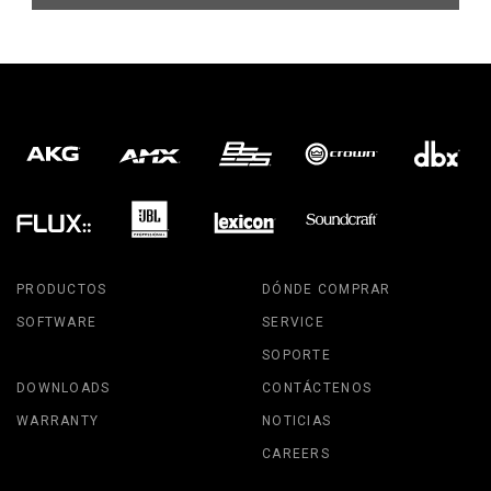
PRODUCTOS
DÓNDE COMPRAR
SOFTWARE
SERVICE
SOPORTE
DOWNLOADS
CONTÁCTENOS
WARRANTY
NOTICIAS
CAREERS