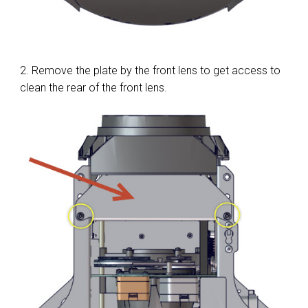
2. Remove the plate by the front lens to get access to
clean the rear of the front lens.