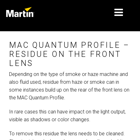
MERCADOS
MAC QUANTUM PROFILE –
TIPOS DE PRODUCTO
RESIDUE ON THE FRONT
LENS
PRODUCT RANGES
Depending on the type of smoke or haze machine and
NOTICIAS
also fluid used, residue from haze or smoke can in
some instances build up on the rear of the front lens on
ACERCA DE NOSOTROS
the MAC Quantum Profile.
APRENDIZAJE
In rare cases this can have impact on the light output,
SOPORTE
visible as shadows or color changes.
To remove this residue the lens needs to be cleaned.