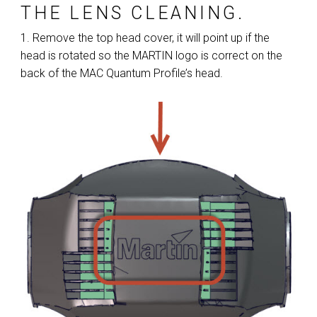
THE LENS CLEANING.
1. Remove the top head cover, it will point up if the
head is rotated so the MARTIN logo is correct on the
back of the MAC Quantum Profile’s head.