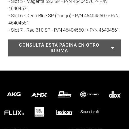
• Slot 5 - Magenta 522 SP - P/N 46404570 -> P/N
46404571
• Slot 6 - Deep Blue SP (Congo) - P/N 46404550 -> P/N
46404551
• Slot 7 - Red 310 SP - P/N 46404560 -> P/N 46404561
CONSULTA ESTA PÁGINA EN OTRO
IDIOMA