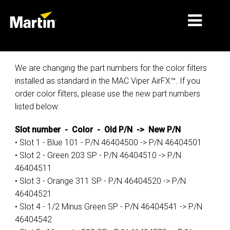
MERCADOS
We are changing the part numbers for the color filters
installed as standard in the MAC Viper AirFX™. If you
TIPOS DE PRODUCTO
order color filters, please use the new part numbers
listed below:
PRODUCT RANGES
NOTICIAS
Slot number - Color - Old P/N -> New P/N
• Slot 1 - Blue 101 - P/N 46404500 -> P/N 46404501
ACERCA DE NOSOTROS
• Slot 2 - Green 203 SP - P/N 46404510 -> P/N
46404511
APRENDIZAJE
• Slot 3 - Orange 311 SP - P/N 46404520 -> P/N
46404521
SOPORTE
• Slot 4 - 1/2 Minus Green SP - P/N 46404541 -> P/N
46404542