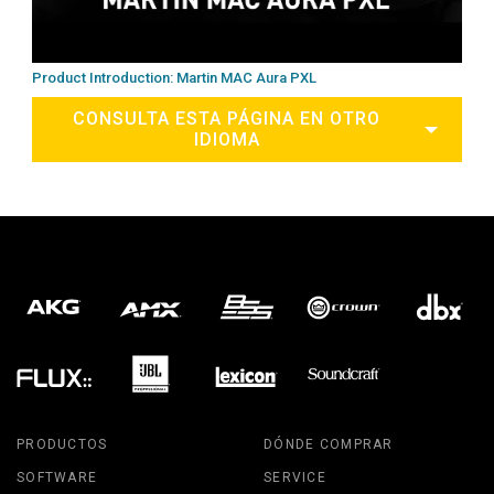
Product Introduction: Martin MAC Aura PXL
CONSULTA ESTA PÁGINA EN OTRO
IDIOMA
PRODUCTOS
DÓNDE COMPRAR
SOFTWARE
SERVICE