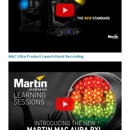
MAC Ultra Product Launch Event Recording