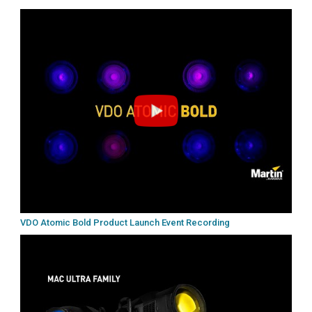
VDO Atomic Bold Product Launch Event Recording