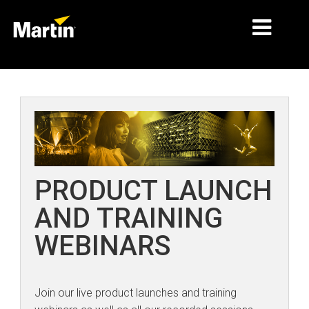
MERCADOS
TIPOS DE PRODUCTO
PRODUCT RANGES
NOTICIAS
PRODUCT LAUNCH
ACERCA DE NOSOTROS
AND TRAINING
APRENDIZAJE
WEBINARS
SOPORTE
Join our live product launches and training