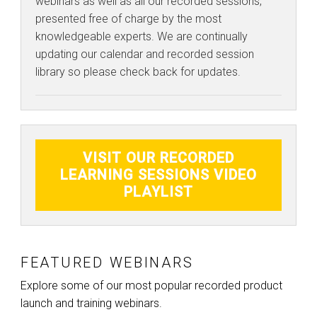
webinars as well as all our recorded sessions,
presented free of charge by the most
knowledgeable experts. We are continually
updating our calendar and recorded session
library so please check back for updates.
VISIT OUR RECORDED
LEARNING SESSIONS VIDEO
PLAYLIST
FEATURED WEBINARS
Explore some of our most popular recorded product
launch and training webinars.