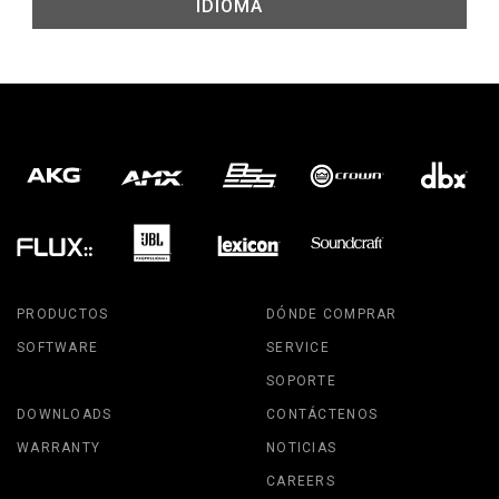
IDIOMA
PRODUCTOS
DÓNDE COMPRAR
SOFTWARE
SERVICE
SOPORTE
DOWNLOADS
CONTÁCTENOS
WARRANTY
NOTICIAS
CAREERS