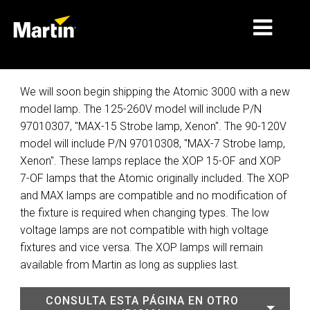
MERCADOS
We will soon begin shipping the Atomic 3000 with a new
model lamp. The 125-260V model will include P/N
TIPOS DE PRODUCTO
97010307, "MAX-15 Strobe lamp, Xenon". The 90-120V
model will include P/N 97010308, "MAX-7 Strobe lamp,
PRODUCT RANGES
Xenon". These lamps replace the XOP 15-OF and XOP
NOTICIAS
7-OF lamps that the Atomic originally included. The XOP
and MAX lamps are compatible and no modification of
ACERCA DE NOSOTROS
the fixture is required when changing types. The low
voltage lamps are not compatible with high voltage
APRENDIZAJE
fixtures and vice versa. The XOP lamps will remain
SOPORTE
available from Martin as long as supplies last.
CONSULTA ESTA PÁGINA EN OTRO